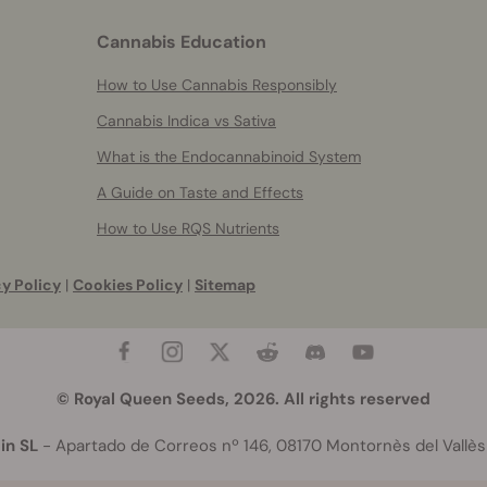
Cannabis Education
How to Use Cannabis Responsibly
Cannabis Indica vs Sativa
What is the Endocannabinoid System
A Guide on Taste and Effects
How to Use RQS Nutrients
y Policy
|
Cookies Policy
|
Sitemap
© Royal Queen Seeds, 2026. All rights reserved
in SL
- Apartado de Correos nº 146, 08170 Montornès del Vallès