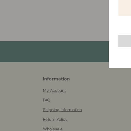
More
Information
helpful
info
My Account
FAQ
Shipping information
Return Policy
Wholesale