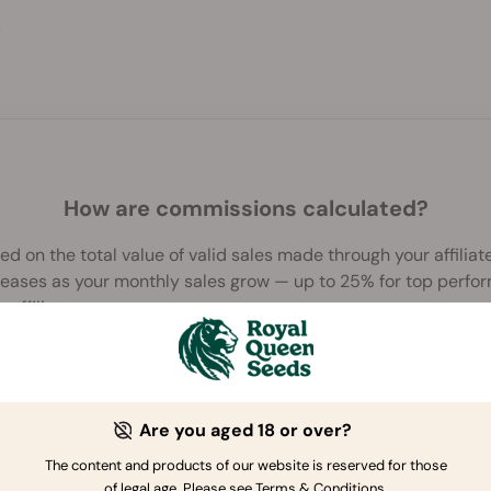
>
How are commissions calculated?
 on the total value of valid sales made through your affiliate 
creases as your monthly sales grow — up to 25% for top perfo
r affiliates page
.
Are you aged 18 or over?
The content and products of our website is reserved for those
of legal age. Please see Terms & Conditions.