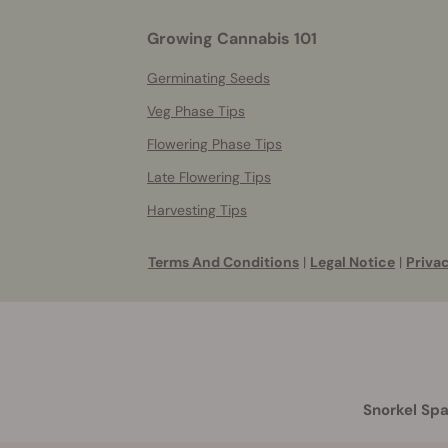
Growing Cannabis 101
Germinating Seeds
Veg Phase Tips
Flowering Phase Tips
Late Flowering Tips
Harvesting Tips
Terms And Conditions
|
Legal Notice
|
Privac
Snorkel Spa