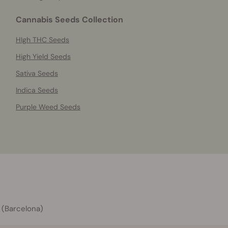
Cannabis Seeds Collection
HIgh THC Seeds
High Yield Seeds
Sativa Seeds
Indica Seeds
Purple Weed Seeds
 (Barcelona)