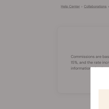
Help Center
Collaborations
>
Commissions are based
15%, and the rate in
information, check
ou