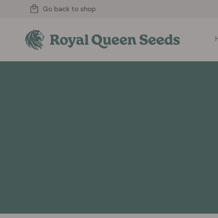
Go back to shop