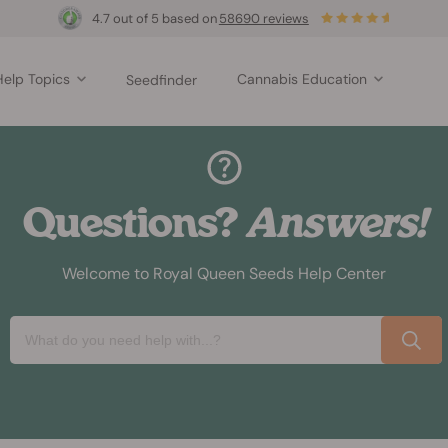
4.7 out of 5 based on
58690 reviews
Help Topics
Cannabis Education
Seedfinder
Questions?
Answers!
Welcome to Royal Queen Seeds Help Center