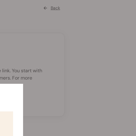
Back
link. You start with
rmers. For more