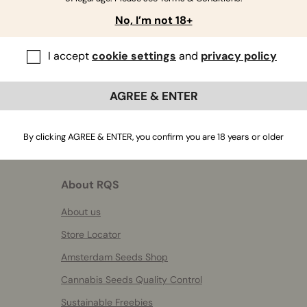
If you have further questions
,
contact us
No, I’m not 18+
I accept
cookie settings
and
privacy policy
AGREE & ENTER
By clicking AGREE & ENTER, you confirm you are 18 years or older
About RQS
About us
Store Locator
Amsterdam Seeds Shop
Cannabis Seeds Quality Control
Sustainable Freebies