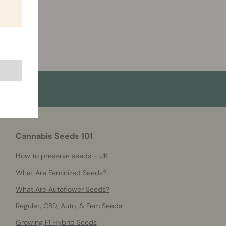
Cannabis Seeds 101
How to preserve seeds - UK
What Are Feminized Seeds?
What Are Autoflower Seeds?
Regular, CBD, Auto, & Fem Seeds
Growing F1 Hybrid Seeds