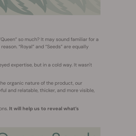
“Queen” so much? It may sound familiar for a
 reason. “Royal” and “Seeds” are equally
ed expertise, but in a cold way. It wasn't
he organic nature of the product, our
l and relatable, thicker, and more visible,
ions.
It will help us to reveal what’s