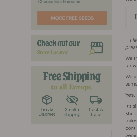
– I l
prese
We t
far w
We un
same 
Yes, 
It’s 
start
miles
conti
genet