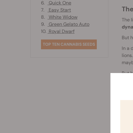
6.
Quick One
Th
7.
Easy Start
8.
White Widow
The l
9.
Green Gelato Auto
dyn
10.
Royal Dwarf
But h
TOP TEN CANNABIS SEEDS
In a 
lions
maybe
But 
We de
expre