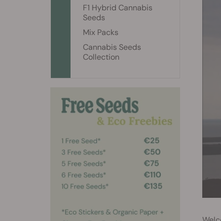
F1 Hybrid Cannabis
Seeds
Mix Packs
Cannabis Seeds
Collection
Welco