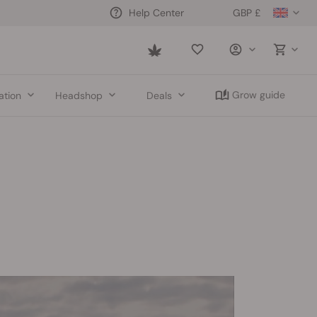
GBP £
Help Center
Saved
items
Grow guide
ation
Headshop
Deals