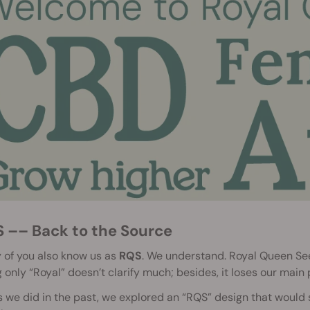
S –– Back to the Source
of you also know us as
RQS
. We understand. Royal Queen Seed
 only “Royal” doesn’t clarify much; besides, it loses our main
s we did in the past, we explored an “RQS” design that woul