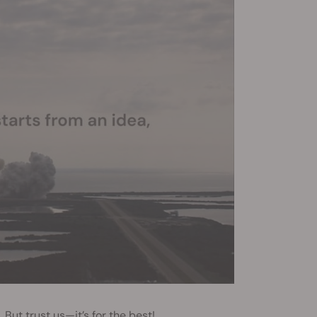
But trust us—it’s for the best!