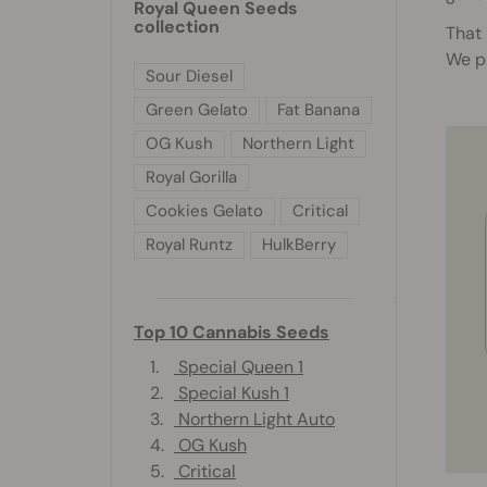
Royal Queen Seeds
collection
That 
We p
Sour Diesel
Green Gelato
Fat Banana
OG Kush
Northern Light
Royal Gorilla
Cookies Gelato
Critical
Royal Runtz
HulkBerry
Top 10 Cannabis Seeds
1.
Special Queen 1
2.
Special Kush 1
3.
Northern Light Auto
4.
OG Kush
5.
Critical