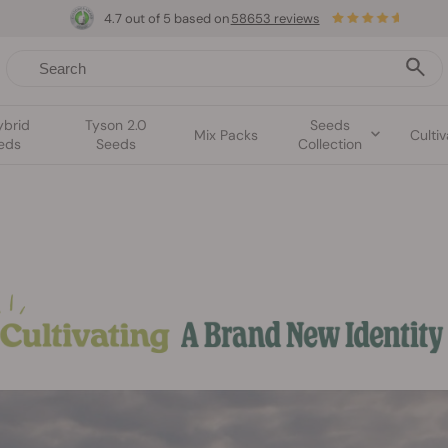
4.7 out of 5 based on
58653 reviews
ybrid
Tyson 2.0
Seeds
Mix Packs
Cultiv
eds
Seeds
Collection