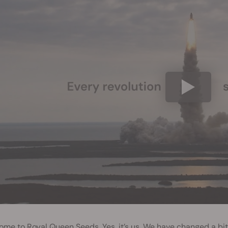
me to Royal Queen Seeds. Yes, it’s us. We have changed a bit. 