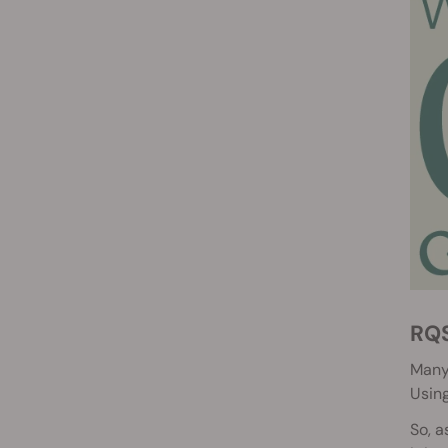
RQ
Many 
Using
So, a