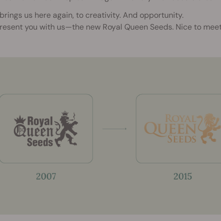
brings us here again, to creativity. And opportunity.
resent you with us—the new Royal Queen Seeds. Nice to meet