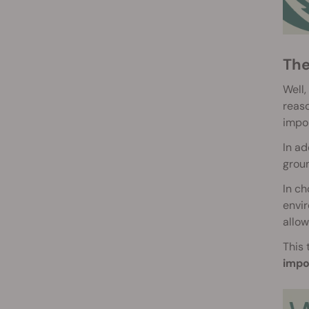
Th
Well,
reaso
impo
In ad
groun
In ch
envir
allow
This 
impo