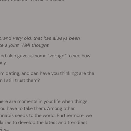
 brand very old, that has always been
e a joint. Well thought.
d also gave us some “vertigo” to see how
ney.
midating, and can have you thinking: are the
I still trust them?
There are moments in your life when things
 you have to take them. Among other
cannabis seeds to the world. Furthermore, we
aries to develop the latest and trendiest
ity…