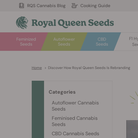
RQS Cannabis Blog
Cooking Guide
F1 H
Feminized
Autoflower
CBD
Seeds
Seeds
Seeds
Se
Home
>
Discover How Royal Queen Seeds Is Rebranding
Categories
Autoflower Cannabis
Seeds
Feminised Cannabis
Seeds
CBD Cannabis Seeds