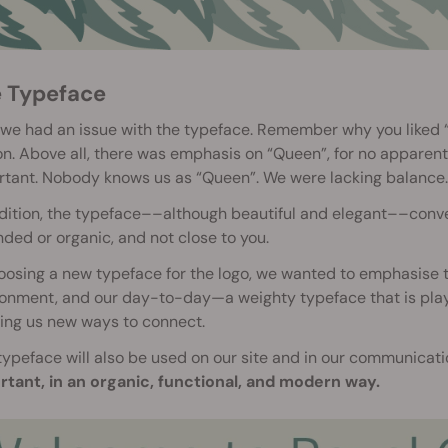
e Typeface
 we had an issue with the typeface. Remember why you liked 
n. Above all, there was emphasis on “Queen”, for no apparent
rtant. Nobody knows us as “Queen”. We were lacking balance.
dition, the typeface––although beautiful and elegant––convey
ded or organic, and not close to you.
oosing a new typeface for the logo, we wanted to emphasise t
onment, and our day-to-day—a weighty typeface that is playfu
ing us new ways to connect.
typeface will also be used on our site and in our communicat
rtant, in an organic, functional, and modern way.