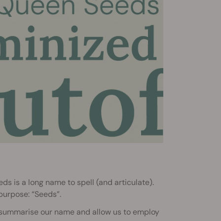
s is a long name to spell (and articulate).
 purpose: “Seeds”.
d summarise our name and allow us to employ