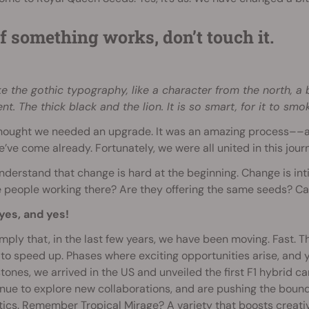
If something works, don’t touch it.
ike the gothic typography, like a character from the north, a
nt. The thick black and the lion. It is so smart, for it to smok
hought we needed an upgrade. It was an amazing process––an
e’ve come already. Fortunately, we were all united in this jour
derstand that change is hard at the beginning. Change is inti
people working there? Are they offering the same seeds? Can 
yes, and yes!
simply that, in the last few years, we have been moving. Fast. 
 to speed up. Phases where exciting opportunities arise, and
tones, we arrived in the US and unveiled the first F1 hybrid 
nue to explore new collaborations, and are pushing the bound
ics. Remember Tropical Mirage? A variety that boosts creativ