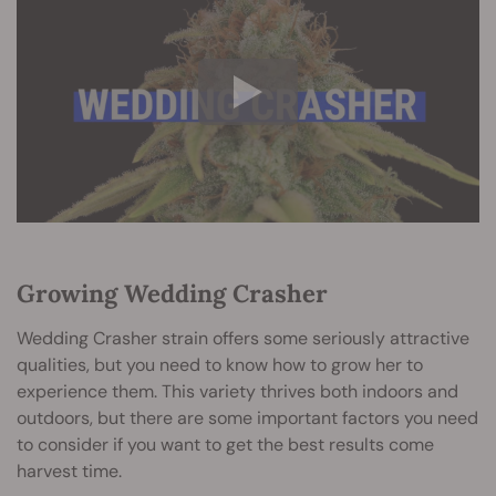
Growing Wedding Crasher
Wedding Crasher strain offers some seriously attractive
qualities, but you need to know how to grow her to
experience them. This variety thrives both indoors and
outdoors, but there are some important factors you need
to consider if you want to get the best results come
harvest time.