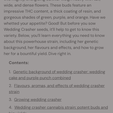
wide, and dense flowers. These buds feature an
impressive THC content, a thick coating of resin, and
gorgeous shades of green, purple, and orange. Have we
whetted your appetite? Good! But before you sow
Wedding Crasher seeds, it’ll help to get to know this
variety. Below, you’ll learn everything you need to know
about this powerhouse strain, including her genetic
background, her flavours and effects, and how to grow
her for a bountiful yield. Dive right in.
Contents:
Genetic background of wedding crasher: wedding
cake and purple punch combined
Flavours, aromas, and effects of wedding crasher
strain
Growing wedding crasher
Wedding crasher cannabis strain: potent buds and