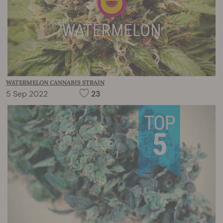
WATERMELON CANNABIS STRAIN
5 Sep 2022
23