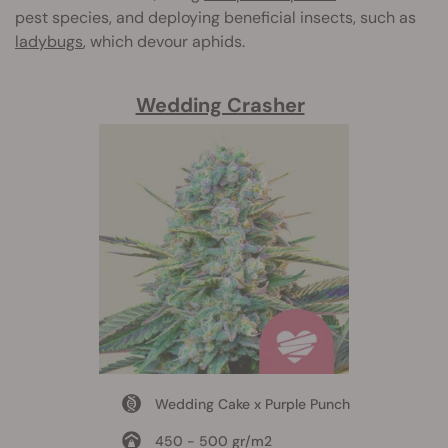
pest species, and deploying beneficial insects, such as
ladybugs
, which devour aphids.
Wedding Crasher
Wedding Cake x Purple Punch
450 - 500 gr/m2