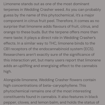
Limonene stands out as one of the most dominant
terpenes in Wedding Crasher weed. As you can probably
guess by the name of this phytochemical, it’s a major
component in citrus fruit peel. Therefore, it comes as no
surprise that limonene adds flavours of fruit, citrus, and
orange to these buds. But the terpene offers more than
mere taste; it plays a direct role in Wedding Crasher’s
effects. In a similar way to THC, limonene binds to the
CB1 receptors of the endocannabinoid system (ECS).
Researchers aren’t exactly sure of the significance of
this interaction yet, but many users report that limonene
adds an uplifting and energising effect to the cannabis
high.
Alongside limonene, Wedding Crasher flowers contain
high concentrations of beta-caryophyllene. This
phytochemical remains one of the most interesting
constituents found in cannabis. It also features in black
pepper, cloves, and lemon balm, and holds the status of