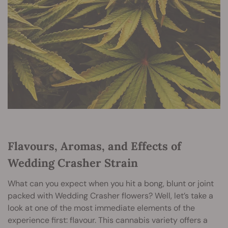
Flavours, Aromas, and Effects of
Wedding Crasher Strain
What can you expect when you hit a bong, blunt or joint
packed with Wedding Crasher flowers? Well, let’s take a
look at one of the most immediate elements of the
experience first: flavour. This cannabis variety offers a