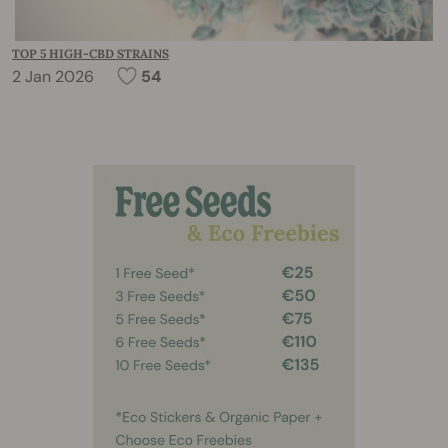
TOP 5 HIGH-CBD STRAINS
2 Jan 2026
54