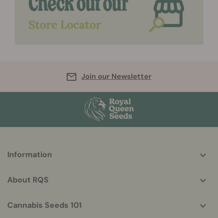
Join our Newsletter
More
Information
helpful
info
About RQS
Cannabis Seeds 101