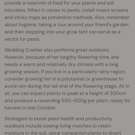
provide a reservoir of food for your plants and soil
microbes. When it comes to pests, install insect screens
and sticky traps as prevention methods. Also, remember
about hygiene; taking a tour around your friend's garden
and then stepping into your grow tent can serve as a
vector for pests.
Wedding Crasher also performs great outdoors.
However, because of her lengthy flowering time, she
needs a warm and relatively dry climate with a long
growing season. If you live in a particularly rainy region,
consider growing her in a polytunnel or greenhouse to
avoid rain during the tail end of the flowering stage. All in
all, you can expect plants to peak at a height of 200cm
and produce a rewarding 550–600g per plant, ready for
harvest in late October.
Strategies to boost plant health and productivity
outdoors include sowing living mulches to retain
moisture in the soil, using
companion plants
to divert