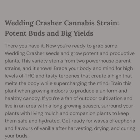
Wedding Crasher Cannabis Strain:
Potent Buds and Big Yields
There you have it. Now you’re ready to grab some
Wedding Crasher seeds and grow potent and productive
plants. This variety stems from two powerhouse parent
strains, and it shows! Brace your body and mind for high
levels of THC and tasty terpenes that create a high that
melts the body while supercharging the mind. Train this
plant when growing indoors to produce a uniform and
healthy canopy. If you’re a fan of outdoor cultivation and
live in an area with a long growing season, surround your
plants with living mulch and companion plants to keep
them safe and hydrated. Get ready for waves of euphoria
and flavours of vanilla after harvesting, drying, and curing
your buds.