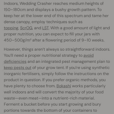
Indoors, Wedding Crasher reaches medium heights of
150–180cm and displays a bushy growth pattern. To
keep her at the lower end of this spectrum and tame her
dense canopy, employ techniques such as
topping
,
ScrOG
, and
LST
. With a good amount of light and
proper nutrition, you can expect to fill your jars with
450–500g/m² after a flowering period of 9–10 weeks.
However, things aren’t always so straightforward indoors.
You’ll need a proper nutritional strategy to
avoid
deficiencies
and an integrated pest management plan to
keep pests out
of your grow tent. If you’re using synthetic
inorganic fertilisers, simply follow the instructions on the
product in question. If you prefer organic methods, you
have plenty to choose from.
Bokashi
works particularly
well indoors and will convert the majority of your food
waste—even meat—into a nutrient-rich material.
Ferment a bucket before you start growing and bury
portions towards the bottom of your containers to