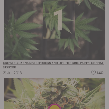
GROWING CANNABIS OUTDOORS AND OFF THE GRID PART 1: GETTING
STARTED
31 Jul 2018
140