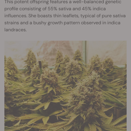
This potent offspring features a well-balanced genetic
profile consisting of 55% sativa and 45% indica
influences. She boasts thin leaflets, typical of pure sativa
strains and a bushy growth pattern observed in indica
landraces.