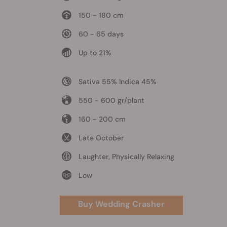
150 - 180 cm
60 - 65 days
Up to 21%
Sativa 55% Indica 45%
550 - 600 gr/plant
160 - 200 cm
Late October
Laughter, Physically Relaxing
Low
Buy Wedding Crasher