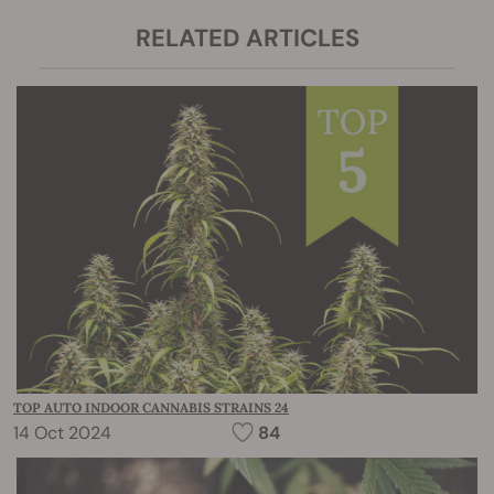
RELATED ARTICLES
TOP AUTO INDOOR CANNABIS STRAINS 24
14 Oct 2024
84