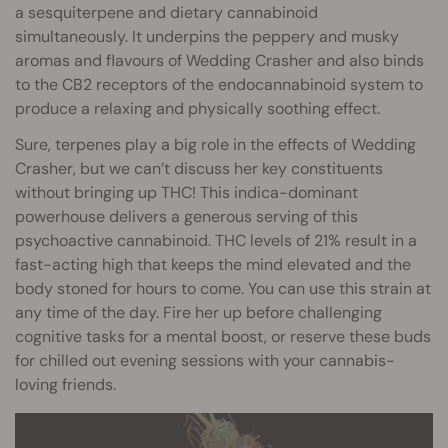
a sesquiterpene and dietary cannabinoid
simultaneously. It underpins the peppery and musky
aromas and flavours of Wedding Crasher and also binds
to the CB2 receptors of the endocannabinoid system to
produce a relaxing and physically soothing effect.
Sure, terpenes play a big role in the effects of Wedding
Crasher, but we can’t discuss her key constituents
without bringing up THC! This indica-dominant
powerhouse delivers a generous serving of this
psychoactive cannabinoid. THC levels of 21% result in a
fast-acting high that keeps the mind elevated and the
body stoned for hours to come. You can use this strain at
any time of the day. Fire her up before challenging
cognitive tasks for a mental boost, or reserve these buds
for chilled out evening sessions with your cannabis-
loving friends.