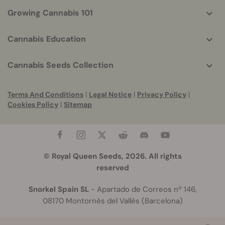
Growing Cannabis 101
Cannabis Education
Cannabis Seeds Collection
Terms And Conditions
|
Legal Notice
|
Privacy Policy
|
Cookies Policy
|
Sitemap
© Royal Queen Seeds, 2026. All rights
reserved
Snorkel Spain SL
- Apartado de Correos nº 146,
08170 Montornès del Vallès (Barcelona)