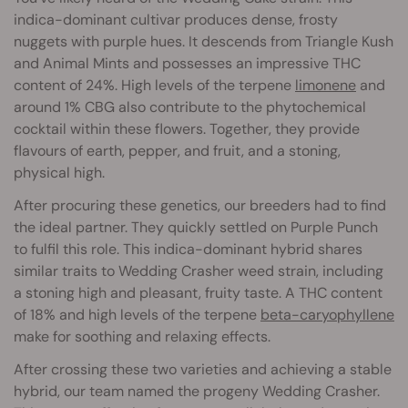
indica-dominant cultivar produces dense, frosty
nuggets with purple hues. It descends from Triangle Kush
and Animal Mints and possesses an impressive THC
content of 24%. High levels of the terpene
limonene
and
around 1% CBG also contribute to the phytochemical
cocktail within these flowers. Together, they provide
flavours of earth, pepper, and fruit, and a stoning,
physical high.
After procuring these genetics, our breeders had to find
the ideal partner. They quickly settled on Purple Punch
to fulfil this role. This indica-dominant hybrid shares
similar traits to Wedding Crasher weed strain, including
a stoning high and pleasant, fruity taste. A THC content
of 18% and high levels of the terpene
beta-caryophyllene
make for soothing and relaxing effects.
After crossing these two varieties and achieving a stable
hybrid, our team named the progeny Wedding Crasher.