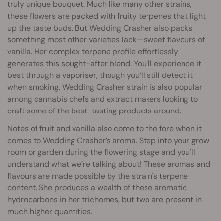
truly unique bouquet. Much like many other strains,
these flowers are packed with fruity terpenes that light
up the taste buds. But Wedding Crasher also packs
something most other varieties lack—sweet flavours of
vanilla. Her complex terpene profile effortlessly
generates this sought-after blend. You’ll experience it
best through a vaporiser, though you’ll still detect it
when smoking. Wedding Crasher strain is also popular
among cannabis chefs and extract makers looking to
craft some of the best-tasting products around.
Notes of fruit and vanilla also come to the fore when it
comes to Wedding Crasher’s aroma. Step into your grow
room or garden during the flowering stage and you'll
understand what we’re talking about! These aromas and
flavours are made possible by the strain's terpene
content. She produces a wealth of these aromatic
hydrocarbons in her trichomes, but two are present in
much higher quantities.