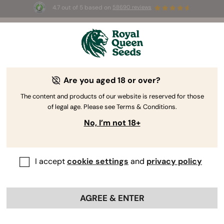
4.7 out of 5 based on
58690 reviews
☀️ Summer Sales: Up to 50% off
selected products! ⏤
Buy Now
🛍️
Are you aged 18 or over?
The RQS Blog
The content and products of our website is reserved for those
of legal age. Please see Terms & Conditions.
Cannabis Lifestyle Blogs
Strains and Products
No, I’m not 18+
I accept
cookie settings
and
privacy policy
AGREE & ENTER