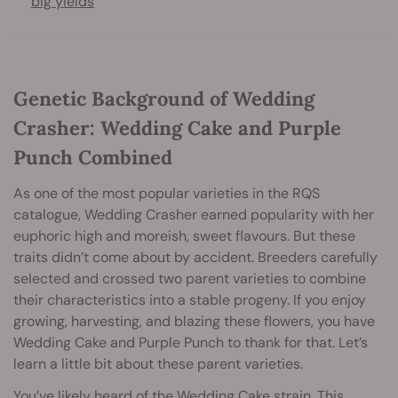
big yields
Genetic Background of Wedding
Crasher: Wedding Cake and Purple
Punch Combined
As one of the most popular varieties in the RQS
catalogue, Wedding Crasher earned popularity with her
euphoric high and moreish, sweet flavours. But these
traits didn’t come about by accident. Breeders carefully
selected and crossed two parent varieties to combine
their characteristics into a stable progeny. If you enjoy
growing, harvesting, and blazing these flowers, you have
Wedding Cake and Purple Punch to thank for that. Let’s
learn a little bit about these parent varieties.
You’ve likely heard of the Wedding Cake strain. This