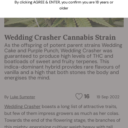
By clicking AGREE & ENTER, you confirm you are 18 years or
older
Wedding Crasher Cannabis Strain
As the offspring of potent parent strains Wedding
Cake and Purple Punch, Wedding Crasher was
guaranteed to produce high levels of THC and
boatloads of sweet and fruity terpenes. This
indica-dominant hybrid provides rare flavours of
vanilla and a high that both stones the body and
energises the mind.
16
By
Luke Sumpter
19 Sep 2022
Wedding Crasher
boasts a long list of attractive traits,
but few of them impress growers as much as her colas.
Towards the end of the flowering stage, the branches of
this mighty, energising cultivar weigh heavy with tall,