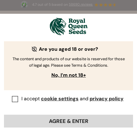
4.7 out of 5 based on
58690 reviews
🎁
3 Free White Widow Auto
for the first 100 to use the
code
AUGUST26 🌿
Are you aged 18 or over?
The RQS Blog
The content and products of our website is reserved for those
of legal age. Please see Terms & Conditions.
Cannabis Lifestyle Blogs
Strains and Products
No, I’m not 18+
I accept
cookie settings
and
privacy policy
AGREE & ENTER