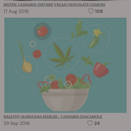
RECIPE: CANNABIS-INFUSED VEGAN CHOCOLATE COOKIES
17 Aug 2016
108
HEALTHY MARIJUANA EDIBLES - CANNABIS GUACAMOLE
29 Sep 2016
24