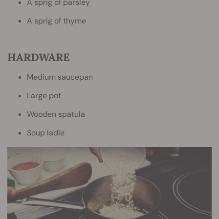
A sprig of parsley
A sprig of thyme
HARDWARE
Medium saucepan
Large pot
Wooden spatula
Soup ladle