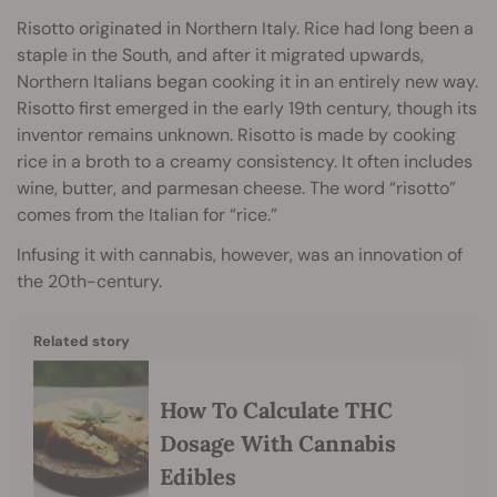
Risotto originated in Northern Italy. Rice had long been a
staple in the South, and after it migrated upwards,
Northern Italians began cooking it in an entirely new way.
Risotto first emerged in the early 19th century, though its
inventor remains unknown. Risotto is made by cooking
rice in a broth to a creamy consistency. It often includes
wine, butter, and parmesan cheese. The word “risotto”
comes from the Italian for “rice.”
Infusing it with cannabis
, however, was an innovation of
the 20th-century.
Related story
How To Calculate THC
Dosage With Cannabis
Edibles