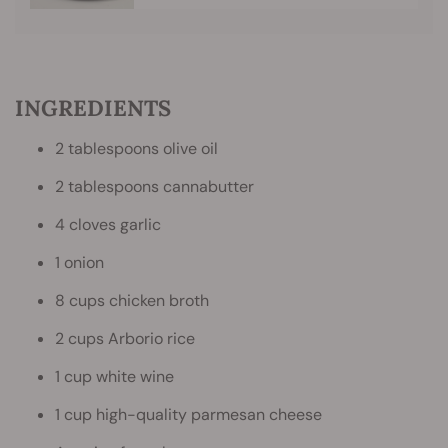
INGREDIENTS
2 tablespoons olive oil
2 tablespoons cannabutter
4 cloves garlic
1 onion
8 cups chicken broth
2 cups Arborio rice
1 cup white wine
1 cup high-quality parmesan cheese