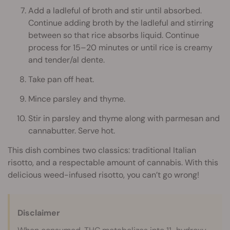
Add a ladleful of broth and stir until absorbed.
Continue adding broth by the ladleful and stirring
between so that rice absorbs liquid. Continue
process for 15–20 minutes or until rice is creamy
and tender/al dente.
Take pan off heat.
Mince parsley and thyme.
Stir in parsley and thyme along with parmesan and
cannabutter. Serve hot.
This dish combines two classics: traditional Italian
risotto, and a respectable amount of cannabis. With this
delicious weed-infused risotto, you can’t go wrong!
Disclaimer