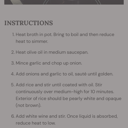
INSTRUCTIONS
Heat broth in pot. Bring to boil and then reduce
heat to simmer.
Heat olive oil in medium saucepan.
Mince garlic and chop up onion.
Add onions and garlic to oil, sauté until golden.
Add rice and stir until coated with oil. Stir
continuously over medium-high for 10 minutes.
Exterior of rice should be pearly white and opaque
(not brown).
Add white wine and stir. Once liquid is absorbed,
reduce heat to low.