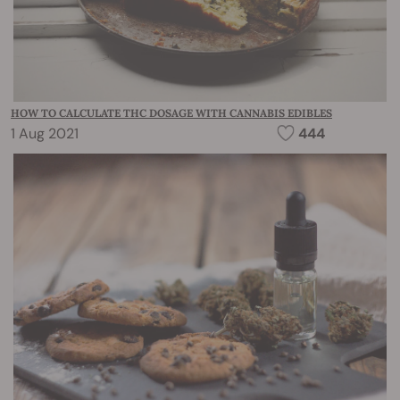
HOW TO CALCULATE THC DOSAGE WITH CANNABIS EDIBLES
1 Aug 2021
444