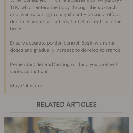
When consumed, THC metabolizes into 11-hydroxy-
THC, which enters the body through the stomach
and liver, resulting in a significantly stronger effect
due to its increased affinity for CB1 receptors in the
brain.
Ensure accurate portion control. Begin with small
doses and gradually increase to develop tolerance.
Remember: Set and Setting will help you deal with
various situations.
Stay Cultivated.
RELATED ARTICLES