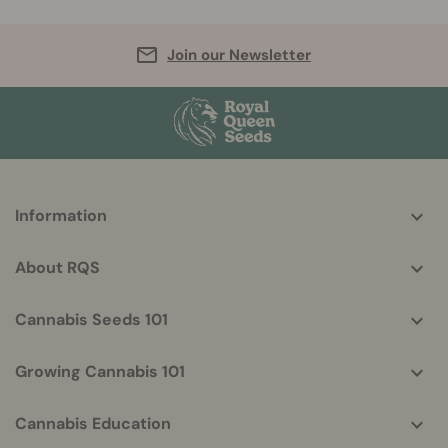
Join our Newsletter
More
Information
helpful
info
About RQS
Cannabis Seeds 101
Growing Cannabis 101
Cannabis Education