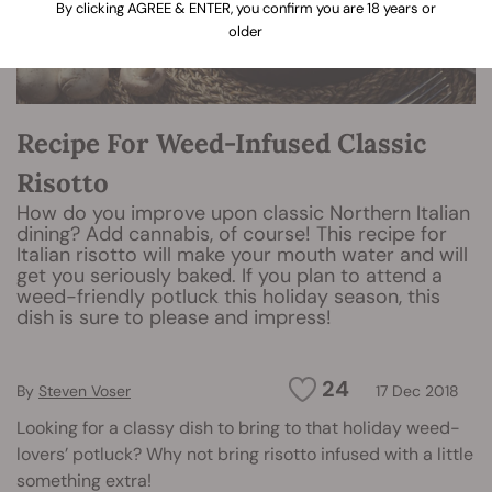
By clicking AGREE & ENTER, you confirm you are 18 years or
older
Recipe For Weed-Infused Classic
Risotto
How do you improve upon classic Northern Italian
dining? Add cannabis, of course! This recipe for
Italian risotto will make your mouth water and will
get you seriously baked. If you plan to attend a
weed-friendly potluck this holiday season, this
dish is sure to please and impress!
24
By
Steven Voser
17 Dec 2018
Looking for a classy dish to bring to that holiday weed-
lovers’ potluck? Why not bring risotto infused with a little
something extra!