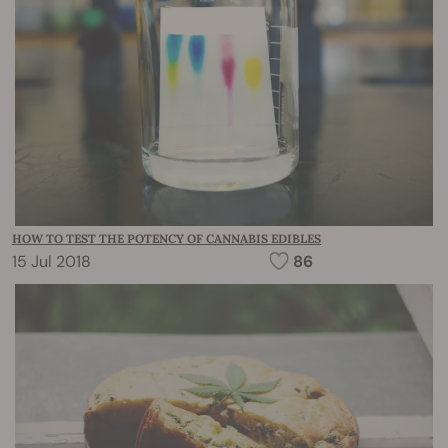
HOW TO TEST THE POTENCY OF CANNABIS EDIBLES
15 Jul 2018
86