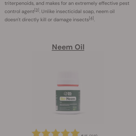
triterpenoids, and makes for an extremely effective pest
[3]
control agent
. Unlike insecticidal soap, neem oil
[4]
doesn't directly kill or damage insects
.
Neem Oil