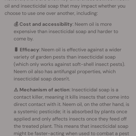
oil and insecticidal soap that may impact whether you
choose to use one over another, including:
💰 Cost and accessibility
: Neem oil is more
expensive than insecticidal soap and harder to
come by.
🐛 Efficacy
: Neem oil is effective against a wider
variety of garden pests than insecticidal soap
(which only works against soft-shell insect pests).
Neem oil also has antifungal properties, which
insecticidal soap doesn't.
⚠️ Mechanism of action
: Insecticidal soap is a
contact killer, meaning it kills insects that come into
direct contact with it. Neem oil, on the other hand, is
a systemic pesticide; it is absorbed by plants once
applied and only affects insects once they feed off
the treated plant. This means that insecticidal soap
might be faster-acting when used to combat a pest