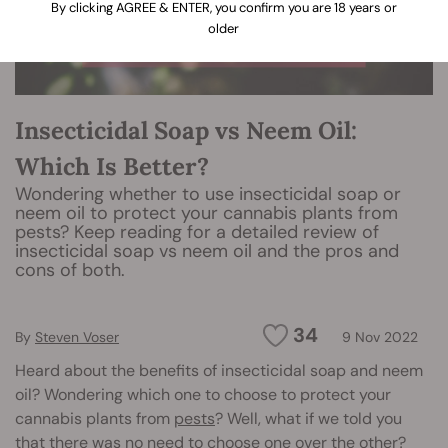
By clicking AGREE & ENTER, you confirm you are 18 years or
older
Insecticidal Soap vs Neem Oil:
Which Is Better?
Wondering whether to use insecticidal soap or
neem oil to protect your cannabis plants from
pests? Keep reading for a detailed review of
insecticidal soap vs neem oil and the pros and
cons of both.
34
By
Steven Voser
9 Nov 2022
Heard about the benefits of insecticidal soap and neem
oil? Wondering which one to choose to protect your
cannabis plants from
pests
? Well, what if we told you
that there was no need to choose one over the other?