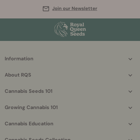
Join our Newsletter
More
Information
helpful
info
About RQS
Cannabis Seeds 101
Growing Cannabis 101
Cannabis Education
Cannabis Seeds Collection