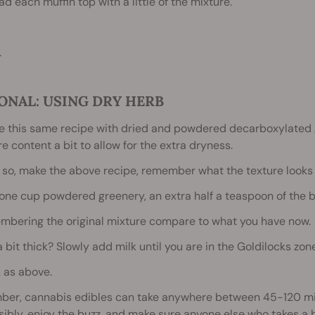
ad each muffin top with a little of the mixture.
.
ONAL: USING DRY HERB
 this same recipe with dried and powdered decarboxylated g
e content a bit to allow for the extra dryness.
o so, make the above recipe, remember what the texture looks l
one cup powdered greenery, an extra half a teaspoon of the 
mbering the original mixture compare to what you have now.
 a bit thick? Slowly add milk until you are in the Goldilocks zone,
 as above.
er, cannabis edibles can take anywhere between 45-120 minut
ibly, enjoy the buzz, and make sure anyone else who takes a b