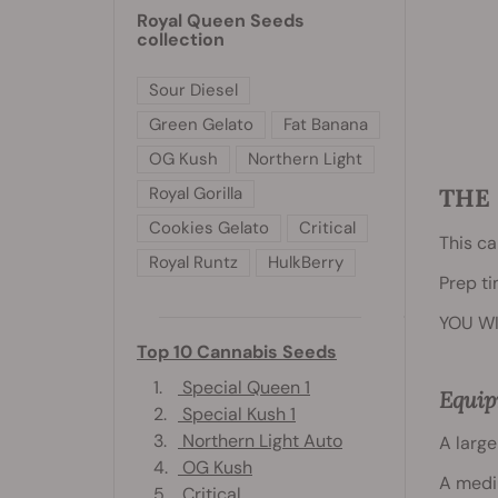
Royal Queen Seeds
collection
Sour Diesel
Green Gelato
Fat Banana
OG Kush
Northern Light
Royal Gorilla
THE 
Cookies Gelato
Critical
This ca
Royal Runtz
HulkBerry
Prep ti
YOU WI
Top 10 Cannabis Seeds
1.
Special Queen 1
Equi
2.
Special Kush 1
3.
Northern Light Auto
A large
4.
OG Kush
A medi
5.
Critical