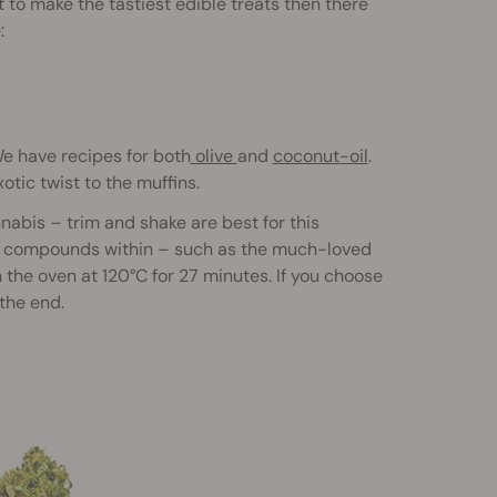
t to make the tastiest edible treats then there
:
We have recipes for both
olive
and
coconut-oil
.
otic twist to the muffins.
nabis – trim and shake are best for this
the compounds within – such as the much-loved
 the oven at 120°C for 27 minutes. If you choose
 the end.