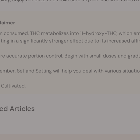
laimer
 consumed, THC metabolizes into 11-hydroxy-THC, which ente
ting in a significantly stronger effect due to its increased affi
re accurate portion control. Begin with small doses and gradu
mber: Set and Setting will help you deal with various situatio
 Cultivated.
ed Articles