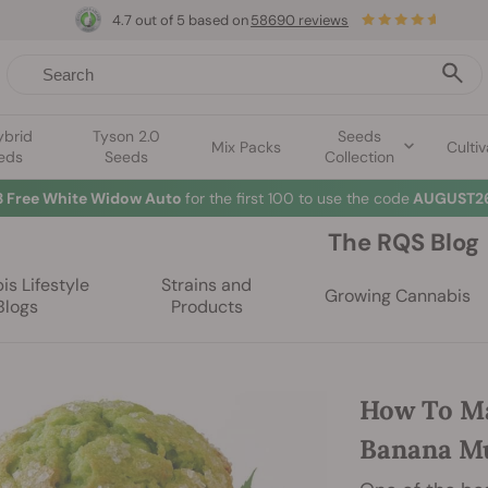
4.7 out of 5 based on
58690 reviews
ybrid
Tyson 2.0
Seeds
Mix Packs
Cultiv
eds
Seeds
Collection
3 Free White Widow Auto
for the first 100 to use the code
AUGUST26
The RQS Blog
s Lifestyle
Strains and
Growing Cannabis
Blogs
Products
How To Ma
Banana Mu