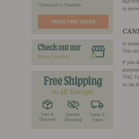
But fir
is some
CAN
In orde
The oli
If you 
purpose
THC. To
to do t