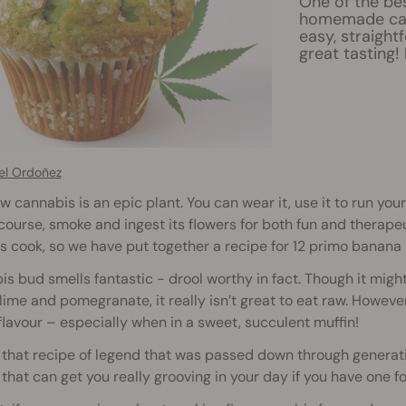
One of the be
homemade can
easy, straight
great tasting
el Ordoñez
 cannabis is an epic plant. You can wear it, use it to run your 
course, smoke and ingest its flowers for both fun and therapeu
 is cook, so we have put together a recipe for 12 primo banana 
s bud smells fantastic - drool worthy in fact. Though it migh
lime and pomegranate, it really isn’t great to eat raw. Howe
flavour – especially when in a sweet, succulent muffin!
that recipe of legend that was passed down through generatio
 that can get you really grooving in your day if you have one fo