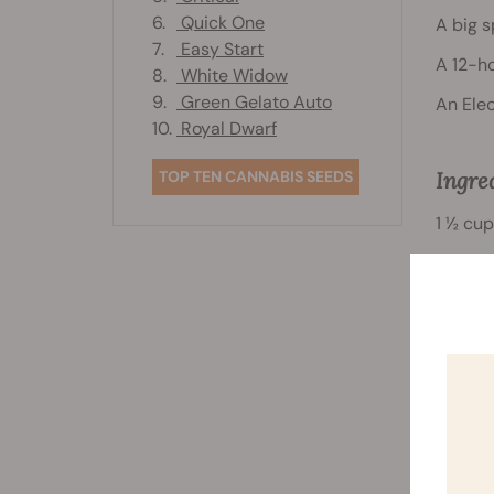
6.
Quick One
A big 
7.
Easy Start
A 12-ho
8.
White Widow
9.
Green Gelato Auto
An Elec
10.
Royal Dwarf
TOP TEN CANNABIS SEEDS
Ingre
1 ½ cup
½ teas
½ a cu
½ a cu
½ a cup
1 egg w
¾ of a 