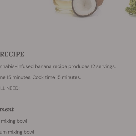
RECIPE
nnabis-infused banana recipe produces 12 servings.
me 15 minutes. Cook time 15 minutes.
LL NEED:
pment
 mixing bowl
um mixing bowl