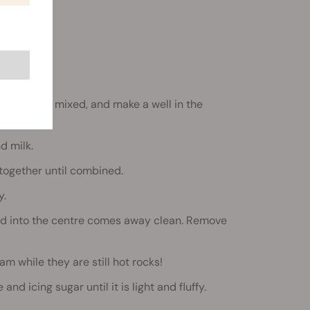
ntil evenly mixed, and make a well in the
d milk.
 together until combined.
y.
erted into the centre comes away clean. Remove
am while they are still hot rocks!
nd icing sugar until it is light and fluffy.