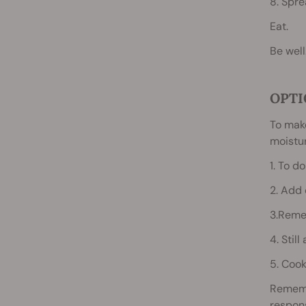
8. Spre
Eat.
Be well
OPTI
To make
moistur
1. To d
2. Add 
3.Reme
4. Still
5. Cook
Rememb
respons