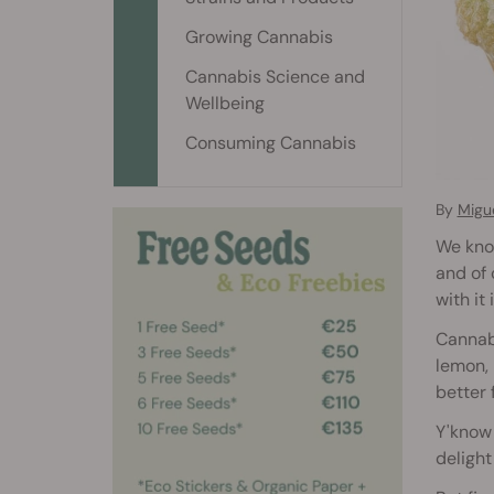
Growing Cannabis
Cannabis Science and
Wellbeing
Consuming Cannabis
By
Migu
We know
and of 
with it
Cannabi
lemon, 
better 
Y'know 
delight