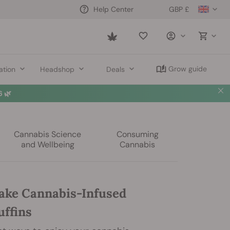
GBP £
Help Center
Saved
items
Grow guide
ation
Headshop
Deals
 🌿
Cannabis Science
Consuming
and Wellbeing
Cannabis
ke Cannabis-Infused
ffins