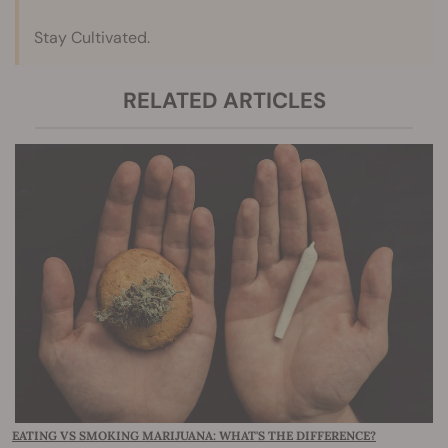
Stay Cultivated.
RELATED ARTICLES
EATING VS SMOKING MARIJUANA: WHAT'S THE DIFFERENCE?