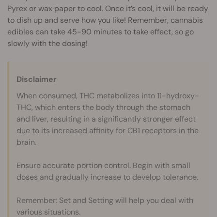
Pyrex or wax paper to cool. Once it’s cool, it will be ready
to dish up and serve how you like! Remember, cannabis
edibles can take 45-90 minutes to take effect, so go
slowly with the dosing!
Disclaimer
When consumed, THC metabolizes into 11-hydroxy-
THC, which enters the body through the stomach
and liver, resulting in a significantly stronger effect
due to its increased affinity for CB1 receptors in the
brain.
Ensure accurate portion control. Begin with small
doses and gradually increase to develop tolerance.
Remember: Set and Setting will help you deal with
various situations.