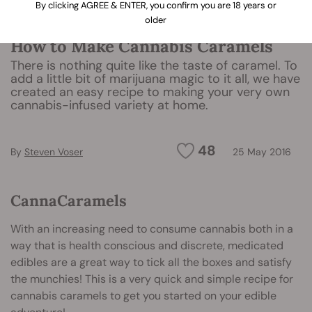
By clicking AGREE & ENTER, you confirm you are 18 years or
older
How to Make Cannabis Caramels
There is nothing quite like the taste of caramel. To
add a little bit of marijuana magic to it all, we have
created an easy recipe to making your very own
cannabis-infused variety at home.
48
By
Steven Voser
25 May 2016
CannaCaramels
With an increasing need to consume cannabis both in a
way that is health conscious and discrete, medicated
edibles are a great way to tick all the boxes and satisfy
the munchies! This is a very quick and simple recipe for
cannabis caramels to get you started on your edible