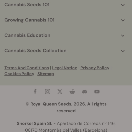
Cannabis Seeds 101
Growing Cannabis 101
Cannabis Education
Cannabis Seeds Collection
Terms And Conditions
|
Legal Notice
|
Privacy Policy
|
Cookies Policy
|
Sitemap
© Royal Queen Seeds, 2026. All rights
reserved
Snorkel Spain SL
- Apartado de Correos nº 146,
08170 Montornès del Vallès (Barcelona)