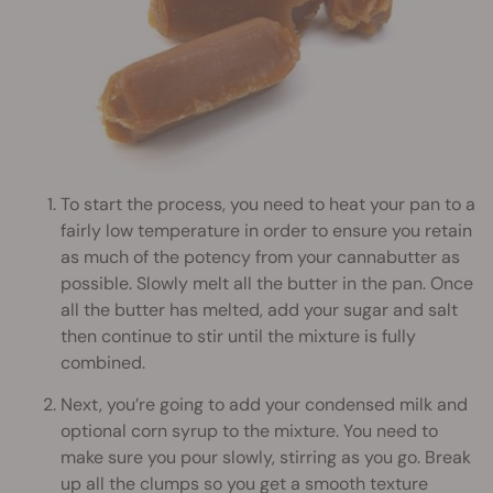
To start the process, you need to heat your pan to a
fairly low temperature in order to ensure you retain
as much of the potency from your cannabutter as
possible. Slowly melt all the butter in the pan. Once
all the butter has melted, add your sugar and salt
then continue to stir until the mixture is fully
combined.
Next, you’re going to add your condensed milk and
optional corn syrup to the mixture. You need to
make sure you pour slowly, stirring as you go. Break
up all the clumps so you get a smooth texture