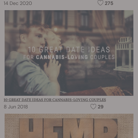
14 Dec 2020
275
10 GREAT DATE IDEAS FOR CANNABIS-LOVING COUPLES
8 Jun 2018
29