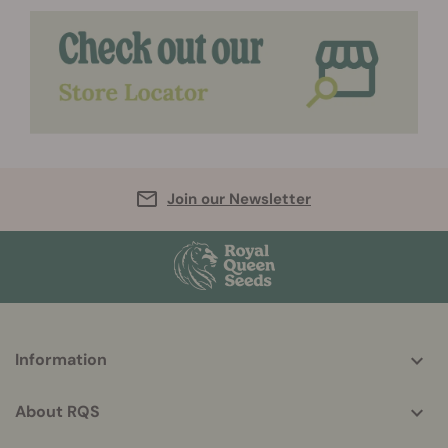
Join our Newsletter
More
Information
helpful
info
About RQS