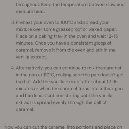
throughout. Keep the temperature between low and
medium heat.
Preheat your oven to 100°C and spread your
mixture over some greaseproof or waxed paper.
Place on a baking tray in the oven and wait 12-15
minutes. Once you have a consistent gloop of
caramel, remove it from the oven and stir in the
vanilla extract.
Alternatively, you can continue to mix the caramel
in the pan at 110°C, making sure the pan doesn’t get
too hot. Add the vanilla extract after about 12-15
minutes or when the caramel turns into a thick goo
and hardens. Continue stirring until the vanilla
extract is spread evenly through the ball of
caramel.
Now you can cut the caramel into portions and place on