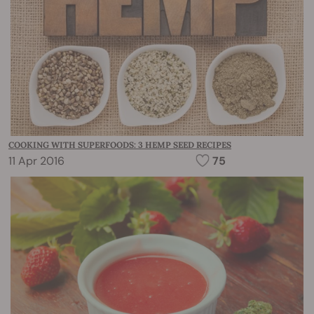
COOKING WITH SUPERFOODS: 3 HEMP SEED RECIPES
11 Apr 2016
75