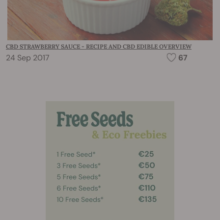
CBD STRAWBERRY SAUCE - RECIPE AND CBD EDIBLE OVERVIEW
24 Sep 2017
67