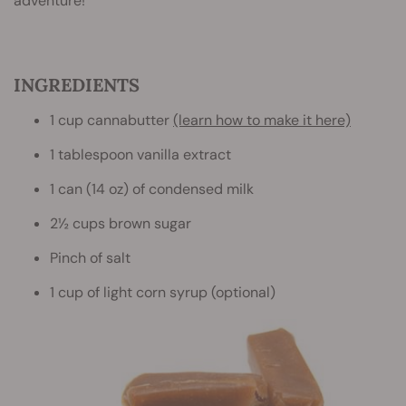
adventure!
INGREDIENTS
1 cup cannabutter
(learn how to make it here)
1 tablespoon vanilla extract
1 can (14 oz) of condensed milk
2½ cups brown sugar
Pinch of salt
1 cup of light corn syrup (optional)