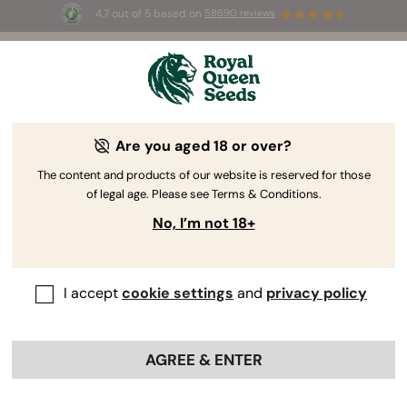
4.7 out of 5 based on
58690 reviews
🎁
3 Free White Widow Auto
for the first 100 to use the
code
AUGUST26 🌿
Are you aged 18 or over?
The RQS Blog
The content and products of our website is reserved for those
of legal age. Please see Terms & Conditions.
Cannabis Lifestyle Blogs
Strains and Products
No, I’m not 18+
I accept
cookie settings
and
privacy policy
AGREE & ENTER