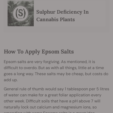
Sulphur Deficiency In
Cannabis Plants
How To Apply Epsom Salts
Epsom salts are very forgiving. As mentioned, it is
difficult to overdo. But as with all things, little at a time
goes a long way. These salts may be cheap, but costs do
add up.
General rule of thumb would say 1 tablespoon per 5 litres
of water can make for a great foliar application every
other week. Difficult soils that have a pH above 7 will
naturally lock out calcium and magnesium ions, so