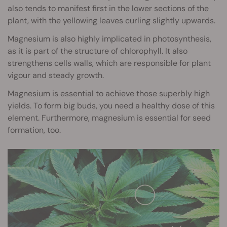
also tends to manifest first in the lower sections of the
plant, with the yellowing leaves curling slightly upwards.
Magnesium is also highly implicated in photosynthesis,
as it is part of the structure of chlorophyll. It also
strengthens cells walls, which are responsible for plant
vigour and steady growth.
Magnesium is essential to achieve those superbly high
yields. To form big buds, you need a healthy dose of this
element. Furthermore, magnesium is essential for seed
formation, too.