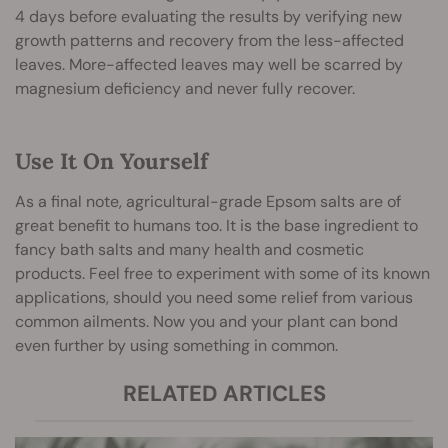
4 days before evaluating the results by verifying new
growth patterns and recovery from the less-affected
leaves. More-affected leaves may well be scarred by
magnesium deficiency and never fully recover.
Use It On Yourself
As a final note, agricultural-grade Epsom salts are of
great benefit to humans too. It is the base ingredient to
fancy bath salts and many health and cosmetic
products. Feel free to experiment with some of its known
applications, should you need some relief from various
common ailments. Now you and your plant can bond
even further by using something in common.
RELATED ARTICLES