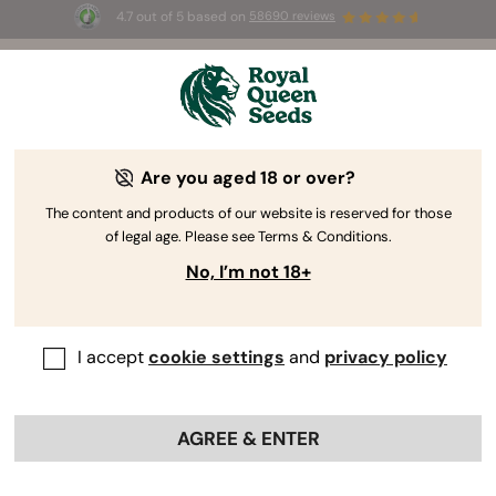
4.7 out of 5 based on
58690 reviews
🎁
3 Free White Widow Auto
for the first 100 to use the
code
AUGUST26 🌿
Are you aged 18 or over?
The RQS Blog
The content and products of our website is reserved for those
of legal age. Please see Terms & Conditions.
Cannabis Lifestyle Blogs
Strains and Products
No, I’m not 18+
I accept
cookie settings
and
privacy policy
AGREE & ENTER