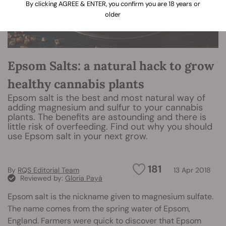
By clicking AGREE & ENTER, you confirm you are 18 years or
older
Epsom Salts: a natural hack to grow
healthy cannabis plants
Epsom salt is the best and most natural way of
adding magnesium and sulfur to your cannabis
plants. The benefits are astounding and there is
little risk of overfeeding. Find out why you should
use Epsom salt in your next grow.
181
By
RQS Editorial Team
13 Apr 2018
Reviewed by:
Gloria Payá
Epsom salt is the nickname given to magnesium sulfate.
The name comes from the spring water of Epsom,
England. Farmers were quick to discover that Epsom