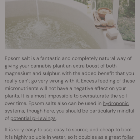
Epsom salt is a fantastic and completely natural way of
giving your cannabis plant an extra boost of both
magnesium and sulphur, with the added benefit that you
really can’t go very wrong with it. Excess feeding of these
micronutrients will not have a negative effect on your
plants. It is almost impossible to oversaturate the soil
over time. Epsom salts also can be used in
hydroponic
systems
; though here, you should be particularly mindful
of
potential pH swings
.
It is very easy to use, easy to source, and cheap to boot.
It is highly soluble in water, so it doubles as a great
foliar