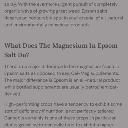
spray
. With the evermore urgent pursuit of completely
organic ways of growing great weed, Epsom salts
deserve an honourable spot in your arsenal of all-natural
and environmentally conscious products.
What Does The Magnesium In Epsom
Salt Do?
There is no major difference in the magnesium found in
Epsom salts as opposed to say, Cal-Mag supplements.
The major difference is Epsom is an all-natural product
while bottled supplements are usually petrochemical-
derived.
High-performing crops have a tendency to exhibit some
sort of deficiency if nutrition is not perfectly tailored.
Cannabis certainly is one of these crops. In particular,
plants grown hydroponically tend to exhibit a higher