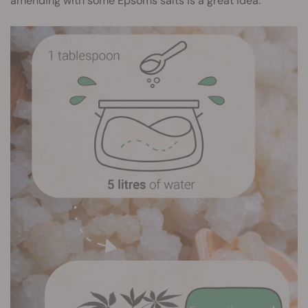
amending with some Epsoms salts is a great idea.