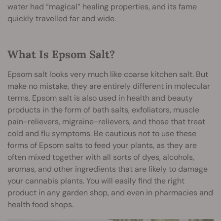
water had “magical” healing properties, and its fame
quickly travelled far and wide.
What Is Epsom Salt?
Epsom salt looks very much like coarse kitchen salt. But
make no mistake, they are entirely different in molecular
terms. Epsom salt is also used in health and beauty
products in the form of bath salts, exfoliators, muscle
pain-relievers, migraine-relievers, and those that treat
cold and flu symptoms. Be cautious not to use these
forms of Epsom salts to feed your plants, as they are
often mixed together with all sorts of dyes, alcohols,
aromas, and other ingredients that are likely to damage
your cannabis plants. You will easily find the right
product in any garden shop, and even in pharmacies and
health food shops.