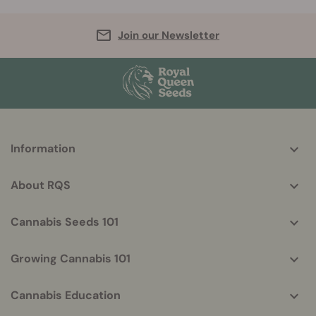
Join our Newsletter
More
Information
helpful
info
About RQS
Cannabis Seeds 101
Growing Cannabis 101
Cannabis Education