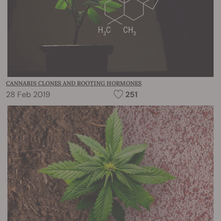
CANNABIS CLONES AND ROOTING HORMONES
28 Feb 2019
251