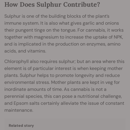
How Does Sulphur Contribute?
Sulphur is one of the building blocks of the plant’s
immune system. It is also what gives garlic and onions
their pungent tinge on the tongue. For cannabis, it works
together with magnesium to increase the uptake of NPK,
and is implicated in the production on enzymes, amino
acids, and vitamins.
Chlorophyll also requires sulphur; but an area where this
element is of particular interest is when keeping mother
plants. Sulphur helps to promote longevity and reduce
environmental stress. Mother plants are kept in veg for
inordinate amounts of time. As cannabis is not a
perennial species, this can pose a nutritional challenge,
and Epsom salts certainly alleviate the issue of constant
maintenance.
Related story