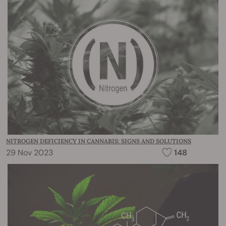
NITROGEN DEFICIENCY IN CANNABIS: SIGNS AND SOLUTIONS
29 Nov 2023
148