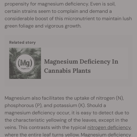
propensity for magnesium deficiency. Even is soil,
certain strains seem to complain and demand a
considerable boost of this micronutrient to maintain lush
green foliage and vigorous growth.
Related story
Magnesium Deficiency In
Cannabis Plants
Magnesium also facilitates the uptake of nitrogen (N),
phosphorous (P), and potassium (K). Should a
magnesium deficiency occur, it is easy to detect due to
the characteristic yellowing of the leaves, except in the
veins. This contrasts with the typical
nitrogen deficiency
,
where the entire leaf turns yellow. Magnesium deficiency