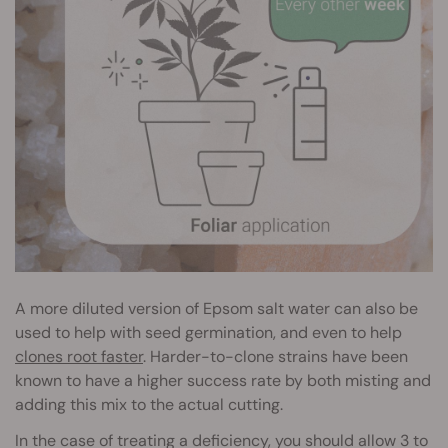
A more diluted version of Epsom salt water can also be
used to help with seed germination, and even to help
clones root faster
. Harder-to-clone strains have been
known to have a higher success rate by both misting and
adding this mix to the actual cutting.
In the case of treating a deficiency, you should allow 3 to