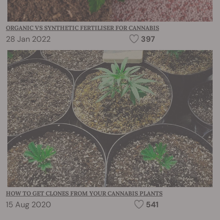
ORGANIC VS SYNTHETIC FERTILISER FOR CANNABIS
28 Jan 2022
397
HOW TO GET CLONES FROM YOUR CANNABIS PLANTS
15 Aug 2020
541