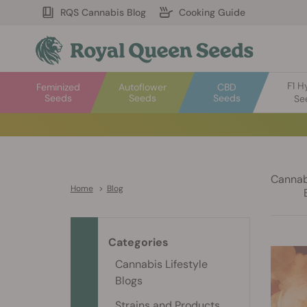
RQS Cannabis Blog
Cooking Guide
F1 H
Feminized
Autoflower
CBD
Seeds
Seeds
Seeds
Se
Cannabi
Home
>
Blog
Categories
Cannabis Lifestyle
Blogs
Strains and Products