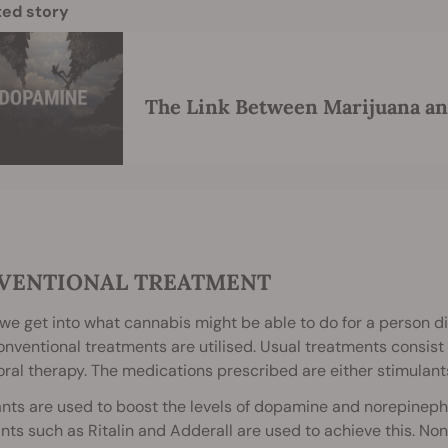
ted story
The Link Between Marijuana a
VENTIONAL TREATMENT
we get into what cannabis might be able to do for a person dia
nventional treatments are utilised. Usual treatments consist
ral therapy. The medications prescribed are either stimulant
nts are used to boost the levels of dopamine and norepinephr
nts such as Ritalin and Adderall are used to achieve this. Non