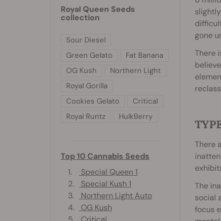
Royal Queen Seeds
slightl
collection
difficu
gone un
Sour Diesel
There 
Green Gelato
Fat Banana
believe
OG Kush
Northern Light
elemen
Royal Gorilla
reclass
Cookies Gelato
Critical
Royal Runtz
HulkBerry
TYP
There a
inatte
Top 10 Cannabis Seeds
exhibit
1.
Special Queen 1
2.
Special Kush 1
The ina
3.
Northern Light Auto
social 
4.
OG Kush
focus e
5.
Critical