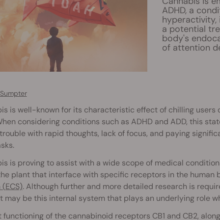
Cannabis is em
ADHD, a condit
hyperactivity,
a potential tr
body's endoca
of attention de
 Sumpter
s is well-known for its characteristic effect of chilling users 
hen considering conditions such as ADHD and ADD, this state
trouble with rapid thoughts, lack of focus, and paying signif
asks.
s is proving to assist with a wide scope of medical condition
the plant that interface with specific receptors in the human
 (ECS)
. Although further and more detailed research is requ
t may be this internal system that plays an underlying role
 functioning of the cannabinoid receptors CB1 and CB2, alon