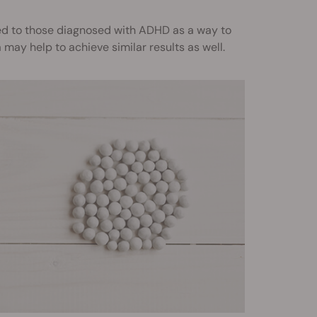
ed to those diagnosed with ADHD as a way to
ay help to achieve similar results as well.