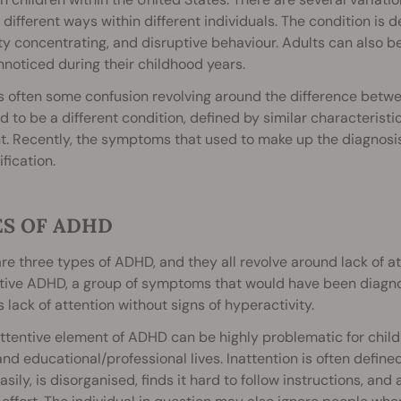
y different ways within different individuals. The condition is de
lty concentrating, and disruptive behaviour. Adults can also 
noticed during their childhood years.
is often some confusion revolving around the difference be
d to be a different condition, defined by similar characterist
t. Recently, the symptoms that used to make up the diagnosi
ification.
ES OF ADHD
re three types of ADHD, and they all revolve around lack of att
ntive ADHD, a group of symptoms that would have been diagno
s lack of attention without signs of hyperactivity.
ttentive element of ADHD can be highly problematic for child
and educational/professional lives. Inattention is often define
asily, is disorganised, finds it hard to follow instructions, and