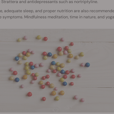
 Strattera and antidepressants such as nortriptyline.
se, adequate sleep, and proper nutrition are also recommend
symptoms. Mindfulness meditation, time in nature, and yoga m