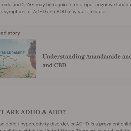
mide and 2-AG, may be required for proper cognitive functio
e, symptoms of ADHD and ADD may start to arise.
ted story
Understanding Anandamide and 
and CBD
T ARE ADHD & ADD?
on deficit hyperactivity disorder, or ADHD, is a prevalent chil
on children within the United States. There are several variatio