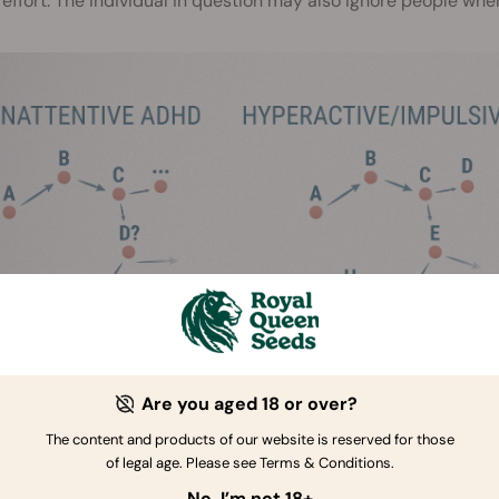
effort. The individual in question may also ignore people whe
Are you aged 18 or over?
The content and products of our website is reserved for those
of legal age. Please see Terms & Conditions.
cond form of ADHD is hyperactive/impulsive ADHD. This form 
tivity and impulsiveness, but is devoid of the inattention that i
No, I’m not 18+