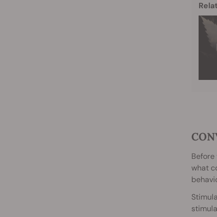
Rela
CON
Before 
what co
behavio
Stimula
stimula