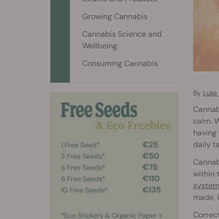
Growing Cannabis
Cannabis Science and
Wellbeing
Consuming Cannabis
By
Luke
Cannabi
calm. W
having 
daily t
Cannabi
within 
system
made, i
Correct