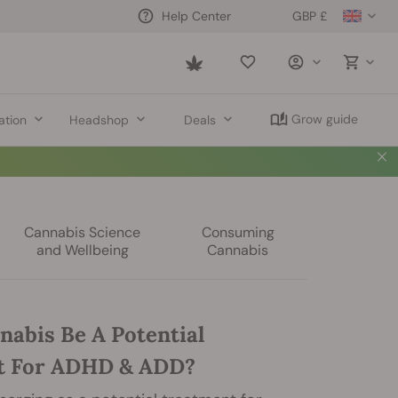
GBP £
Help Center
Saved
items
Grow guide
ation
Headshop
Deals
Cannabis Science
Consuming
and Wellbeing
Cannabis
nabis Be A Potential
t For ADHD & ADD?