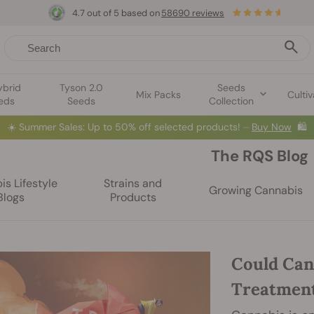
4.7 out of 5 based on
58690 reviews
ybrid
Tyson 2.0
Seeds
Mix Packs
Cultiv
eds
Seeds
Collection
☀️
Summer Sales: Up to 50% off selected products! ⏤
Buy Now
🛍️
The RQS Blog
s Lifestyle
Strains and
Growing Cannabis
Blogs
Products
Could Can
Treatmen