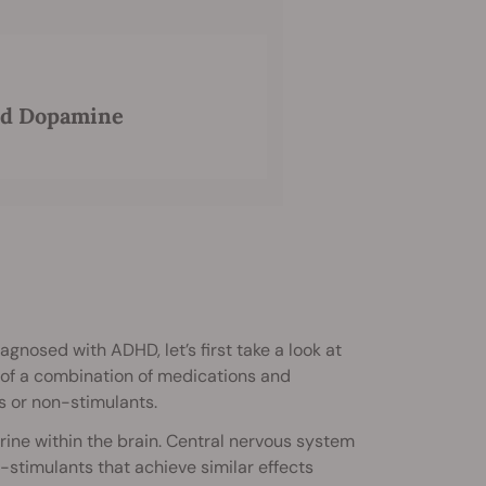
nd Dopamine
gnosed with ADHD, let’s first take a look at
 of a combination of medications and
s or non-stimulants.
ine within the brain. Central nervous system
-stimulants that achieve similar effects