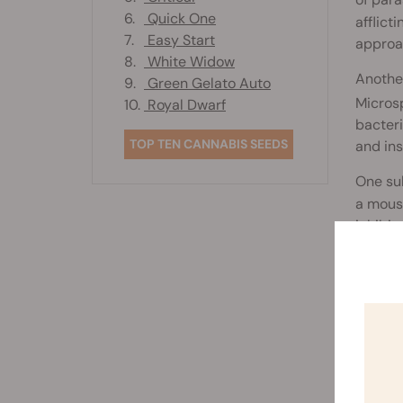
of para
6.
Quick One
afflict
7.
Easy Start
approa
8.
White Widow
Another
9.
Green Gelato Auto
Microsp
10.
Royal Dwarf
bacteri
TOP TEN CANNABIS SEEDS
and ins
One sub
a mouse
inhibit
orally 
Rela