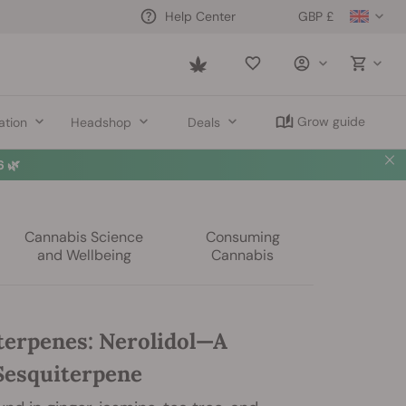
GBP £
Help Center
Saved
items
Grow guide
ation
Headshop
Deals
 🌿
Cannabis Science
Consuming
and Wellbeing
Cannabis
terpenes: Nerolidol—A
 Sesquiterpene