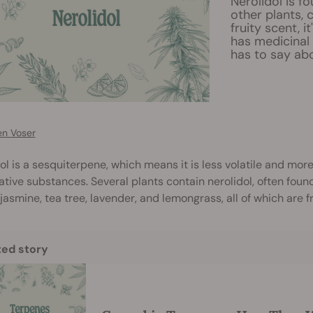
Nerolidol is fo
other plants, 
fruity scent, i
has medicinal
has to say abo
en Voser
ol is a sesquiterpene, which means it is less volatile and m
tive substances. Several plants contain nerolidol, often found 
 jasmine, tea tree, lavender, and lemongrass, all of which are
ted story