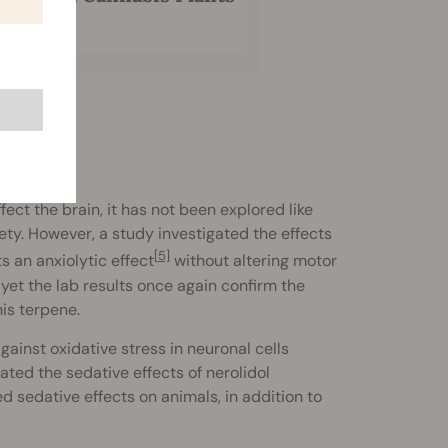
ct the brain, it has not been explored like
iety. However, a study investigated the effects
[5]
s an anxiolytic effect
without altering motor
yet the lab results once again confirm the
his terpene.
gainst oxidative stress in neuronal cells
ated the sedative effects of nerolidol
 sedative effects on animals, in addition to