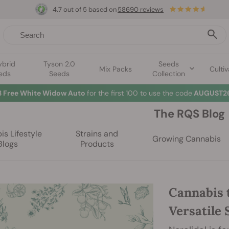
4.7 out of 5 based on
58690 reviews
ybrid
Tyson 2.0
Seeds
Mix Packs
Cultiv
eds
Seeds
Collection
3 Free White Widow Auto
for the first 100 to use the code
AUGUST26
The RQS Blog
s Lifestyle
Strains and
Growing Cannabis
Blogs
Products
Cannabis 
Versatile