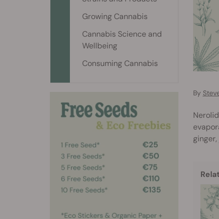
Growing Cannabis
Cannabis Science and
Wellbeing
Consuming Cannabis
By
Stev
Nerolid
evapora
ginger,
Rela