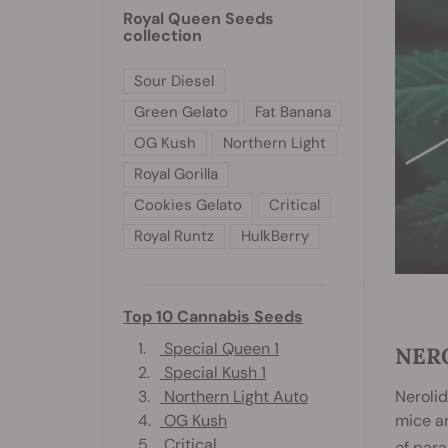
Royal Queen Seeds
collection
Sour Diesel
Green Gelato
Fat Banana
OG Kush
Northern Light
Royal Gorilla
Cookies Gelato
Critical
Royal Runtz
HulkBerry
Top 10 Cannabis Seeds
1.
Special Queen 1
NER
2.
Special Kush 1
3.
Northern Light Auto
Nerolid
4.
OG Kush
mice an
5.
Critical