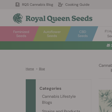
RQS Cannabis Blog
Cooking Guide
F1 H
Feminized
Autoflower
CBD
Seeds
Seeds
Seeds
Se
🎁
Cannabi
Home
>
Blog
Categories
Cannabis Lifestyle
Blogs
Strains and Products