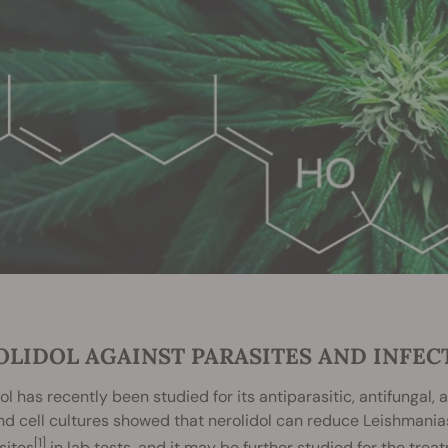
OLIDOL AGAINST PARASITES AND INFEC
ol has recently been studied for its antiparasitic, antifungal,
d cell cultures showed that nerolidol can reduce Leishmaniasi
[1]