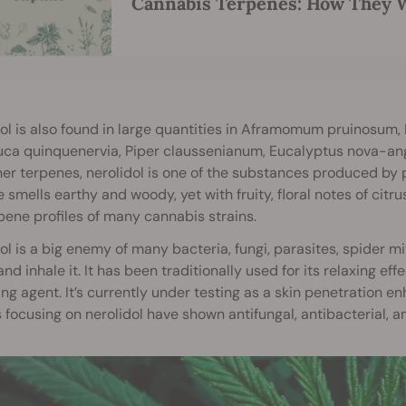
Cannabis Terpenes: How They W
ol is also found in large quantities in Aframomum pruinosum,
ca quinquenervia, Piper claussenianum, Eucalyptus nova-angl
her terpenes, nerolidol is one of the substances produced by p
 smells earthy and woody, yet with fruity, floral notes of citru
pene profiles of many cannabis strains.
ol is a big enemy of many bacteria, fungi, parasites, spider m
and inhale it. It has been traditionally used for its relaxing e
ing agent. It’s currently under testing as a skin penetration e
 focusing on nerolidol have shown antifungal, antibacterial, an