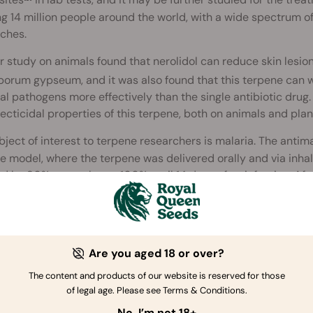
sites
in lab tests, and it may be further studied for the tre
ing 14 million people around the world, with a wide spectrum 
ches.
 study on animals found that nerolidol can reduce skin lesio
orum gypseum, and it was also found that this terpene can wo
al pathogens more effectively than the single antibiotic drug.
ecticidal properties of this terpene, both on animals and plan
ject of interest to terpene researchers is malaria. The antimal
 model, where the terpene was delivered orally and via inhal
ed by 80% up to almost 100% until 14 days after infection. Afte
treated mice was 90% compared to 16% of the non-treated mice.
ted story
Are you aged 18 or over?
The content and products of our website is reserved for those
of legal age. Please see Terms & Conditions.
How to Use Biological Pest Cont
No, I’m not 18+