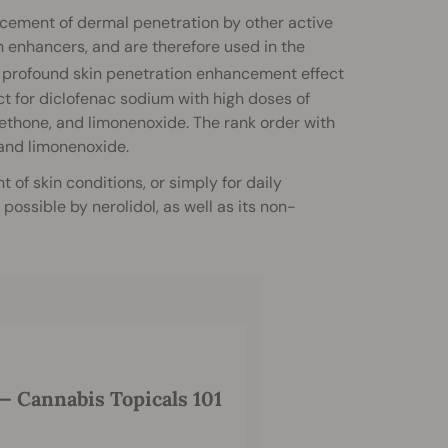
ancement of dermal penetration by other active
n enhancers, and are therefore used in the
profound skin penetration enhancement effect
t for diclofenac sodium with high doses of
 methone, and limonenoxide. The rank order with
 and limonenoxide.
 of skin conditions, or simply for daily
ossible by nerolidol, as well as its non-
 Cannabis Topicals 101