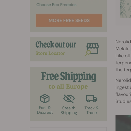
Nerolid
Melaleu
Like ot
terpene
the ter
Nerolid
ingest 
flavour
Studies