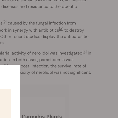
atment of Leishmaniasis in humans, an infection
of diseases and resistance to therapeutic
[2]
ns
caused by the fungal infection from
[3]
rk in synergy with antibiotics
to destroy
 Other recent studies display the antiparasitic
ts.
[4]
arial activity of nerolidol was investigated
in
ation. In both cases, parasitaemia was
r 30 days post-infection, the survival rate of
 The toxicity of nerolidol was not significant.
rol With Cannabis Plants