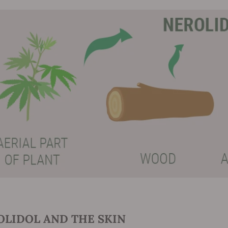
OLIDOL AND THE SKIN