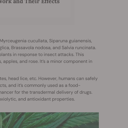
ork and Their Effects
 Myrceugenia cucullata, Siparuna guianensis,
ica, Brassavola nodosa, and Salvia runcinata.
lants in response to insect attacks. This
s, apples, and rose. It’s a minor component in
ites, head lice, etc. However, humans can safely
ffects, and it’s commonly used as a food-
nhancer for the transdermal delivery of drugs.
xiolytic, and antioxidant properties.