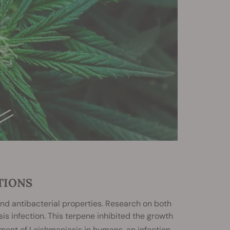
TIONS
 and antibacterial properties. Research on both
s infection. This terpene inhibited the growth