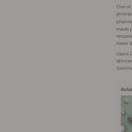
One of 
princip
pharmac
made po
terpene
lower d
Users (
skincar
toxicit
Rela