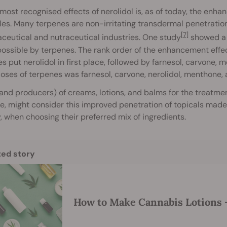
most recognised effects of nerolidol is, as of today, the enh
les. Many terpenes are non-irritating transdermal penetratio
[7]
eutical and nutraceutical industries. One study
showed a 
ssible by terpenes. The rank order of the enhancement effec
s put nerolidol in first place, followed by farnesol, carvone,
oses of terpenes was farnesol, carvone, nerolidol, menthone,
and producers) of creams, lotions, and balms for the treatment
e, might consider this improved penetration of topicals made p
y, when choosing their preferred mix of ingredients.
ted story
How to Make Cannabis Lotions —