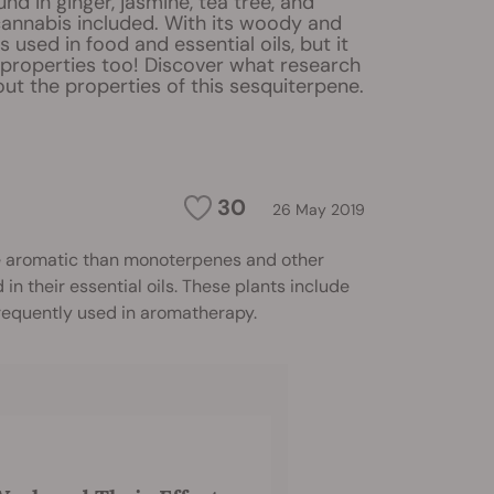
und in ginger, jasmine, tea tree, and
cannabis included. With its woody and
t's used in food and essential oils, but it
 properties too! Discover what research
ut the properties of this sesquiterpene.
30
26 May 2019
ore aromatic than monoterpenes and other
in their essential oils. These plants include
 frequently used in aromatherapy.