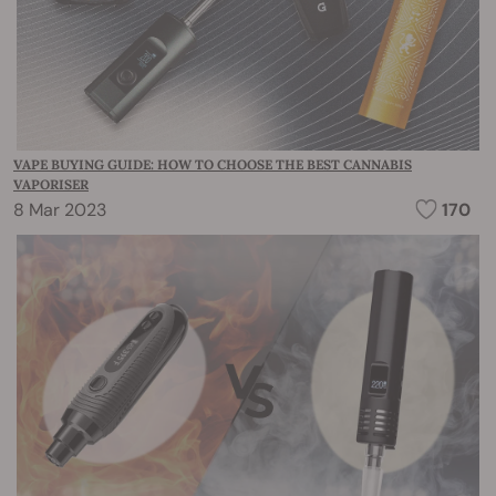
VAPE BUYING GUIDE: HOW TO CHOOSE THE BEST CANNABIS
VAPORISER
8 Mar 2023
170