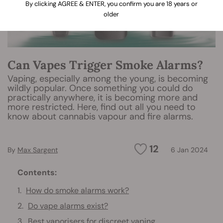
By clicking AGREE & ENTER, you confirm you are 18 years or
older
Can Vapes Trigger Smoke Alarms?
Vaping, especially among the young, is becoming
wildly popular. Once something you could do
practically anywhere, it is becoming more and
more restricted. Here, find out all you need to
know about cannabis vapour and fire alarms.
12
By
Max Sargent
6 Jan 2024
Contents:
How do smoke alarms work?
Do vape alarms exist?
Best vaporisers for discreet vaping