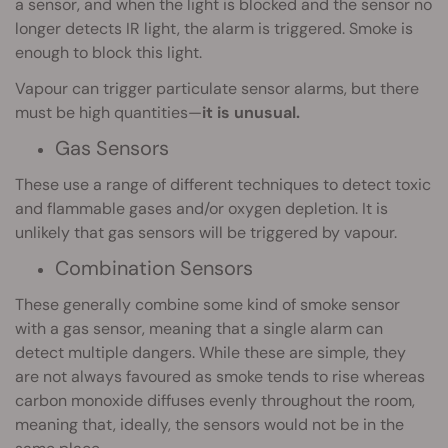
a sensor, and when the light is blocked and the sensor no
longer detects IR light, the alarm is triggered. Smoke is
enough to block this light.
Vapour can trigger particulate sensor alarms, but there
must be high quantities—
it is unusual.
Gas Sensors
These use a range of different techniques to detect toxic
and flammable gases and/or oxygen depletion. It is
unlikely that gas sensors will be triggered by vapour.
Combination Sensors
These generally combine some kind of smoke sensor
with a gas sensor, meaning that a single alarm can
detect multiple dangers. While these are simple, they
are not always favoured as smoke tends to rise whereas
carbon monoxide diffuses evenly throughout the room,
meaning that, ideally, the sensors would not be in the