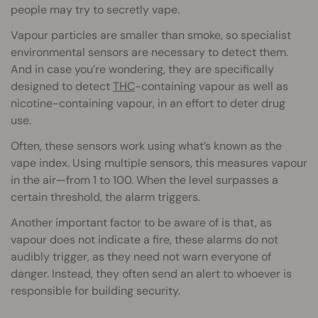
people may try to secretly vape.
Vapour particles are smaller than smoke, so specialist
environmental sensors are necessary to detect them.
And in case you’re wondering, they are specifically
designed to detect
THC
-containing vapour as well as
nicotine-containing vapour, in an effort to deter drug
use.
Often, these sensors work using what’s known as the
vape index. Using multiple sensors, this measures vapour
in the air—from 1 to 100. When the level surpasses a
certain threshold, the alarm triggers.
Another important factor to be aware of is that, as
vapour does not indicate a fire, these alarms do not
audibly trigger, as they need not warn everyone of
danger. Instead, they often send an alert to whoever is
responsible for building security.