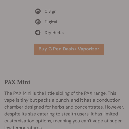
0,3 gr
Digital
Dry Herbs
Buy G Pen Dash+ Vaporizer
PAX Mini
The
PAX Mini
is the little sibling of the PAX range. This
vape is tiny but packs a punch, and it has a conduction
chamber designed for herbs and concentrates. However,
despite its size catering to stealth users, it has limited
customisation options, meaning you can’t vape at super
low temperatures.