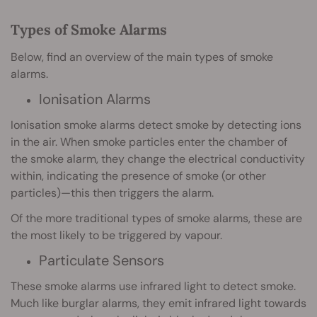
Types of Smoke Alarms
Below, find an overview of the main types of smoke
alarms.
Ionisation Alarms
Ionisation smoke alarms detect smoke by detecting ions
in the air. When smoke particles enter the chamber of
the smoke alarm, they change the electrical conductivity
within, indicating the presence of smoke (or other
particles)—this then triggers the alarm.
Of the more traditional types of smoke alarms, these are
the most likely to be triggered by vapour.
Particulate Sensors
These smoke alarms use infrared light to detect smoke.
Much like burglar alarms, they emit infrared light towards