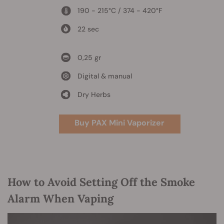
190 - 215°C / 374 - 420°F
22 sec
0,25 gr
Digital & manual
Dry Herbs
Buy PAX Mini Vaporizer
How to Avoid Setting Off the Smoke
Alarm When Vaping