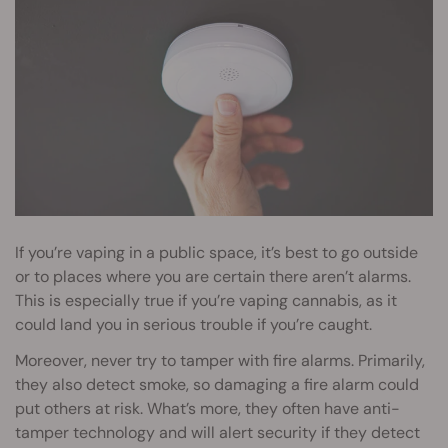
If you’re vaping in a public space, it’s best to go outside
or to places where you are certain there aren’t alarms.
This is especially true if you’re vaping cannabis, as it
could land you in serious trouble if you’re caught.
Moreover, never try to tamper with fire alarms. Primarily,
they also detect smoke, so damaging a fire alarm could
put others at risk. What’s more, they often have anti-
tamper technology and will alert security if they detect