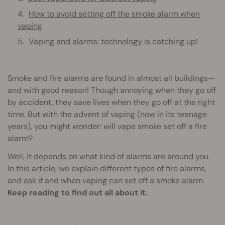
How to avoid setting off the smoke alarm when
vaping
Vaping and alarms: technology is catching up!
Smoke and fire alarms are found in almost all buildings—
and with good reason! Though annoying when they go off
by accident, they save lives when they go off at the right
time. But with the advent of vaping (now in its teenage
years), you might wonder: will vape smoke set off a fire
alarm?
Well, it depends on what kind of alarms are around you.
In this article, we explain different types of fire alarms,
and ask if and when vaping can set off a smoke alarm.
Keep reading to find out all about it.