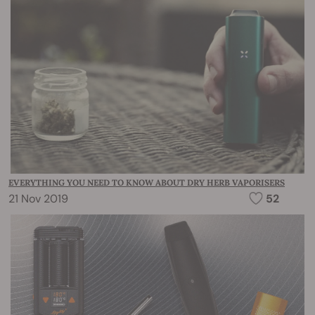
EVERYTHING YOU NEED TO KNOW ABOUT DRY HERB VAPORISERS
21 Nov 2019
52