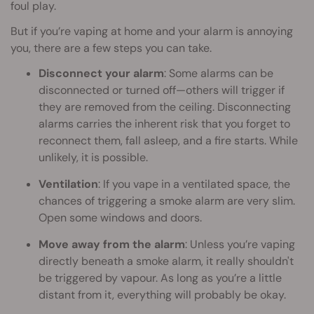
foul play.
But if you’re vaping at home and your alarm is annoying
you, there are a few steps you can take.
Disconnect your alarm
: Some alarms can be
disconnected or turned off—others will trigger if
they are removed from the ceiling. Disconnecting
alarms carries the inherent risk that you forget to
reconnect them, fall asleep, and a fire starts. While
unlikely, it is possible.
Ventilation
: If you vape in a ventilated space, the
chances of triggering a smoke alarm are very slim.
Open some windows and doors.
Move away from the alarm
: Unless you’re vaping
directly beneath a smoke alarm, it really shouldn't
be triggered by vapour. As long as you’re a little
distant from it, everything will probably be okay.