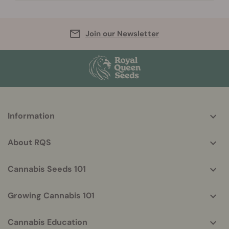
Join our Newsletter
More
Information
helpful
info
About RQS
Cannabis Seeds 101
Growing Cannabis 101
Cannabis Education