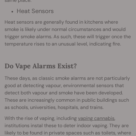
same place.
Heat Sensors
Heat sensors are generally found in kitchens where
smoke is likely under normal circumstances and would
trigger smoke alarms. As such, these will trigger once the
temperature rises to an unusual level, indicating fire.
Do Vape Alarms Exist?
These days, as classic smoke alarms are not particularly
good at detecting vapour, environmental sensors that
detect both vapour and smoke have been developed.
These are increasingly common in public buildings such
as schools, universities, hospitals, and trains.
With the rise of vaping, including
vaping cannabis
,
institutions instal these to deter indoor vaping. They are
likely to be found in private spaces such as toilets, where