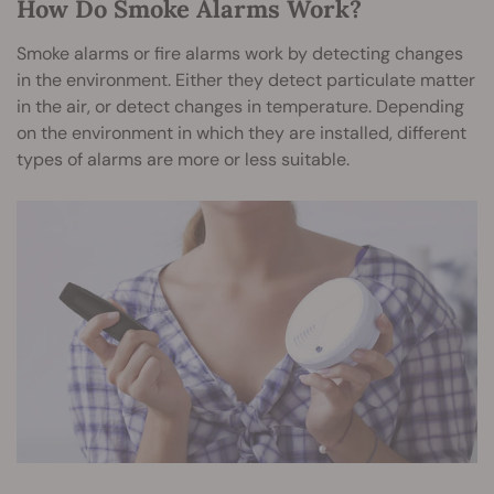
How Do Smoke Alarms Work?
Smoke alarms or fire alarms work by detecting changes
in the environment. Either they detect particulate matter
in the air, or detect changes in temperature. Depending
on the environment in which they are installed, different
types of alarms are more or less suitable.