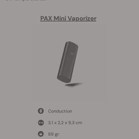
PAX Mini Vaporizer
Conduction
3,1 x 2,2 x 9,3 cm
89 gr