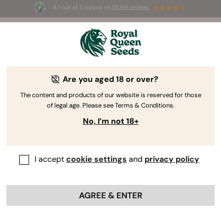
4.7 out of 5 based on
58744 reviews
🎁
3 Free White Widow Auto
for the first 100 to use the
code
AUGUST26 🌿
Are you aged 18 or over?
The RQS Blog
The content and products of our website is reserved for those
of legal age. Please see Terms & Conditions.
Cannabis Lifestyle Blogs
Strains and Products
No, I’m not 18+
I accept
cookie settings
and
privacy policy
AGREE & ENTER