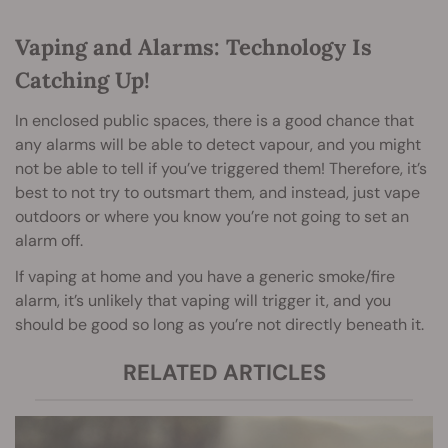
Vaping and Alarms: Technology Is
Catching Up!
In enclosed public spaces, there is a good chance that
any alarms will be able to detect vapour, and you might
not be able to tell if you’ve triggered them! Therefore, it’s
best to not try to outsmart them, and instead, just vape
outdoors or where you know you’re not going to set an
alarm off.
If vaping at home and you have a generic smoke/fire
alarm, it’s unlikely that vaping will trigger it, and you
should be good so long as you’re not directly beneath it.
RELATED ARTICLES