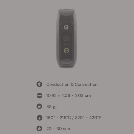
Conduction & Convection
10.92 × 4.06 × 2.03 cm
88 gr
160° - 215°C / 320° - 420°F
20 - 30 sec