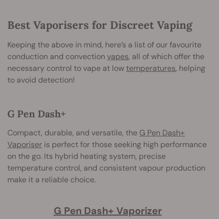
Best Vaporisers for Discreet Vaping
Keeping the above in mind, here’s a list of our favourite
conduction and convection
vapes
, all of which offer the
necessary control to vape at low
temperatures
, helping
to avoid detection!
G Pen Dash+
Compact, durable, and versatile, the
G Pen Dash+
Vaporiser
is perfect for those seeking high performance
on the go. Its hybrid heating system, precise
temperature control, and consistent vapour production
make it a reliable choice.
G Pen Dash+ Vaporizer