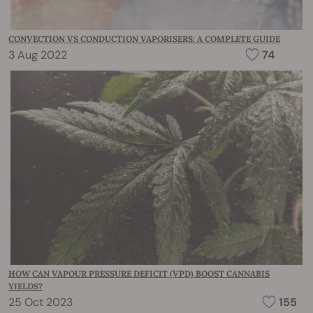
CONVECTION VS CONDUCTION VAPORISERS: A COMPLETE GUIDE
3 Aug 2022
74
HOW CAN VAPOUR PRESSURE DEFICIT (VPD) BOOST CANNABIS
YIELDS?
25 Oct 2023
155