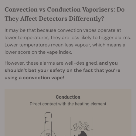
Convection vs Conduction Vaporisers: Do
They Affect Detectors Differently?
It may be that because convection vapes operate at
lower temperatures, they are less likely to trigger alarms.
Lower temperatures mean less vapour, which means a
lower score on the vape index.
However, these alarms are well-designed,
and you
shouldn’t bet your safety on the fact that you’re
using a convection vape!