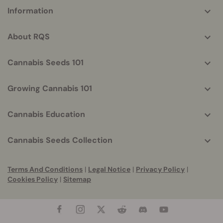
More
Information
helpful
info
About RQS
Cannabis Seeds 101
Growing Cannabis 101
Cannabis Education
Cannabis Seeds Collection
Terms And Conditions
|
Legal Notice
|
Privacy Policy
|
Cookies Policy
|
Sitemap