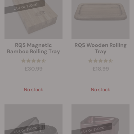
RQS Magnetic
RQS Wooden Rolling
Bamboo Rolling Tray
Tray
£30.99
£18.99
No stock
No stock