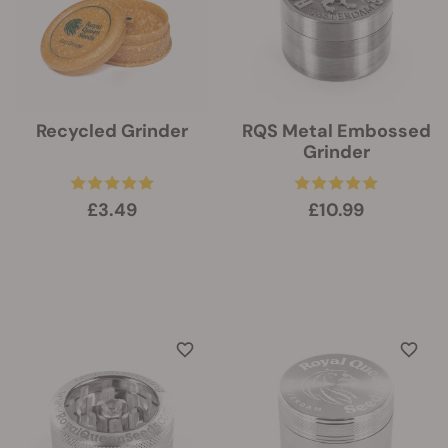
Recycled Grinder
RQS Metal Embossed
Grinder
£3.49
£10.99