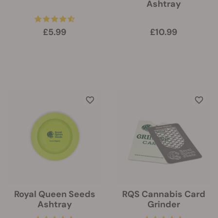
Ashtray
£5.99
£10.99
Royal Queen Seeds
RQS Cannabis Card
Ashtray
Grinder