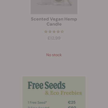
Scented Vegan Hemp
Candle
£12.99
No stock