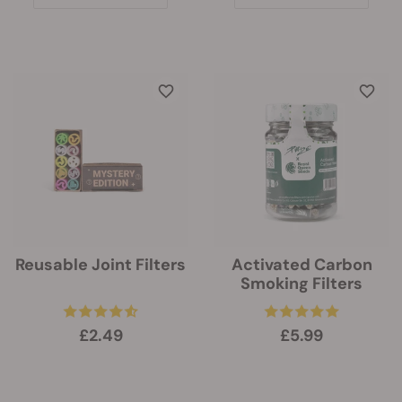
Reusable Joint Filters
Activated Carbon
Smoking Filters
£2.49
£5.99