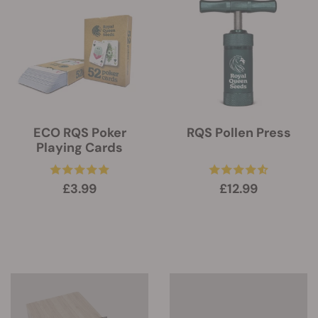
ECO RQS Poker
RQS Pollen Press
Playing Cards
£3.99
£12.99