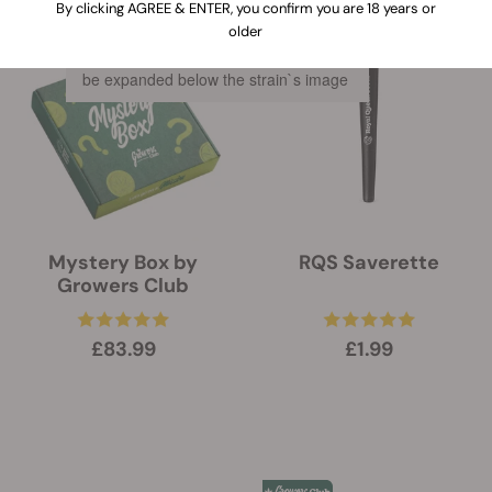
By clicking AGREE & ENTER, you confirm you are 18 years or
older
When clicking on this link, information
about the features of every strain will
be expanded below the strain`s image
Mystery Box by
RQS Saverette
Growers Club
£83.99
£1.99