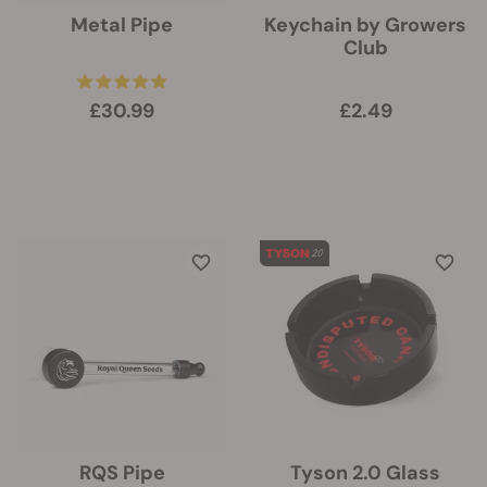
Metal Pipe
Keychain by Growers
Club
£30.99
£2.49
RQS Pipe
Tyson 2.0 Glass