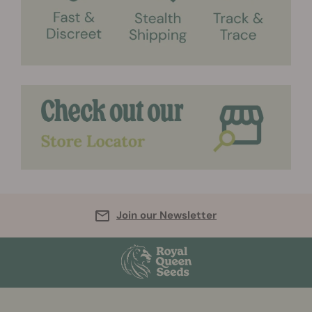
Join our Newsletter