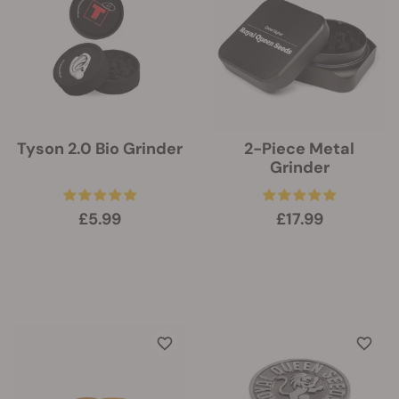
Tyson 2.0 Bio Grinder
2-Piece Metal
Grinder
£5.99
£17.99