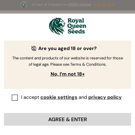
4.7 out of 5 based on
58690 reviews
☀️ Summer Sales: Up to 50% off
selected products! ⏤
Buy Now
🛍️
Are you aged 18 or over?
Cannabis Gear & Gadgets
Elevate your smoking experience with our premium
The content and products of our website is reserved for those
of legal age. Please see Terms & Conditions.
cannabis accessories. Enhance your ritual and
embrace the essence of quality craftsmanship in
No, I’m not 18+
every puff with our growing collection of top-notch
gear. Smoking quality buds demands the finest
accessories!
I accept
cookie settings
and
privacy policy
Sort by
Filters
AGREE & ENTER
< Show previous
Show product information