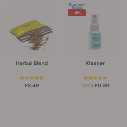
-15%
Herbal Blend
Kleaner
£8.49
£11.89
£13.99