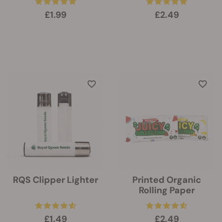
£1.99
£2.49
RQS Clipper Lighter
Printed Organic
Rolling Paper
£1.49
£2.49