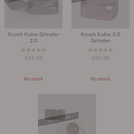
Krush Kube Grinder
Krush Kube 3.0
2.0
Grinder
£38.99
£60.99
No stock
No stock