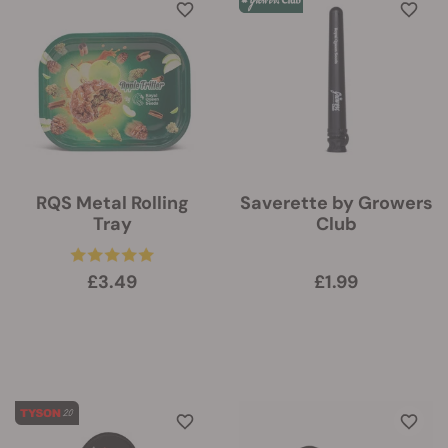
RQS Metal Rolling
Saverette by Growers
Tray
Club
£3.49
£1.99