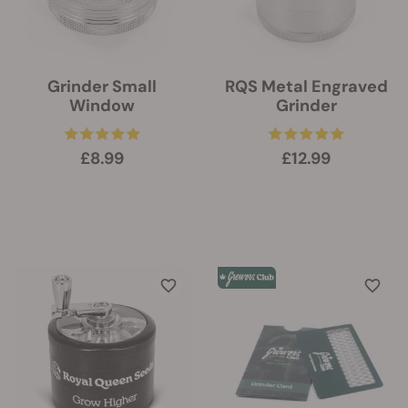
Grinder Small
RQS Metal Engraved
Window
Grinder
£8.99
£12.99