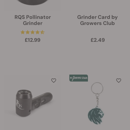
RQS Pollinator
Grinder Card by
Grinder
Growers Club
£12.99
£2.49