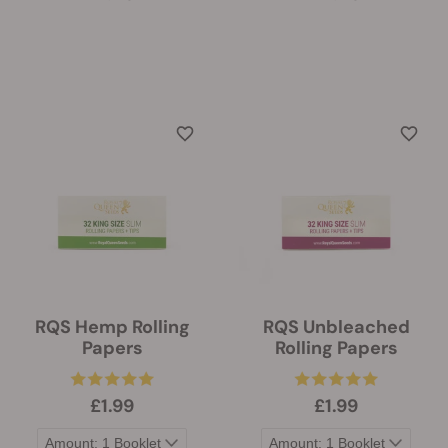
RQS Hemp Rolling
RQS Unbleached
Papers
Rolling Papers
£1.99
£1.99