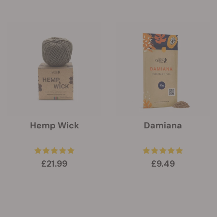
Hemp Wick
Damiana
£21.99
£9.49