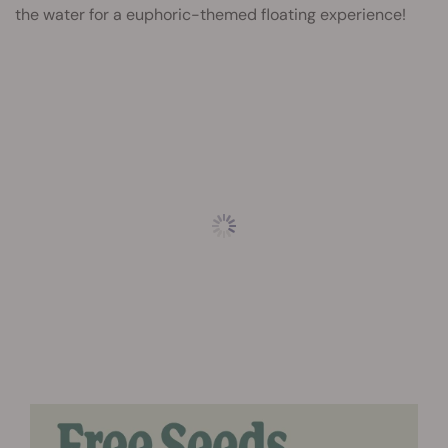
the water for a euphoric-themed floating experience!