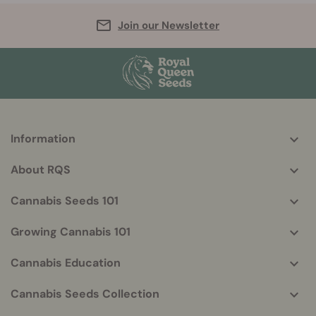
Join our Newsletter
Information
More
helpful
About RQS
info
Cannabis Seeds 101
Growing Cannabis 101
Cannabis Education
Cannabis Seeds Collection