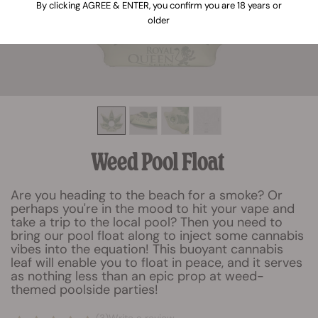
By clicking AGREE & ENTER, you confirm you are 18 years or
older
Weed Pool Float
Are you heading to the beach for a smoke? Or
perhaps you're in the mood to hit your vape and
take a trip to the local pool? Then you need to
bring our pool float along to inject some cannabis
vibes into the equation! This buoyant cannabis
leaf will enable you to float in peace, and it serves
as nothing less than an epic prop at weed-
themed poolside parties!