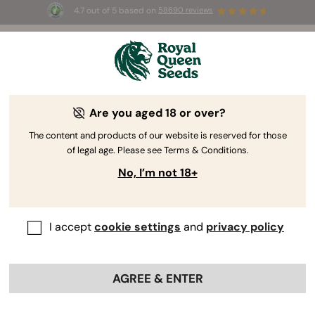
4.7 out of 5 based on
58690 reviews
🎁
3 Free White Widow Auto
for the first 100 to use the
code
AUGUST26 🌿
Are you aged 18 or over?
The content and products of our website is reserved for those
of legal age. Please see Terms & Conditions.
No, I’m not 18+
I accept
cookie settings
and
privacy policy
AGREE & ENTER