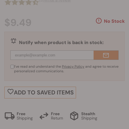
(3)
Write a review
$9.49
No Stock
Notify when product is back in stock:
I've read and understand the
Privacy Policy
and agree to receive
personalized communications.
ADD TO SAVED ITEMS
Free
Free
Stealth
Shipping
Return
Shipping