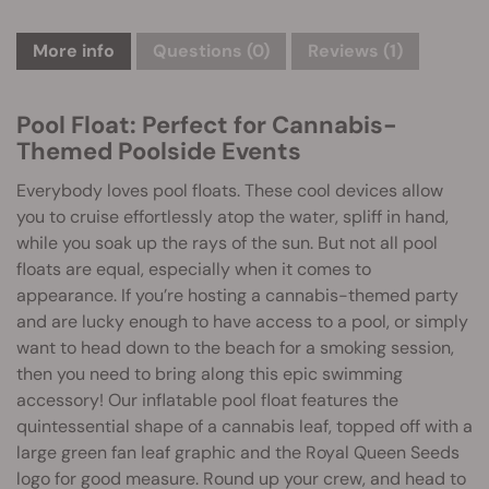
More info
Questions
(0)
Reviews (1)
Pool Float: Perfect for Cannabis-
Themed Poolside Events
Everybody loves pool floats. These cool devices allow
you to cruise effortlessly atop the water, spliff in hand,
while you soak up the rays of the sun. But not all pool
floats are equal, especially when it comes to
appearance. If you’re hosting a cannabis-themed party
and are lucky enough to have access to a pool, or simply
want to head down to the beach for a smoking session,
then you need to bring along this epic swimming
accessory! Our inflatable pool float features the
quintessential shape of a cannabis leaf, topped off with a
large green fan leaf graphic and the Royal Queen Seeds
logo for good measure. Round up your crew, and head to