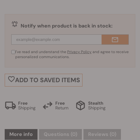
Notify when product is back in stock:
I've read and understand the
Privacy Policy
and agree to receive
personalized communications.
ADD TO SAVED ITEMS
Free
Free
Stealth
Shipping
Return
Shipping
More info
Questions
(0)
Reviews (0)