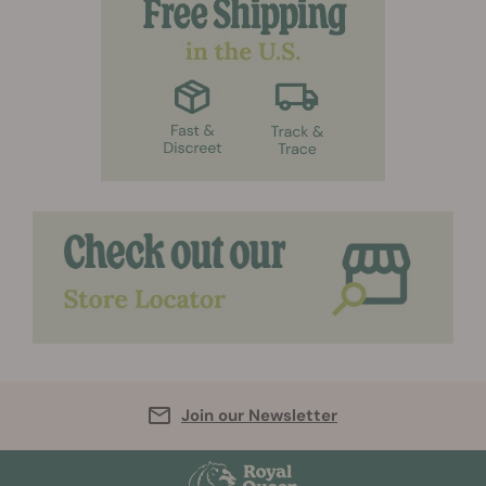
Join our Newsletter