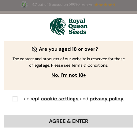
4.7 out of 5 based on
58690 reviews
☀️ Summer Sales: Up to 50% off
selected products! ⏤
Buy Now
🛍️
Are you aged 18 or over?
The content and products of our website is reserved for those
of legal age. Please see Terms & Conditions.
No, I’m not 18+
I accept
cookie settings
and
privacy policy
AGREE & ENTER