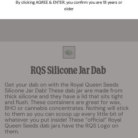
By clicking AGREE & ENTER, you confirm you are 18 years or
older
RQS Silicone Jar Dab
Get your dab on with the Royal Queen Seeds
Silicone Jar Dab! These dab jar are made from
thick silicone and they have a lid that sits tight
and flush. These containers are great for wax,
BHO or cannabis concentrates. Nothing will stick
to them so you can scoop up every little bit of
whatever you put inside! These “official” Royal
Queen Seeds dab jars have the RQS Logo on
them.