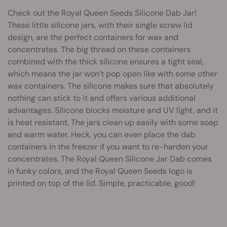
Check out the Royal Queen Seeds Silicone Dab Jar!
These little silicone jars, with their single screw lid
design, are the perfect containers for wax and
concentrates. The big thread on these containers
combined with the thick silicone ensures a tight seal,
which means the jar won’t pop open like with some other
wax containers. The silicone makes sure that absolutely
nothing can stick to it and offers various additional
advantages. Silicone blocks moisture and UV light, and it
is heat resistant. The jars clean up easily with some soap
and warm water. Heck, you can even place the dab
containers in the freezer if you want to re-harden your
concentrates. The Royal Queen Silicone Jar Dab comes
in funky colors, and the Royal Queen Seeds logo is
printed on top of the lid. Simple, practicable, good!