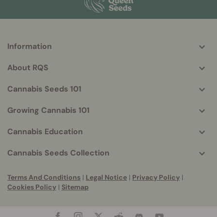
Information
More
helpful
About RQS
info
Cannabis Seeds 101
Growing Cannabis 101
Cannabis Education
Cannabis Seeds Collection
Terms And Conditions
|
Legal Notice
|
Privacy Policy
|
Cookies Policy
|
Sitemap