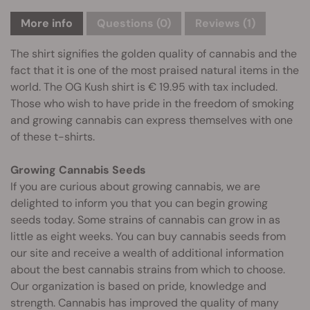
More info
Questions
(0)
Reviews (1)
The shirt signifies the golden quality of cannabis and the
fact that it is one of the most praised natural items in the
world. The OG Kush shirt is € 19.95 with tax included.
Those who wish to have pride in the freedom of smoking
and growing cannabis can express themselves with one
of these t-shirts.
Growing Cannabis Seeds
If you are curious about growing cannabis, we are
delighted to inform you that you can begin growing
seeds today. Some strains of cannabis can grow in as
little as eight weeks. You can buy cannabis seeds from
our site and receive a wealth of additional information
about the best cannabis strains from which to choose.
Our organization is based on pride, knowledge and
strength. Cannabis has improved the quality of many