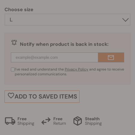
Choose size
Notify when product is back in stock:
I've read and understand the
Privacy Policy
and agree to receive
personalized communications.
ADD TO SAVED ITEMS
Free
Free
Stealth
Shipping
Return
Shipping