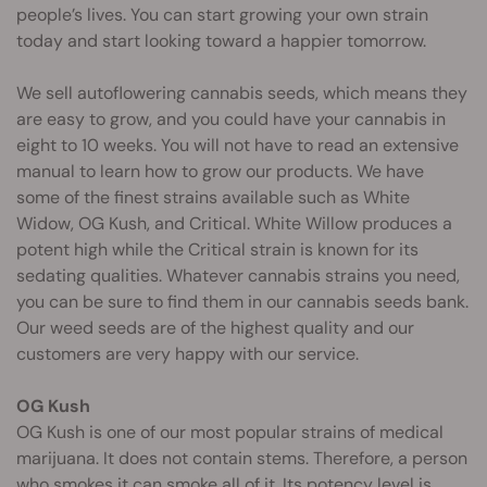
people’s lives. You can start growing your own strain
today and start looking toward a happier tomorrow.
We sell autoflowering cannabis seeds, which means they
are easy to grow, and you could have your cannabis in
eight to 10 weeks. You will not have to read an extensive
manual to learn how to grow our products. We have
some of the finest strains available such as White
Widow, OG Kush, and Critical. White Willow produces a
potent high while the Critical strain is known for its
sedating qualities. Whatever cannabis strains you need,
you can be sure to find them in our cannabis seeds bank.
Our weed seeds are of the highest quality and our
customers are very happy with our service.
OG Kush
OG Kush is one of our most popular strains of medical
marijuana. It does not contain stems. Therefore, a person
who smokes it can smoke all of it. Its potency level is