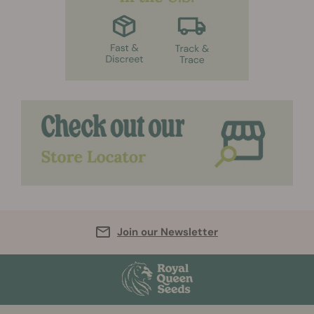
Join our Newsletter