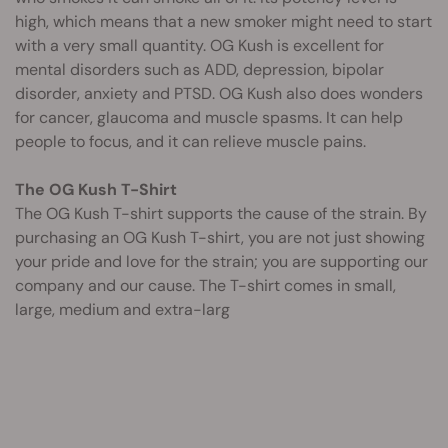
high, which means that a new smoker might need to start
with a very small quantity. OG Kush is excellent for
mental disorders such as ADD, depression, bipolar
disorder, anxiety and PTSD. OG Kush also does wonders
for cancer, glaucoma and muscle spasms. It can help
people to focus, and it can relieve muscle pains.
The OG Kush T-Shirt
The OG Kush T-shirt supports the cause of the strain. By
purchasing an OG Kush T-shirt, you are not just showing
your pride and love for the strain; you are supporting our
company and our cause. The T-shirt comes in small,
large, medium and extra-larg