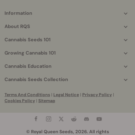
Information
More
helpful
About RQS
info
Cannabis Seeds 101
Growing Cannabis 101
Cannabis Education
Cannabis Seeds Collection
Terms And Conditions
|
Legal Notice
|
Privacy Policy
|
Cookies Policy
|
Sitemap
© Royal Queen Seeds, 2026. All rights