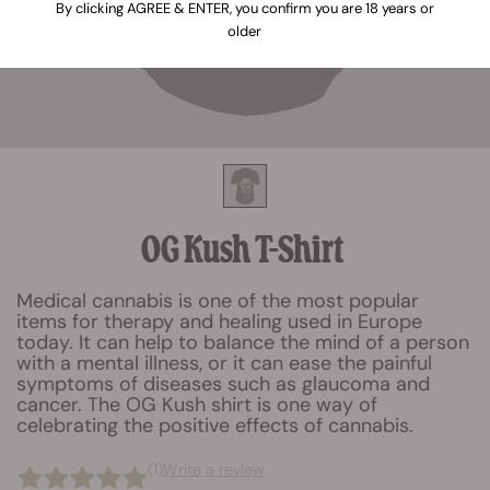
By clicking AGREE & ENTER, you confirm you are 18 years or
older
OG Kush T-Shirt
Medical cannabis is one of the most popular
items for therapy and healing used in Europe
today. It can help to balance the mind of a person
with a mental illness, or it can ease the painful
symptoms of diseases such as glaucoma and
cancer. The OG Kush shirt is one way of
celebrating the positive effects of cannabis.
(1)
Write a review