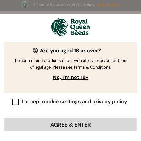
4.7 out of 5 based on
58690 reviews
☀️ Summer Sales: Up to 50% off
selected products! ⏤
Buy Now
🛍️
Are you aged 18 or over?
The content and products of our website is reserved for those
of legal age. Please see Terms & Conditions.
No, I’m not 18+
I accept
cookie settings
and
privacy policy
AGREE & ENTER