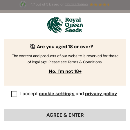
4.7 out of 5 based on
58690 reviews
🎁
3 Free White Widow Auto
for the first 100 to use the
code
AUGUST26 🌿
Are you aged 18 or over?
The content and products of our website is reserved for those
of legal age. Please see Terms & Conditions.
No, I’m not 18+
I accept
cookie settings
and
privacy policy
AGREE & ENTER