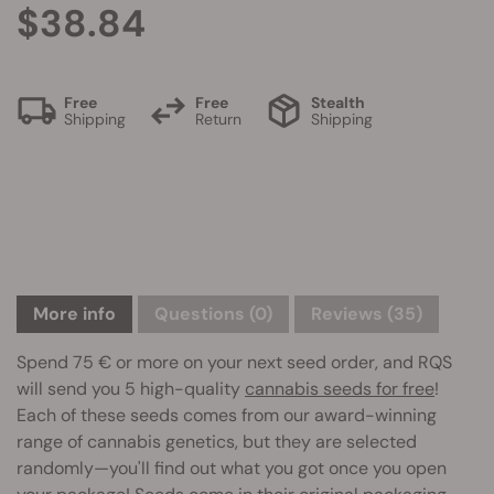
$38.84
Free
Free
Stealth
Shipping
Return
Shipping
More info
Questions
(0)
Reviews (35)
Spend 75 € or more on your next seed order, and RQS
will send you 5 high-quality
cannabis seeds for free
!
Each of these seeds comes from our award-winning
range of cannabis genetics, but they are selected
randomly—you'll find out what you got once you open