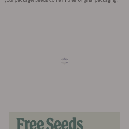
your package! Seeds come in their original packaging.