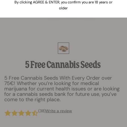
By clicking AGREE & ENTER, you confirm you are 18 years or
older
5 Free Cannabis Seeds
5 Free Cannabis Seeds With Every Order over
75€! Whether you’re looking for medical
marijuana for current health issues or are looking
for a cannabis seeds bank for future use, you’ve
come to the right place.
(38)
Write a review