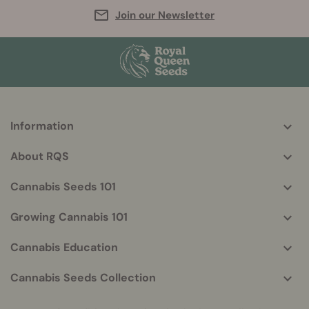
Join our Newsletter
Information
More
helpful
About RQS
info
Cannabis Seeds 101
Growing Cannabis 101
Cannabis Education
Cannabis Seeds Collection