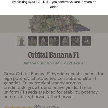
By clicking AGREE & ENTER, you confirm you are 18 years or
older
+ 6
Orbital Banana F1
Banana Punch x GMO x EZBake AF
Grow Orbital Banana F1 hybrid cannabis seeds for
high potency, photoperiod control, and elite F1
genetics. Enjoy tropical-candy aromas,
predictable growth, and heavy yields. These
uniform F1 seeds are bred for stability, potency,
and reliability, harvest after harvest.
(3)
Write a review