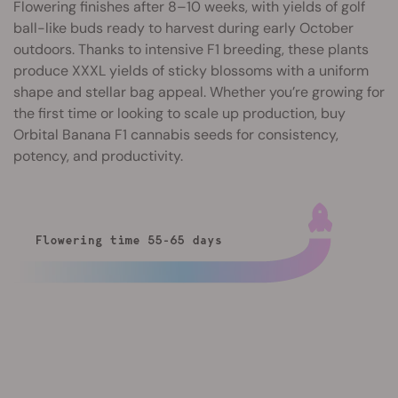
Flowering finishes after 8–10 weeks, with yields of golf
ball-like buds ready to harvest during early October
outdoors. Thanks to intensive F1 breeding, these plants
produce XXXL yields of sticky blossoms with a uniform
shape and stellar bag appeal. Whether you’re growing for
the first time or looking to scale up production, buy
Orbital Banana F1 cannabis seeds for consistency,
potency, and productivity.