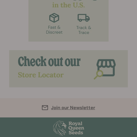
Join our Newsletter