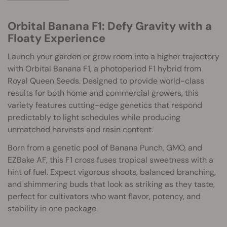
Orbital Banana F1: Defy Gravity with a
Floaty Experience
Launch your garden or grow room into a higher trajectory
with Orbital Banana F1, a photoperiod F1 hybrid from
Royal Queen Seeds. Designed to provide world-class
results for both home and commercial growers, this
variety features cutting-edge genetics that respond
predictably to light schedules while producing
unmatched harvests and resin content.
Born from a genetic pool of Banana Punch, GMO, and
EZBake AF, this F1 cross fuses tropical sweetness with a
hint of fuel. Expect vigorous shoots, balanced branching,
and shimmering buds that look as striking as they taste,
perfect for cultivators who want flavor, potency, and
stability in one package.