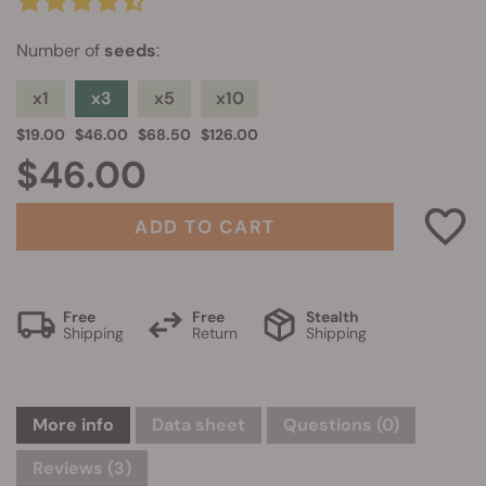
Number of
seeds
:
x1
x3
x5
x10
$19.00
$46.00
$68.50
$126.00
$46.00
ADD TO CART
Free
Free
Stealth
Shipping
Return
Shipping
More info
Data sheet
Questions
(0)
Reviews (3)