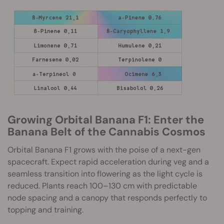
Growing Orbital Banana F1: Enter the
Banana Belt of the Cannabis Cosmos
Orbital Banana F1 grows with the poise of a next-gen
spacecraft. Expect rapid acceleration during veg and a
seamless transition into flowering as the light cycle is
reduced. Plants reach 100–130 cm with predictable
node spacing and a canopy that responds perfectly to
topping and training.