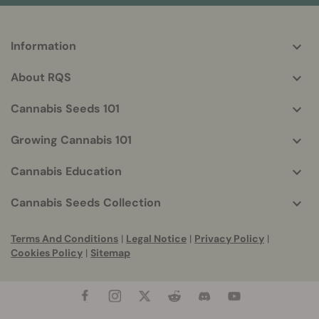
Information
More
helpful
About RQS
info
Cannabis Seeds 101
Growing Cannabis 101
Cannabis Education
Cannabis Seeds Collection
Terms And Conditions
|
Legal Notice
|
Privacy Policy
|
Cookies Policy
|
Sitemap