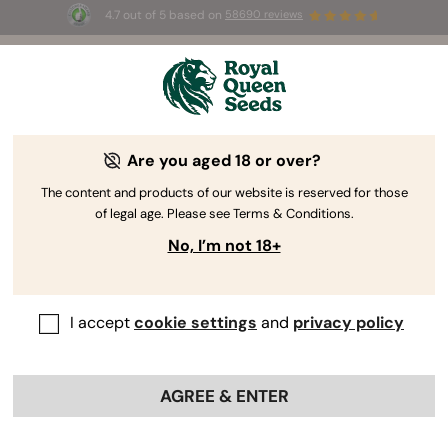
4.7 out of 5 based on
58690 reviews
🎁
3 Free White Widow Auto
for the first 100 to use the
code
AUGUST26 🌿
Are you aged 18 or over?
The content and products of our website is reserved for those
of legal age. Please see Terms & Conditions.
No, I’m not 18+
I accept
cookie settings
and
privacy policy
AGREE & ENTER