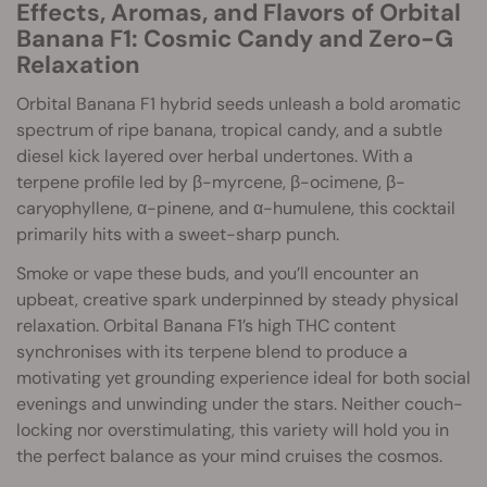
Effects, Aromas, and Flavors of Orbital
Banana F1: Cosmic Candy and Zero-G
Relaxation
Orbital Banana F1 hybrid seeds unleash a bold aromatic
spectrum of ripe banana, tropical candy, and a subtle
diesel kick layered over herbal undertones. With a
terpene profile led by β-myrcene, β-ocimene, β-
caryophyllene, α-pinene, and α-humulene, this cocktail
primarily hits with a sweet-sharp punch.
Smoke or vape these buds, and you’ll encounter an
upbeat, creative spark underpinned by steady physical
relaxation. Orbital Banana F1’s high THC content
synchronises with its terpene blend to produce a
motivating yet grounding experience ideal for both social
evenings and unwinding under the stars. Neither couch-
locking nor overstimulating, this variety will hold you in
the perfect balance as your mind cruises the cosmos.