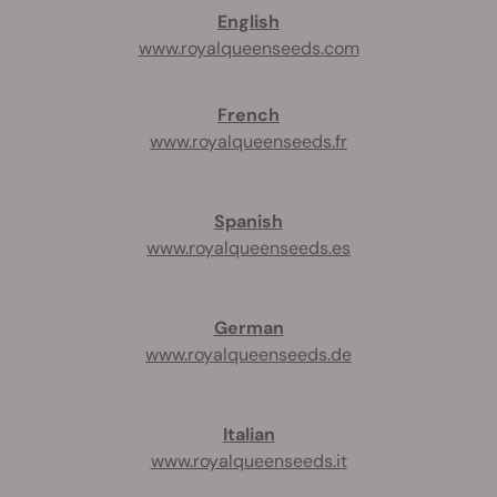
English
www.royalqueenseeds.com
French
www.royalqueenseeds.fr
Spanish
www.royalqueenseeds.es
German
www.royalqueenseeds.de
Italian
www.royalqueenseeds.it