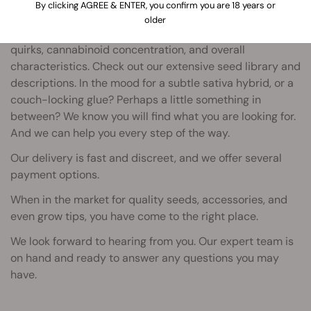
By clicking AGREE & ENTER, you confirm you are 18 years or
Royal Queen Seeds are adapting to the times.
older
Our staff review each strain - for its taste, growing
quirks, cannabinoid concentration, and overall
characteristics. Check out our extensive seed library and
descriptions. In the mood for a subtle sativa hybrid, or a
couch-locking glue? Perhaps a little something in
between? We know you will find what you are looking for.
And we can help you every step of the way.
Our delivery is fast and discreet, and we offer several
payment options.
When in the market for quality seeds, accessories, and
even grow tips, you have come to the right place.
We look forward to hearing from you. Our expert team is
on hand and ready to answer any questions you may
have.