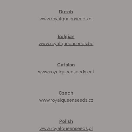
Dutch
www.royalqueenseeds.nl
Belgian
www.royalqueenseeds.be
Catalan
www.royalqueenseeds.cat
Czech
www.royalqueenseeds.cz
Polish
www.royalqueenseeds.pl