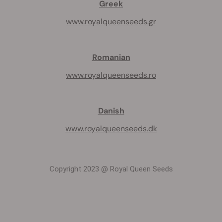
Greek
www.royalqueenseeds.gr
Romanian
www.royalqueenseeds.ro
Danish
www.royalqueenseeds.dk
Copyright 2023 @ Royal Queen Seeds