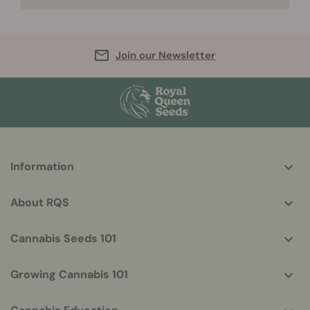
Join our Newsletter
More
Information
helpful
info
About RQS
Cannabis Seeds 101
Growing Cannabis 101