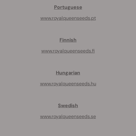
Portuguese
www.royalqueenseeds.pt
Finnish
www.royalqueenseeds.fi
Hungarian
www.royalqueenseeds.hu
Swedish
www.royalqueenseeds.se