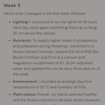
Week 5
Here’s what I changed in the first week of bloom.
Lighting:
I continued to run my lights for 18 hours
each day, once again ratcheting them up to hang
35 cm above the canopy.
Nutrients:
To supply higher levels of phosphorus
and potassium during flowering, I switched to a
bloom nutrient formula. I added 13.5 ml of RQS Bio-
Bloom Fertiliser and 9 ml of a calcium and
magnesium supplement to 9 L of pH-adjusted
water and applied the mix on days three and six of
the week.
Environment:
I recorded an average daytime
temperature of 28 °C and humidity of 50%.
Plant status:
Overall, my plants seemed healthy,
and the flowers started to develop nicely. However,