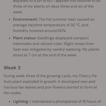
adjusted to a pH of 6.0. I applied this solution to all
three of my plants on days three and six of the
week.
Environment:
The hot summer heat caused an
average daytime temperature of 30 °C, and
humidity hovered around 60%.
Plant status:
Seedlings displayed compact
internodes and vibrant color. Slight stress from
heat was mitigated by careful watering. My plants
stood at 7 cm at the end of the week.
Week 3
During week three of the growing cycle, my Cherry Pie
Auto plant exploded in growth. It developed new and
luscious fan leaves and pre-flowers started to form at
the nodes.
Lighting:
I maintained a photoperiod of 18 hours of