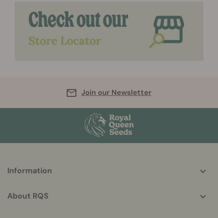
Join our Newsletter
More
Information
helpful
info
About RQS