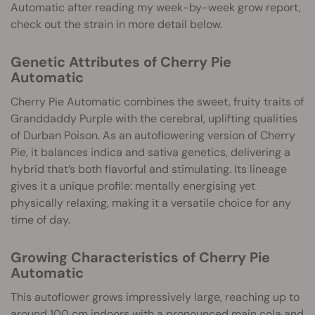
Automatic after reading my week-by-week grow report,
check out the strain in more detail below.
Genetic Attributes of Cherry Pie
Automatic
Cherry Pie Automatic combines the sweet, fruity traits of
Granddaddy Purple with the cerebral, uplifting qualities
of Durban Poison. As an autoflowering version of Cherry
Pie, it balances indica and sativa genetics, delivering a
hybrid that’s both flavorful and stimulating. Its lineage
gives it a unique profile: mentally energising yet
physically relaxing, making it a versatile choice for any
time of day.
Growing Characteristics of Cherry Pie
Automatic
This autoflower grows impressively large, reaching up to
around 100 cm indoors with a pronounced main cola and