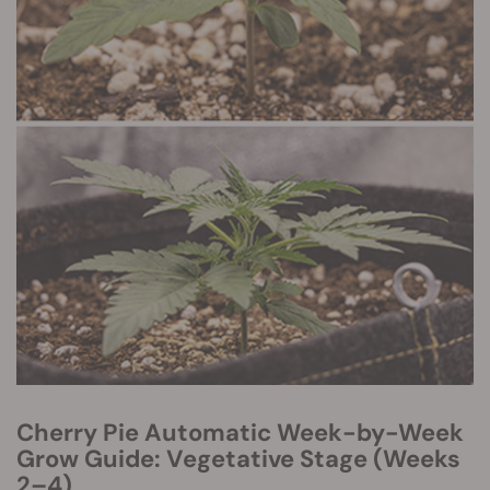
Cherry Pie Automatic Week-by-Week
Grow Guide: Vegetative Stage (Weeks
2–4)