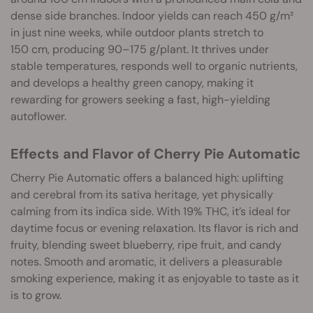
dense side branches. Indoor yields can reach 450 g/m²
in just nine weeks, while outdoor plants stretch to
150 cm, producing 90–175 g/plant. It thrives under
stable temperatures, responds well to organic nutrients,
and develops a healthy green canopy, making it
rewarding for growers seeking a fast, high-yielding
autoflower.
Effects and Flavor of Cherry Pie Automatic
Cherry Pie Automatic offers a balanced high: uplifting
and cerebral from its sativa heritage, yet physically
calming from its indica side. With 19% THC, it’s ideal for
daytime focus or evening relaxation. Its flavor is rich and
fruity, blending sweet blueberry, ripe fruit, and candy
notes. Smooth and aromatic, it delivers a pleasurable
smoking experience, making it as enjoyable to taste as it
is to grow.