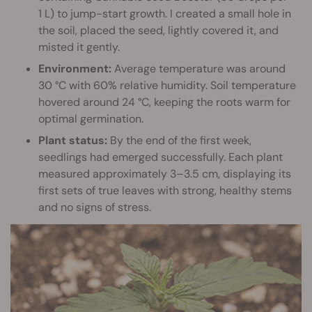
1 L) to jump-start growth. I created a small hole in
the soil, placed the seed, lightly covered it, and
misted it gently.
Environment:
Average temperature was around
30 °C with 60% relative humidity. Soil temperature
hovered around 24 °C, keeping the roots warm for
optimal germination.
Plant status:
By the end of the first week,
seedlings had emerged successfully. Each plant
measured approximately 3–3.5 cm, displaying its
first sets of true leaves with strong, healthy stems
and no signs of stress.