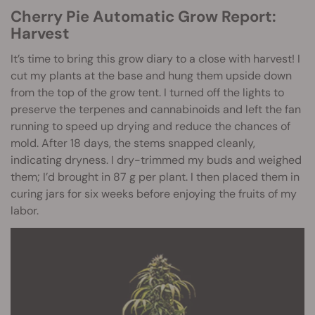
Cherry Pie Automatic Grow Report:
Harvest
It’s time to bring this grow diary to a close with harvest! I
cut my plants at the base and hung them upside down
from the top of the grow tent. I turned off the lights to
preserve the terpenes and cannabinoids and left the fan
running to speed up drying and reduce the chances of
mold. After 18 days, the stems snapped cleanly,
indicating dryness. I dry-trimmed my buds and weighed
them; I’d brought in 87 g per plant. I then placed them in
curing jars for six weeks before enjoying the fruits of my
labor.