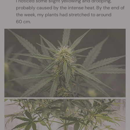
I noticed some slight yellowing and drooping,
probably caused by the intense heat. By the end of
the week, my plants had stretched to around
60 cm.