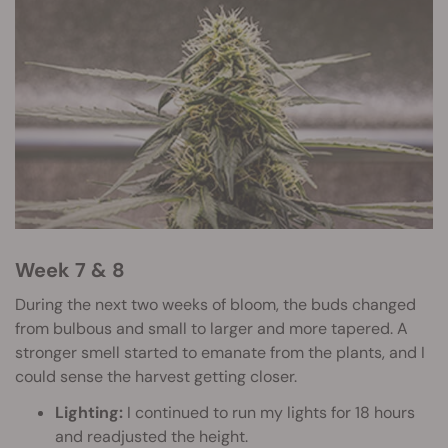
Week 7 & 8
During the next two weeks of bloom, the buds changed
from bulbous and small to larger and more tapered. A
stronger smell started to emanate from the plants, and I
could sense the harvest getting closer.
Lighting:
I continued to run my lights for 18 hours
and readjusted the height.