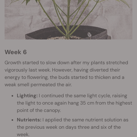
Week 6
Growth started to slow down after my plants stretched
vigorously last week. However, having diverted their
energy to flowering, the buds started to thicken and a
weak smell permeated the air.
Lighting:
I continued the same light cycle, raising
the light to once again hang 35 cm from the highest
point of the canopy.
Nutrients:
I applied the same nutrient solution as
the previous week on days three and six of the
week.