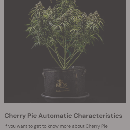
Cherry Pie Automatic Characteristics
If you want to get to know more about Cherry Pie