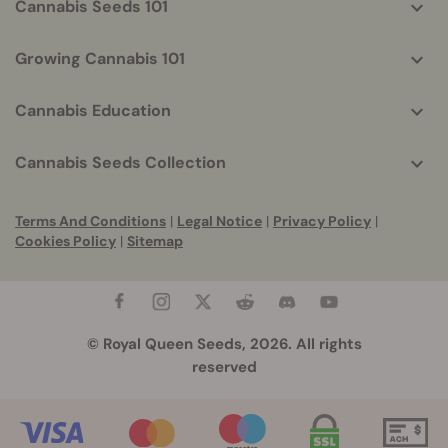
Cannabis Seeds 101
Growing Cannabis 101
Cannabis Education
Cannabis Seeds Collection
Terms And Conditions
|
Legal Notice
|
Privacy Policy
|
Cookies Policy
|
Sitemap
© Royal Queen Seeds, 2026. All rights
reserved