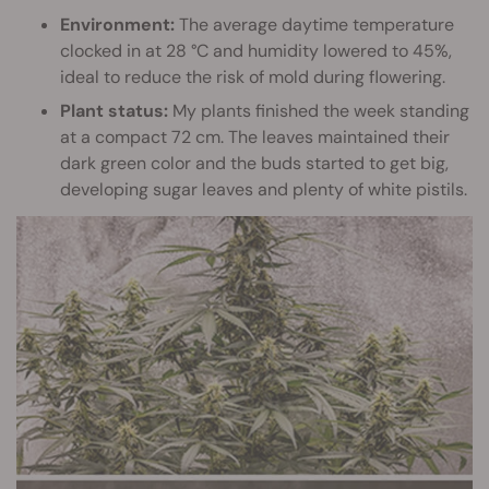
Environment:
The average daytime temperature
clocked in at 28 °C and humidity lowered to 45%,
ideal to reduce the risk of mold during flowering.
Plant status:
My plants finished the week standing
at a compact 72 cm. The leaves maintained their
dark green color and the buds started to get big,
developing sugar leaves and plenty of white pistils.