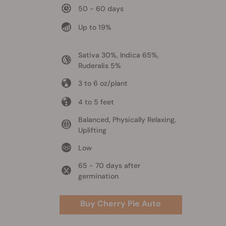
50 - 60 days
Up to 19%
Sativa 30%, Indica 65%,
Ruderalis 5%
3 to 6 oz/plant
4 to 5 feet
Balanced, Physically Relaxing,
Uplifting
Low
65 - 70 days after
germination
Buy Cherry Pie Auto