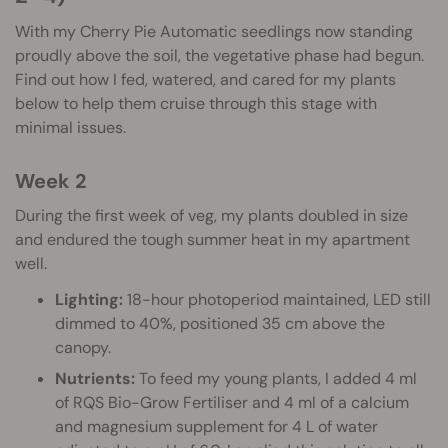
With my Cherry Pie Automatic seedlings now standing
proudly above the soil, the vegetative phase had begun.
Find out how I fed, watered, and cared for my plants
below to help them cruise through this stage with
minimal issues.
Week 2
During the first week of veg, my plants doubled in size
and endured the tough summer heat in my apartment
well.
Lighting:
18-hour photoperiod maintained, LED still
dimmed to 40%, positioned 35 cm above the
canopy.
Nutrients:
To feed my young plants, I added 4 ml
of RQS Bio-Grow Fertiliser and 4 ml of a calcium
and magnesium supplement for 4 L of water