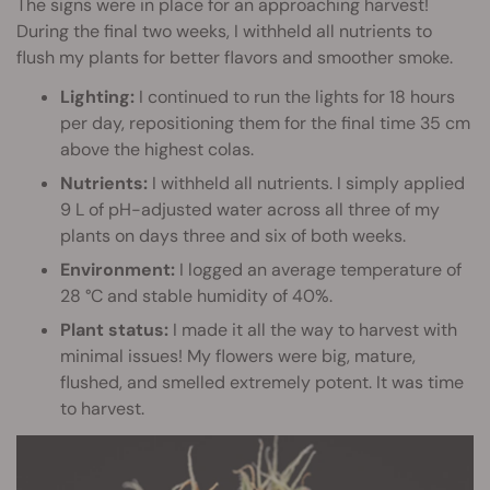
The signs were in place for an approaching harvest!
During the final two weeks, I withheld all nutrients to
flush my plants for better flavors and smoother smoke.
Lighting:
I continued to run the lights for 18 hours
per day, repositioning them for the final time 35 cm
above the highest colas.
Nutrients:
I withheld all nutrients. I simply applied
9 L of pH-adjusted water across all three of my
plants on days three and six of both weeks.
Environment:
I logged an average temperature of
28 °C and stable humidity of 40%.
Plant status:
I made it all the way to harvest with
minimal issues! My flowers were big, mature,
flushed, and smelled extremely potent. It was time
to harvest.