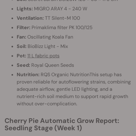
Lights:
MIGRO ARAY 4 - 240 W
Ventilation:
TT Silent-M 100
Filter:
Primaklima filter PK 100/125
Fan:
Oscillating Koala Fan
Soil:
BioBizz Light - Mix
Pot:
11 L fabric pots
Seed:
Royal Queen Seeds
Nutrition:
RQS Organic NutritionThis setup has
proven reliable for autoflowering strains, combining
adequate airflow, gentle LED lighting, and a
nutrient-rich soil medium to support rapid growth
without over-complication.
Cherry Pie Automatic Grow Report:
Seedling Stage (Week 1)