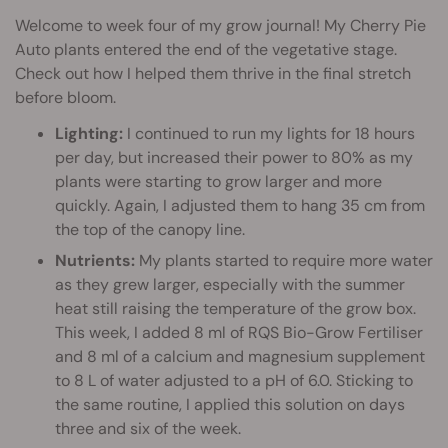
Welcome to week four of my grow journal! My Cherry Pie
Auto plants entered the end of the vegetative stage.
Check out how I helped them thrive in the final stretch
before bloom.
Lighting:
I continued to run my lights for 18 hours
per day, but increased their power to 80% as my
plants were starting to grow larger and more
quickly. Again, I adjusted them to hang 35 cm from
the top of the canopy line.
Nutrients:
My plants started to require more water
as they grew larger, especially with the summer
heat still raising the temperature of the grow box.
This week, I added 8 ml of RQS Bio-Grow Fertiliser
and 8 ml of a calcium and magnesium supplement
to 8 L of water adjusted to a pH of 6.0. Sticking to
the same routine, I applied this solution on days
three and six of the week.