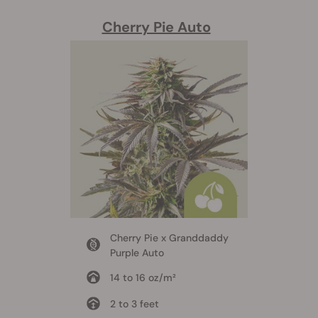
Cherry Pie Auto
Cherry Pie x Granddaddy
Purple Auto
14 to 16 oz/m²
2 to 3 feet