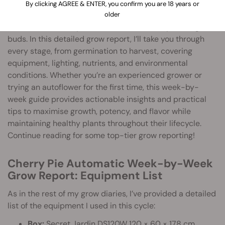
Cherry Pie Automatic
is a fast-growing, high-yielding
By clicking AGREE & ENTER, you confirm you are 18 years or
autoflower from Royal Queen Seeds, known for its fruity
older
aroma, balanced hybrid effects, and visually striking
buds. In this detailed grow report, I’ll take you through
every stage, from germination to harvest, covering
equipment, lighting, nutrients, and environmental
conditions. Whether you’re an experienced grower or
trying an autoflower for the first time, this week-by-
week guide provides actionable insights and practical
tips to maximise growth, potency, and flavor while
maintaining healthy plants throughout their lifecycle.
Continue reading for some top-tier grow reporting!
Cherry Pie Automatic Week-by-Week
Grow Report: Equipment List
As in the rest of my grow diaries, I’ve provided a detailed
list of the equipment I used in this cycle:
Box:
Secret Jardin DS120W 120 × 60 × 178 cm