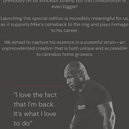
previously on six knockout strains, but this collaboration is
even bigger!
Launching this special edition is incredibly meaningful for us,
as it supports Mike`s comeback to the ring and pays homage
to his career.
We aimed to capture his essence in a powerful strain—an
unprecedented creation that is both unique and accessible
to cannabis home growers.
“I love the fact
that I’m back.
It’s what I love
to do”