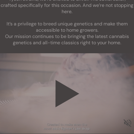
crafted specifically for this occasion. And we’re not stopping
here.
It’s a privilege to breed unique genetics and make them
accessible to home growers.
Our mission continues to be bringing the latest cannabis
genetics and all-time classics right to your home.