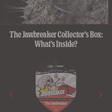
The Jawbreaker Collector’s Box:
What’s Inside?