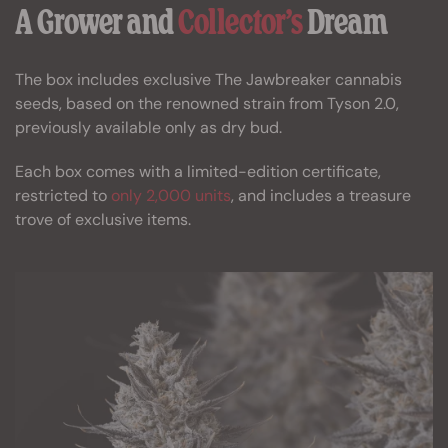
A Grower and
Collector’s
Dream
The box includes exclusive The Jawbreaker cannabis
seeds, based on the renowned strain from Tyson 2.0,
previously available only as dry bud.
Each box comes with a limited-edition certificate,
restricted to
only 2,000 units
, and includes a treasure
trove of exclusive items.