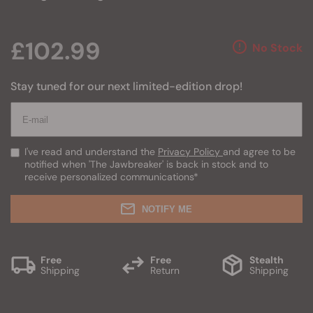
£102.99
No Stock
Stay tuned for our next limited-edition drop!
I've read and understand the
Privacy Policy
and agree to be
notified when 'The Jawbreaker' is back in stock and to
receive personalized communications
*
NOTIFY ME
Free
Free
Stealth
Shipping
Return
Shipping