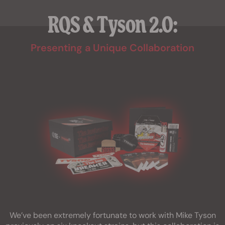
RQS & Tyson 2.0:
Presenting a Unique Collaboration
We’ve been extremely fortunate to work with Mike Tyson