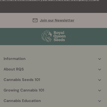
Join our Newsletter
Information
More
helpful
About RQS
info
Cannabis Seeds 101
Growing Cannabis 101
Cannabis Education