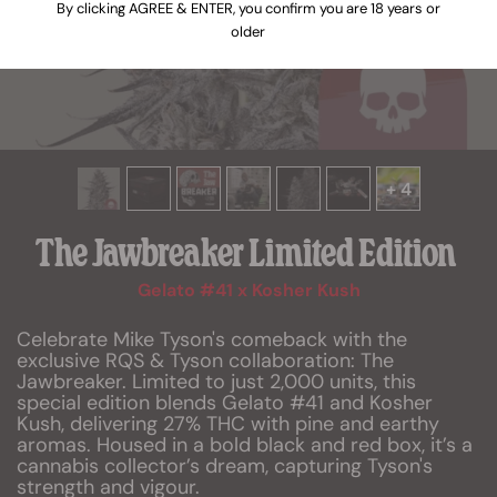
By clicking AGREE & ENTER, you confirm you are 18 years or
older
+ 4
The Jawbreaker Limited Edition
Gelato #41 x Kosher Kush
Celebrate Mike Tyson's comeback with the
exclusive RQS & Tyson collaboration: The
Jawbreaker. Limited to just 2,000 units, this
special edition blends Gelato #41 and Kosher
Kush, delivering 27% THC with pine and earthy
aromas. Housed in a bold black and red box, it’s a
cannabis collector’s dream, capturing Tyson's
strength and vigour.