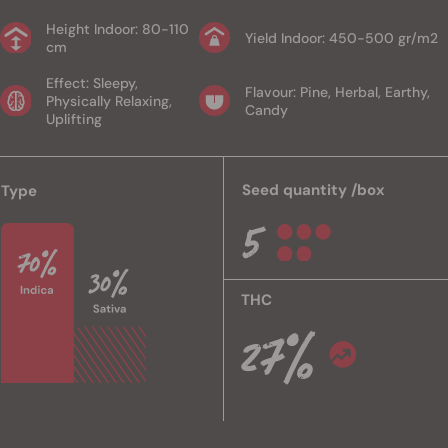
Height Indoor: 80-110
Yield Indoor: 450-500 gr/m2
cm
Effect: Sleepy,
Flavour: Pine, Herbal, Earthy,
Physically Relaxing,
Candy
Uplifting
Seed quantity /box
Type
THC