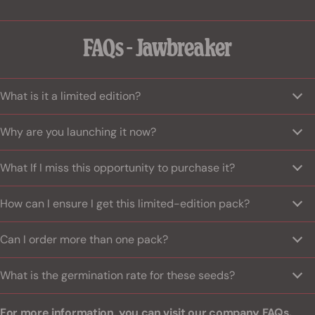
FAQs - Jawbreaker
What is it a limited edition?
Why are you launching it now?
What If I miss this opportunity to purchase it?
How can I ensure I get this limited-edition pack?
Can I order more than one pack?
What is the germination rate for these seeds?
For more information, you can visit
our company FAQs.