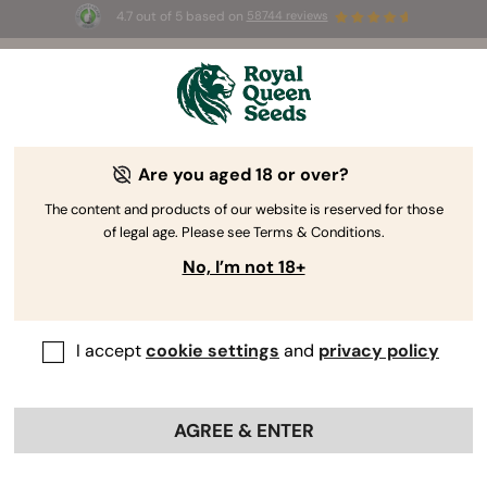
4.7 out of 5 based on
58744 reviews
🎁
3 Free White Widow Auto
for the first 100 to use the
code
AUGUST26 🌿
Are you aged 18 or over?
The content and products of our website is reserved for those
of legal age. Please see Terms & Conditions.
No, I’m not 18+
I accept
cookie settings
and
privacy policy
AGREE & ENTER