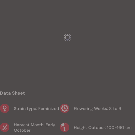
Data Sheet
Strain type: Feminized
Flowering Weeks: 8 to 9
Harvest Month: Early
Height Outdoor: 100-160 cm
October