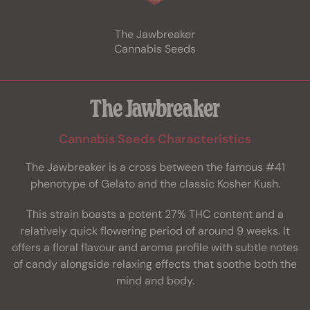
The Jawbreaker
Cannabis Seeds
The Jawbreaker
Cannabis Seeds Characteristics
The Jawbreaker is a cross between the famous #41
phenotype of Gelato and the classic Kosher Kush.
This strain boasts a potent 27% THC content and a
relatively quick flowering period of around 9 weeks. It
offers a floral flavour and aroma profile with subtle notes
of candy alongside relaxing effects that soothe both the
mind and body.