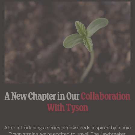
A New Chapter in Our
Collaboration
With Tyson
After introducing a series of new seeds inspired by iconic
Tyson strains, we’re excited to unveil The Jawbreaker,