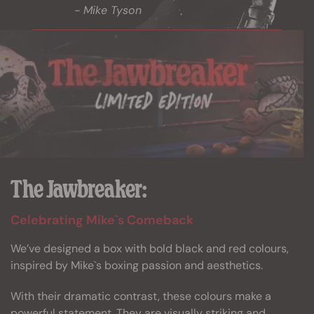
- Mike Tyson
The Jawbreaker:
Celebrating Mike`s Comeback
We’ve designed a box with bold black and red colours,
inspired by Mike`s boxing passion and aesthetics.
With their dramatic contrast, these colours make a
powerful statement. They are visually striking and