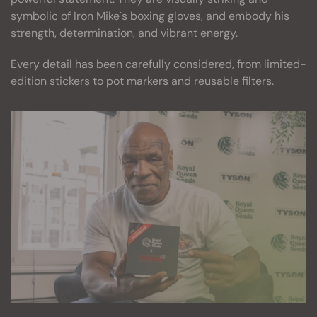
symbolic of Iron Mike`s boxing gloves, and embody his
strength, determination, and vibrant energy.
Every detail has been carefully considered, from limited-
edition stickers to pot markers and reusable filters.