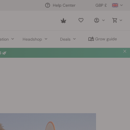
GBP £
Help Center
Saved
items
Grow guide
ation
Headshop
Deals
 🌿