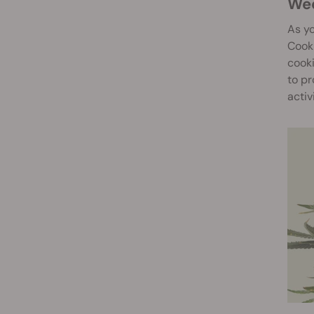
W
As y
Cooki
cooki
to pr
activ