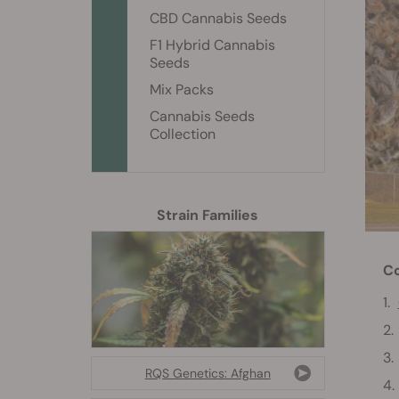
CBD Cannabis Seeds
F1 Hybrid Cannabis
Seeds
Mix Packs
Cannabis Seeds
Collection
Strain Families
Co
RQS Genetics: Afghan