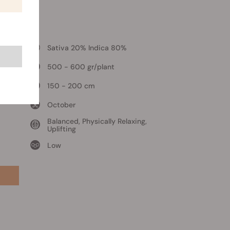
l
Sativa 20% Indica 80%
500 - 600 gr/plant
150 - 200 cm
October
Balanced, Physically Relaxing,
Uplifting
Low