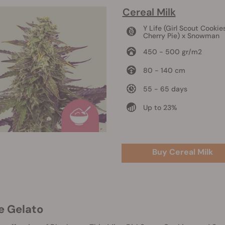
Cereal Milk
Y Life (Girl Scout Cookie
Cherry Pie) x Snowman
450 - 500 gr/m2
80 - 140 cm
55 - 65 days
Up to 23%
Buy Cereal Milk
ue Gelato