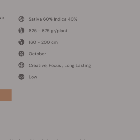
s x
Sativa 60% Indica 40%
625 - 675 gr/plant
160 - 200 cm
October
Creative, Focus , Long Lasting
Low