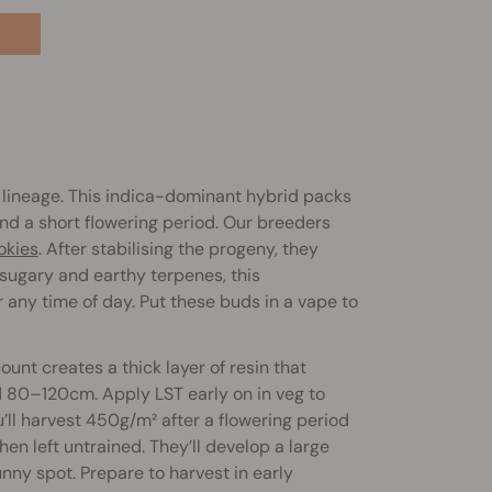
lineage. This indica-dominant hybrid packs
nd a short flowering period. Our breeders
okies
. After stabilising the progeny, they
sugary and earthy terpenes, this
r any time of day. Put these buds in a vape to
unt creates a thick layer of resin that
nd 80–120cm. Apply LST early on in veg to
’ll harvest 450g/m² after a flowering period
en left untrained. They’ll develop a large
ny spot. Prepare to harvest in early