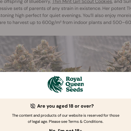
e offspring of Blueberry,
Thin Mint Girl Scout Cookies
, and Su
ssive sets of parents of any strain in existence. Her potent 
toning high perfect for quiet evenings. You’ll also enjoy morei
are to harvest up to 600g/m² from indoor plants and 500–6
Are you aged 18 or over?
The content and products of our website is reserved for those
of legal age. Please see Terms & Conditions.
No, I’m not 18+