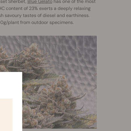
nset Sherbet,
Blue Gelato
has one of the most
THC content of 23% exerts a deeply relaxing
sh savoury tastes of diesel and earthiness.
00g/plant from outdoor specimens.