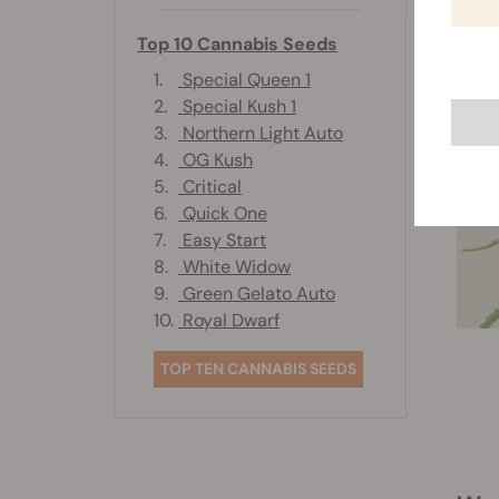
Top 10 Cannabis Seeds
1.
Special Queen 1
2.
Special Kush 1
3.
Northern Light Auto
4.
OG Kush
5.
Critical
6.
Quick One
7.
Easy Start
8.
White Widow
9.
Green Gelato Auto
10.
Royal Dwarf
TOP TEN CANNABIS SEEDS