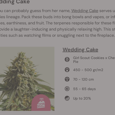
edding Cake
ou can probably guess from her name,
Wedding Cake
serves u
es lineage. Pack these buds into bong bowls and vapes, or infu
es, earthiness, and fruit. The terpenes responsible for these
ovide a laughter-inducing and physically relaxing high. This 
ities such as watching films or snuggling next to the fireplace.
Wedding Cake
Girl Scout Cookies x Che
Pie
450 - 500 gr/m2
70 - 120 cm
55 - 65 days
Up to 20%