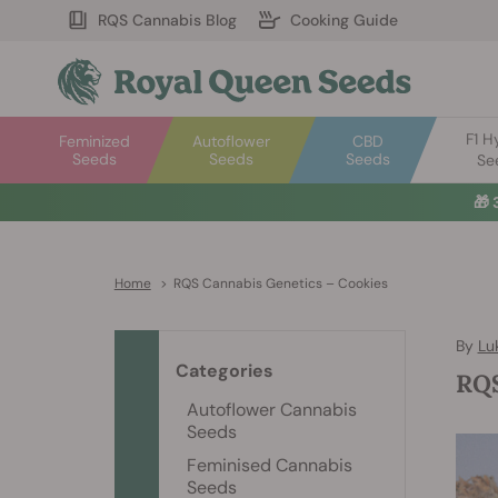
RQS Cannabis Blog
Cooking Guide
F1 H
Feminized
Autoflower
CBD
Seeds
Seeds
Seeds
Se
🎁
Home
>
RQS Cannabis Genetics – Cookies
By
Lu
Categories
RQS
Autoflower Cannabis
Seeds
Feminised Cannabis
Seeds