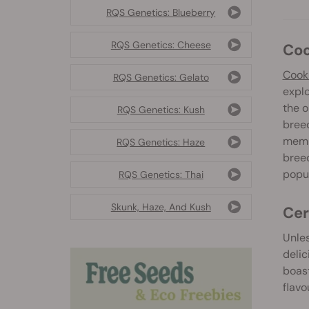
RQS Genetics: Blueberry
RQS Genetics: Cheese
Co
Cooki
RQS Genetics: Gelato
explo
the o
RQS Genetics: Kush
breed
membe
RQS Genetics: Haze
bree
popul
RQS Genetics: Thai
Skunk, Haze, And Kush
Ce
Unle
delic
boast
flavo