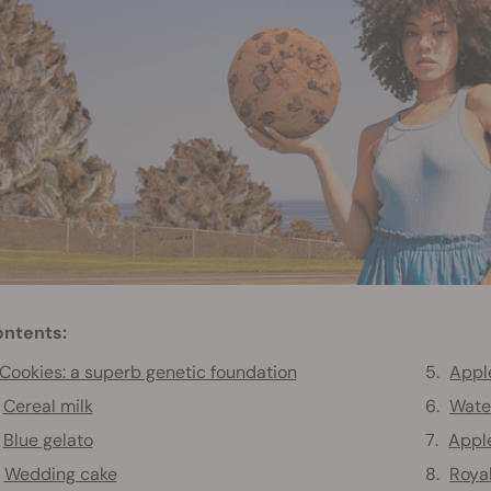
ntents:
Cookies: a superb genetic foundation
Apple
Cereal milk
Wate
Blue gelato
Apple
Wedding cake
Roya