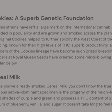
okies: A Superb Genetic Foundation
es strains
have left a large mark on the international cannabi
ded in popularity and are grown and smoked across the plane
riginal Cookies helped to further solidify the West Coast of t
ing. Known for their
high levels of THC
, superb productivity,
rs of the Cookies lineage have become such prized breeding 
ders at Royal Queen Seeds have created some mind-blowing c
ar below.
real Milk
ss you’ve already smoked
Cereal Milk
, you don’t know the tru
ious sativa-dominant specimen is the progeny of the much-lo
 shades of purple and green and possess a THC content of 23%
urs of blueberry, vanilla, and sugar. It doesn’t take long to fee