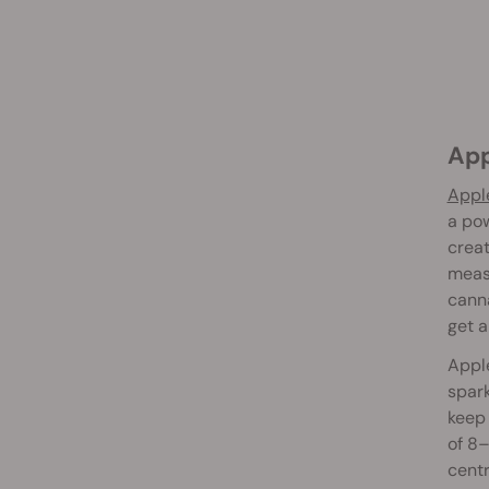
Ap
Apple
a pow
creat
measu
canna
get a
Apple
spark
keep 
of 8–
centr