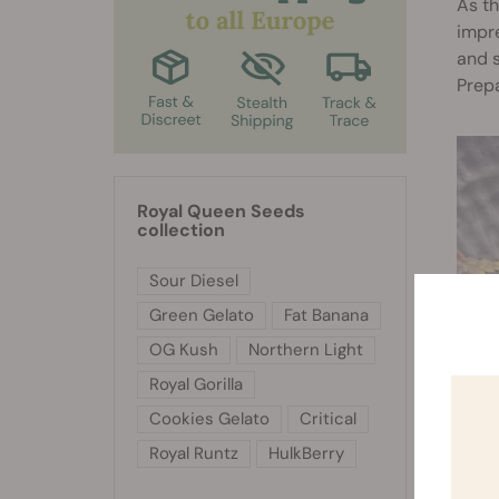
As th
impre
and s
Prep
Royal Queen Seeds
collection
Sour Diesel
Green Gelato
Fat Banana
OG Kush
Northern Light
Royal Gorilla
Cookies Gelato
Critical
Royal Runtz
HulkBerry