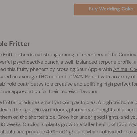
Buy Wedding Cake
ple Fritter
 Fritter
stands out strong among all members of the Cookies 
erful psychoactive punch, a well-balanced terpene profile, a
ed this fruity phenom by crossing Sour Apple with
Animal Co
red an average THC content of 24%. Paired with an array of 
binoid contributes to a creative and uplifting high perfect fo
 true appreciation for their moreish flavours.
 Fritter produces small yet compact colas. A high trichome co
les in the light. Grown indoors, plants reach heights of arou
them on the shorter side. Grow her under good lights, and you
10 weeks. Outdoors, plants grow to a taller height of 150cm wh
al cola and produce 450–500g/plant when cultivated in a sun