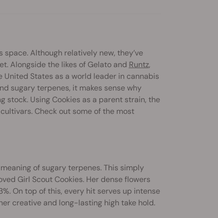
s space. Although relatively new, they’ve
t. Alongside the likes of Gelato and
Runtz
,
he United States as a world leader in cannabis
 and sugary terpenes, it makes sense why
stock. Using Cookies as a parent strain, the
ultivars. Check out some of the most
e meaning of sugary terpenes. This simply
ved Girl Scout Cookies. Her dense flowers
. On top of this, every hit serves up intense
l her creative and long-lasting high take hold.