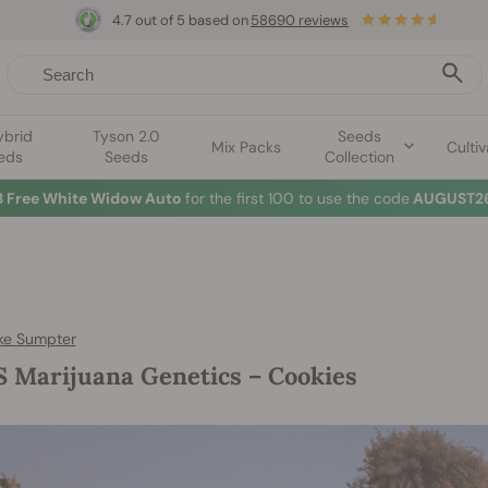
4.7 out of 5 based on
58690 reviews
ybrid
Tyson 2.0
Seeds
Mix Packs
Cultiv
eds
Seeds
Collection
3 Free White Widow Auto
for the first 100 to use the code
AUGUST26
ke Sumpter
 Marijuana Genetics – Cookies