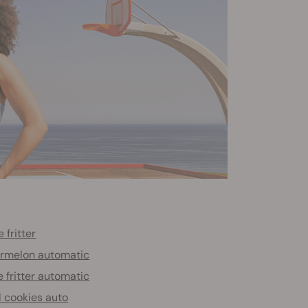
 fritter
rmelon automatic
 fritter automatic
l cookies auto