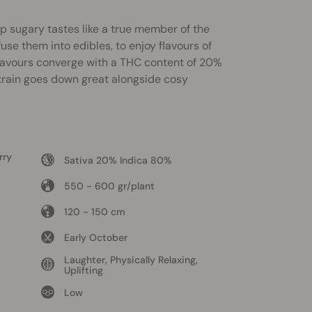
p sugary tastes like a true member of the
se them into edibles, to enjoy flavours of
 flavours converge with a THC content of 20%
strain goes down great alongside cosy
rry
Sativa 20% Indica 80%
550 - 600 gr/plant
120 - 150 cm
Early October
Laughter, Physically Relaxing,
Uplifting
Low