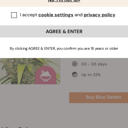
I accept
cookie settings
and
privacy policy
Blue Gelato
Blueberry x Thin Mint Gir
Scout Cookies x Sunset
AGREE & ENTER
Sherbert
550 - 600 gr/m2
By clicking AGREE & ENTER, you confirm you are 18 years or older
80 - 130 cm
60 - 65 days
Up to 23%
Buy Blue Gelato