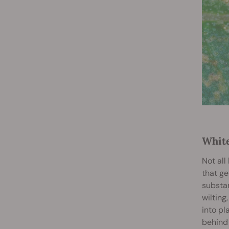
White
Not al
that ge
substan
wilting
into pl
behind 