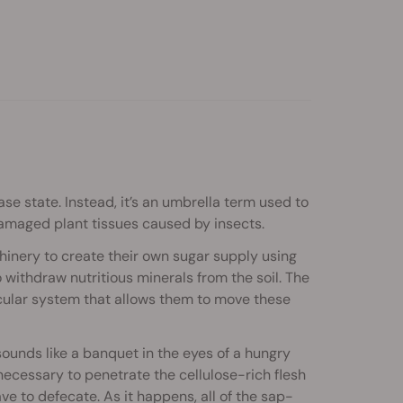
se state. Instead, it’s an umbrella term used to
amaged plant tissues caused by insects.
hinery to create their own sugar supply using
 withdraw nutritious minerals from the soil. The
cular system that allows them to move these
 sounds like a banquet in the eyes of a hungry
necessary to penetrate the cellulose-rich flesh
ave to defecate. As it happens, all of the sap-