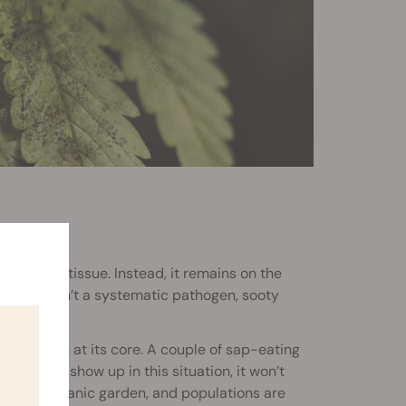
ect plant tissue. Instead, it remains on the
use it isn’t a systematic pathogen, sooty
nfestation at its core. A couple of sap-eating
ld does show up in this situation, it won’t
 in an organic garden, and populations are