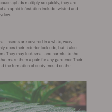
ause aphids multiply so quickly, they are
f an aphid infestation include twisted and
eydew.
all insects are covered in a white, waxy
 does their exterior look odd, but it also
em. They may look small and harmful to the
that make them a pain for any gardener. Their
nd the formation of sooty mould on the