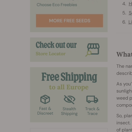
H
S
L
What
The nam
describ
As you’
sunligh
weed pl
compon
So, pla
insect.
of plan