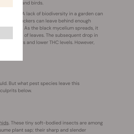
 insects, and birds.
f control. A lack of biodiversity in a garden can
ns of sap-suckers can leave behind enough
ductivity. As the black mycelium spreads, it
e surfaces of leaves. The subsequent drop in
ler harvests and lower THC levels. However,
plant.
d. But what pest species leave this
culprits below.
hids
. These tiny soft-bodied insects are among
ume plant sap; their sharp and slender