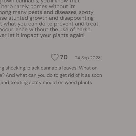
 grown cannabis, you'll know that
e herb rarely comes without its
mong many pests and diseases, sooty
se stunted growth and disappointing
ut what you can do to prevent and treat
 occurrence without the use of harsh
er let it impact your plants again!
70
24 Sep 2023
ng shocking: black cannabis leaves! What on
e? And what can you do to get rid of it as soon
 and treating sooty mould on weed plants