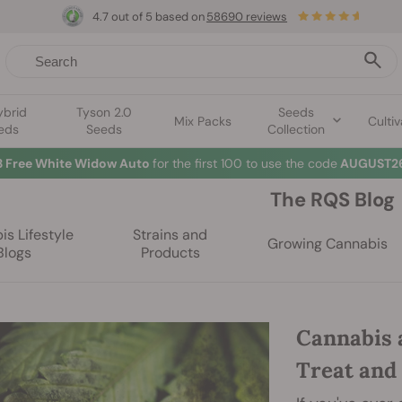
4.7 out of 5 based on
58690 reviews
ybrid
Tyson 2.0
Seeds
Mix Packs
Cultiv
eds
Seeds
Collection
3 Free White Widow Auto
for the first 100 to use the code
AUGUST26
The RQS Blog
s Lifestyle
Strains and
Growing Cannabis
Blogs
Products
Cannabis 
Treat and