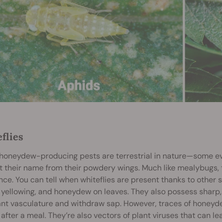
flies
l honeydew-producing pests are terrestrial in nature—some e
t their name from their powdery wings. Much like mealybugs, 
ce. You can tell when whiteflies are present thanks to other s
, yellowing, and honeydew on leaves. They also possess sharp
ant vasculature and withdraw sap. However, traces of honeyde
after a meal. They’re also vectors of plant viruses that can l