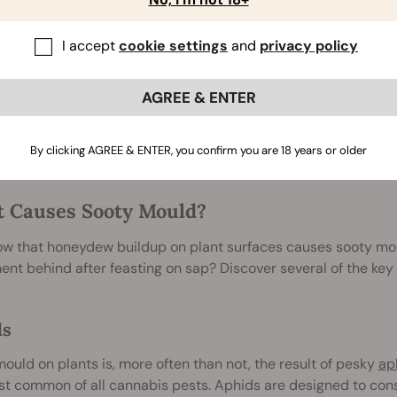
 balance through the presence of companion plants, predatory
, not all infestations are minor. Sometimes, things spiral out o
I accept
cookie settings
and
privacy policy
 give way to the dominance of certain pests. High populatio
w for sooty mould to become a threat to plant health and pro
AGREE & ENTER
ome thick enough to reduce the amount of sunlight hitting th
nthesis can stunt plant growth and potentially result in smal
e worst cases of sooty mould are unlikely to completely kill a 
By clicking AGREE & ENTER, you confirm you are 18 years or older
 Causes Sooty Mould?
w that honeydew buildup on plant surfaces causes sooty moul
nt behind after feasting on sap? Discover several of the key 
ds
ould on plants is, more often than not, the result of pesky
ap
t common of all cannabis pests. Aphids are designed to cons