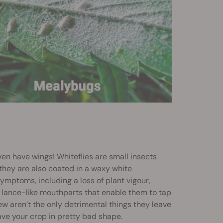
ven have wings!
Whiteflies
are small insects
they are also coated in a waxy white
ymptoms, including a loss of plant vigour,
, lance-like mouthparts that enable them to tap
w aren’t the only detrimental things they leave
eave your crop in pretty bad shape.