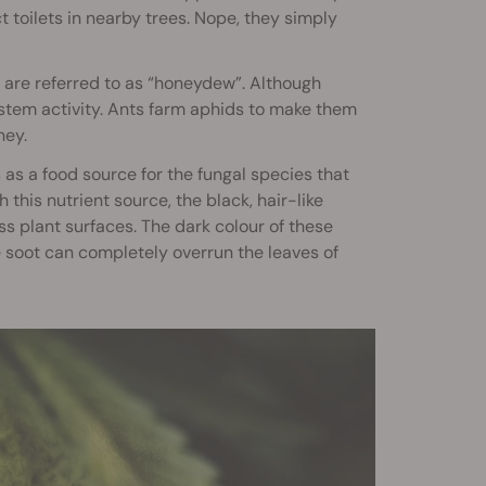
t toilets in nearby trees. Nope, they simply
s are referred to as “honeydew”. Although
system activity. Ants farm aphids to make them
ney.
s as a food source for the fungal species that
this nutrient source, the black, hair-like
 plant surfaces. The dark colour of these
 soot can completely overrun the leaves of