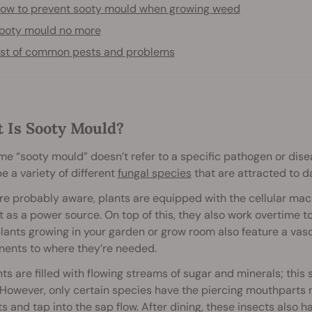
ow to prevent sooty mould when growing weed
ooty mould no more
ist of common pests and problems
 Is Sooty Mould?
e “sooty mould” doesn’t refer to a specific pathogen or disea
e a variety of different
fungal species
that are attracted to d
re probably aware, plants are equipped with the cellular mac
t as a power source. On top of this, they also work overtime to
ants growing in your garden or grow room also feature a vas
ents to where they’re needed.
nts are filled with flowing streams of sugar and minerals; this
 However, only certain species have the piercing mouthparts 
ts and tap into the sap flow. After dining, these insects also h