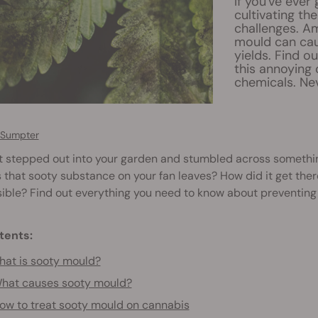
If you've ever
cultivating th
challenges. A
mould can cau
yields. Find o
this annoying
chemicals. Nev
 Sumpter
t stepped out into your garden and stumbled across somethi
s that sooty substance on your fan leaves? How did it get ther
ible? Find out everything you need to know about preventing
tents:
at is sooty mould?
hat causes sooty mould?
ow to treat sooty mould on cannabis