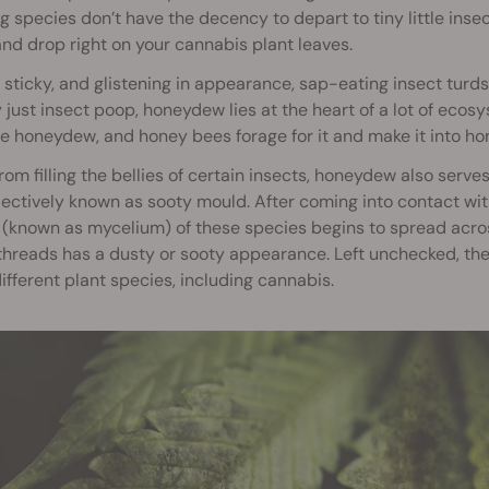
g species don’t have the decency to depart to tiny little insec
nd drop right on your cannabis plant leaves.
sticky, and glistening in appearance, sap-eating insect turd
ly just insect poop, honeydew lies at the heart of a lot of eco
 honeydew, and honey bees forage for it and make it into ho
rom filling the bellies of certain insects, honeydew also serve
lectively known as sooty mould. After coming into contact with 
(known as mycelium) of these species begins to spread across
threads has a dusty or sooty appearance. Left unchecked, the
fferent plant species, including cannabis.