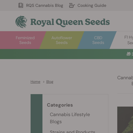
RQS Cannabis Blog
Cooking Guide
F1 H
Feminized
Autoflower
CBD
Seeds
Seeds
Seeds
Se
🎁
Cannabi
Home
>
Blog
Categories
Cannabis Lifestyle
Blogs
Strains and Products