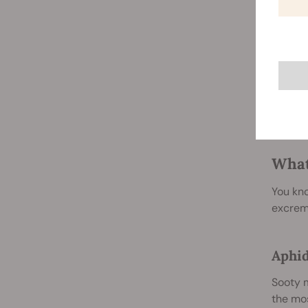
kept in
However
quickly
honeyde
can bec
photosy
even th
What
You kno
excreme
Aphi
Sooty m
the mos