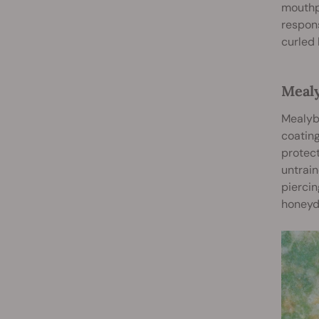
mouthpa
respons
curled 
Meal
Mealybu
coating
protect
untrain
piercin
honeyd