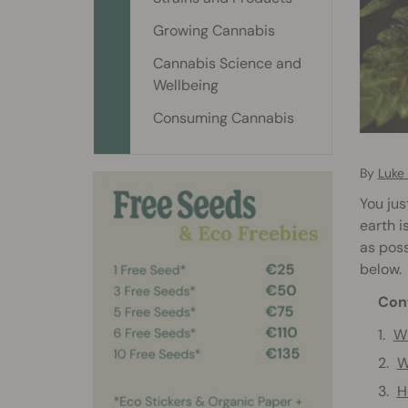
Growing Cannabis
Cannabis Science and
Wellbeing
Consuming Cannabis
By
Luke
You jus
earth i
as poss
below.
Con
Wh
W
H