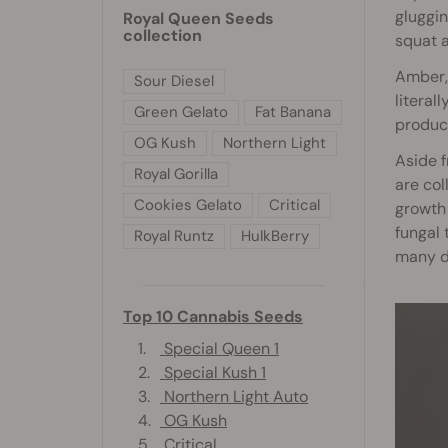
gluggin
Royal Queen Seeds
collection
squat a
Amber, 
Sour Diesel
literal
Green Gelato
Fat Banana
produce
OG Kush
Northern Light
Aside f
Royal Gorilla
are col
Cookies Gelato
Critical
growth 
fungal 
Royal Runtz
HulkBerry
many di
Top 10 Cannabis Seeds
1.
Special Queen 1
2.
Special Kush 1
3.
Northern Light Auto
4.
OG Kush
5.
Critical