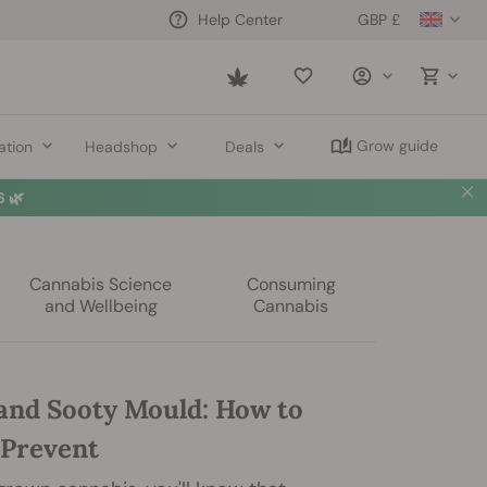
GBP £
Help Center
Saved
items
Grow guide
ation
Headshop
Deals
 🌿
Cannabis Science
Consuming
and Wellbeing
Cannabis
and Sooty Mould: How to
 Prevent