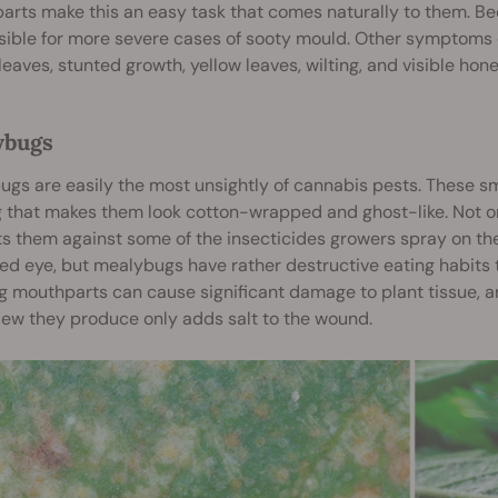
rts make this an easy task that comes naturally to them. Bec
ible for more severe cases of sooty mould. Other symptoms o
leaves, stunted growth, yellow leaves, wilting, and visible hon
ybugs
gs are easily the most unsightly of cannabis pests. These sm
 that makes them look cotton-wrapped and ghost-like. Not only
s them against some of the insecticides growers spray on th
ed eye, but mealybugs have rather destructive eating habits 
g mouthparts can cause significant damage to plant tissue, a
ew they produce only adds salt to the wound.