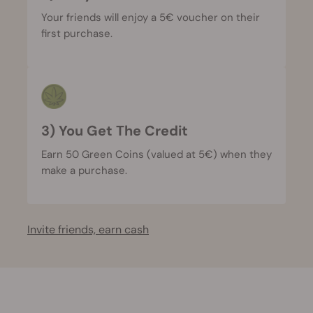
Your friends will enjoy a 5€ voucher on their
first purchase.
3) You Get The Credit
Earn 50 Green Coins (valued at 5€) when they
make a purchase.
Invite friends, earn cash