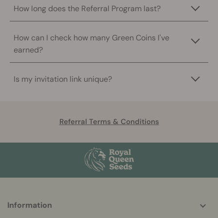
How long does the Referral Program last?
How can I check how many Green Coins I've
earned?
Is my invitation link unique?
Referral Terms & Conditions
More
Information
helpful
info