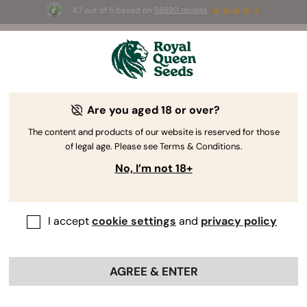
4.7 out of 5 based on
58690 reviews
REFER A FRIEND
Are you aged 18 or over?
Give Your Friends 5$,
The content and products of our website is reserved for those
Get 50 Green Coins.
of legal age. Please see Terms & Conditions.
No, I’m not 18+
Invite your friends to explore Royal Queen Seeds. They'll
enjoy a 5€ voucher on their first purchase, and you'll
score 50 Green Coins (worth 5€) when they order.
I accept
cookie settings
and
privacy policy
LOG IN
AGREE & ENTER
Create an account