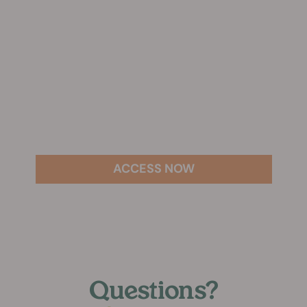
The More You Grow,
The More We Reward
ACCESS NOW
Questions?