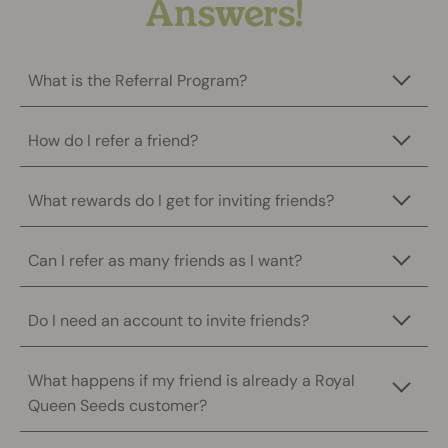
Answers!
What is the Referral Program?
How do I refer a friend?
What rewards do I get for inviting friends?
Can I refer as many friends as I want?
Do I need an account to invite friends?
What happens if my friend is already a Royal
Queen Seeds customer?