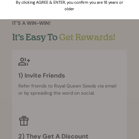
By clicking AGREE & ENTER, you confirm you are 18 years or
older
IT’S A WIN-WIN!
It’s Easy To
Get Rewards!
1) Invite Friends
Refer friends to Royal Queen Seeds via email
or by spreading the word on social.
2) They Get A Discount