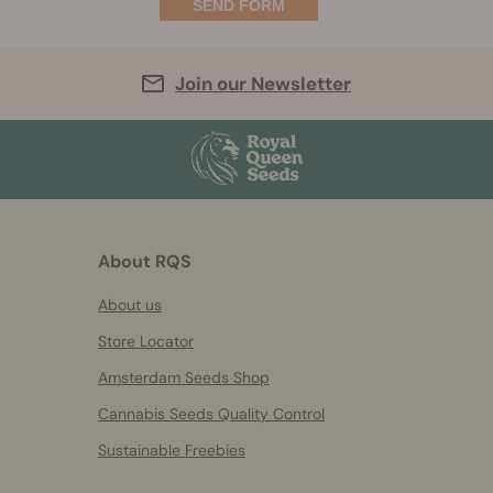
Join our Newsletter
About RQS
About us
Store Locator
Amsterdam Seeds Shop
Cannabis Seeds Quality Control
Sustainable Freebies