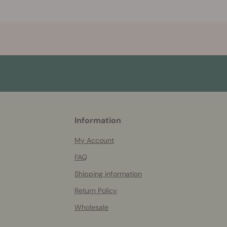
More
Information
helpful
info
My Account
FAQ
Shipping information
Return Policy
Wholesale