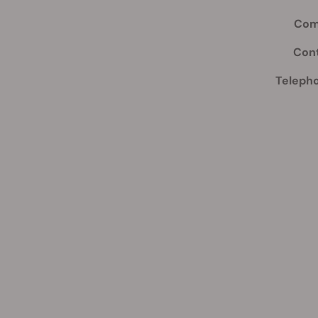
Com
Con
Teleph