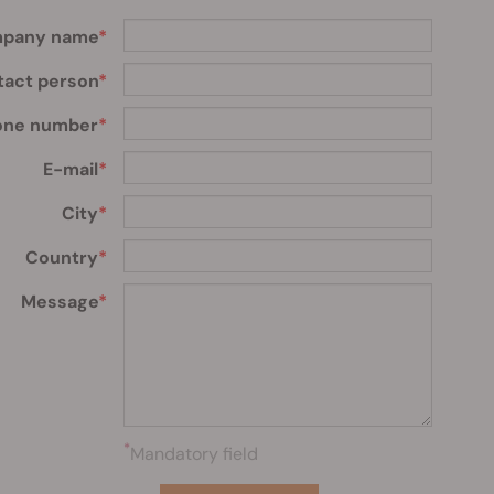
pany name
tact person
one number
E-mail
City
Country
Message
*
Mandatory field