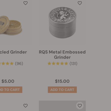
cled Grinder
RQS Metal Embossed
Grinder
(96)
(131)
$5.00
$15.00