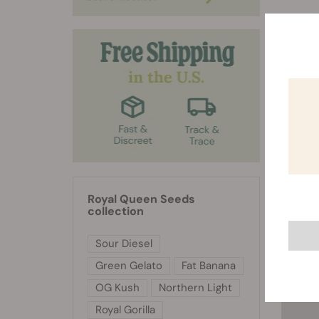
RQS 
Royal Queen Seeds
collection
Sour Diesel
Green Gelato
Fat Banana
OG Kush
Northern Light
Royal Gorilla