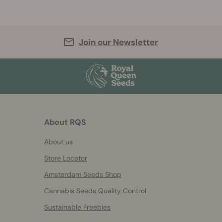
Join our Newsletter
About RQS
About us
Store Locator
Amsterdam Seeds Shop
Cannabis Seeds Quality Control
Sustainable Freebies