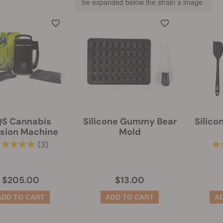
be expanded below the strain`s image
S Cannabis
Silicone Gummy Bear
Silico
usion Machine
Mold
(3)
$205.00
$13.00