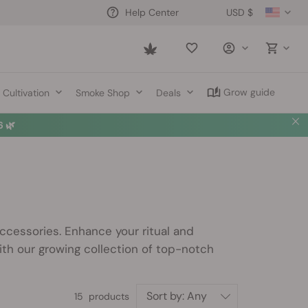
USD $
Help Center
Saved
items
Grow guide
Cultivation
Smoke Shop
Deals
 🌿
cessories. Enhance your ritual and
th our growing collection of top-notch
Sort by:
Any
15 products