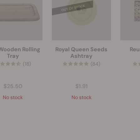
Wooden Rolling
Royal Queen Seeds
Reu
Tray
Ashtray
(18)
(84)
$25.50
$1.91
No stock
No stock