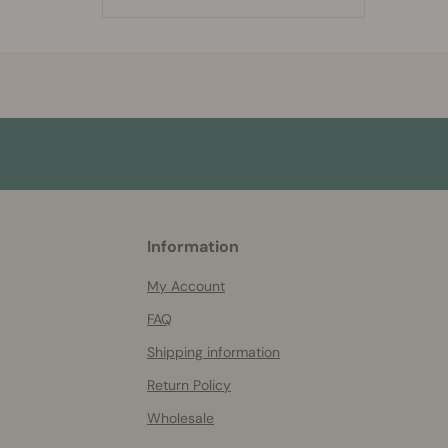
More
Information
helpful
info
My Account
FAQ
Shipping information
Return Policy
Wholesale