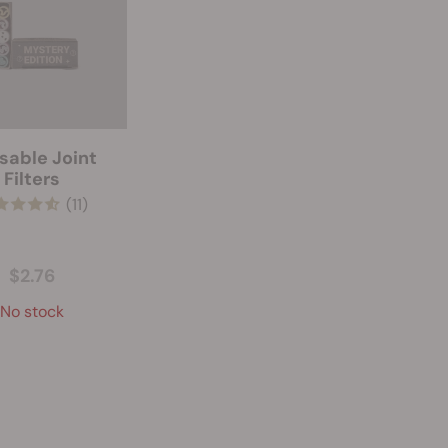
sable Joint
Filters
(11)
$2.76
No stock