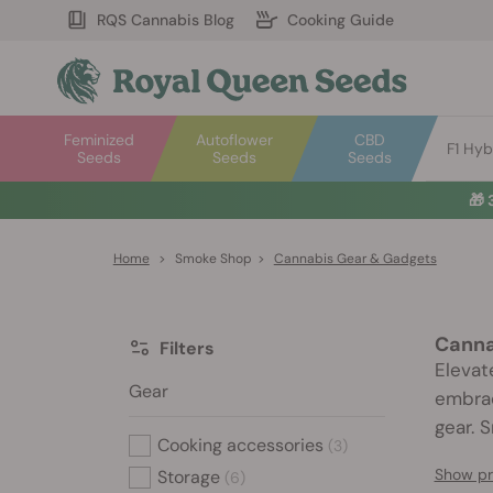
RQS Cannabis Blog
Cooking Guide
Feminized
Autoflower
CBD
F1 Hyb
Seeds
Seeds
Seeds
🎁
Home
>
Smoke Shop
>
Cannabis Gear & Gadgets
Canna
Filters
Elevat
Gear
embrac
gear. 
Cooking accessories
(3)
Show pr
Storage
(6)