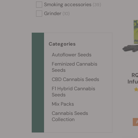
Smoking accessories
(39)
Grinder
(10)
Categories
Autoflower Seeds
Feminized Cannabis
Seeds
RQ
CBD Cannabis Seeds
Inf
F1 Hybrid Cannabis
Seeds
Mix Packs
Cannabis Seeds
Collection