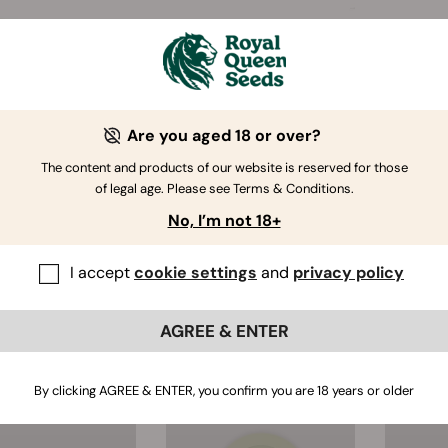
Are you aged 18 or over?
The content and products of our website is reserved for those
Cannabis Card
RQS Hemp Rolling
ECO
of legal age. Please see Terms & Conditions.
Grinder
Papers
Pla
No, I’m not 18+
(84)
(97)
Amount:
1 Booklet
I accept
cookie settings
and
privacy policy
$3.00
$3.00
AGREE & ENTER
By clicking AGREE & ENTER, you confirm you are 18 years or older