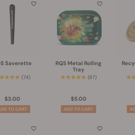
S Saverette
RQS Metal Rolling
Recy
Tray
(74)
(87)
$3.00
$5.00