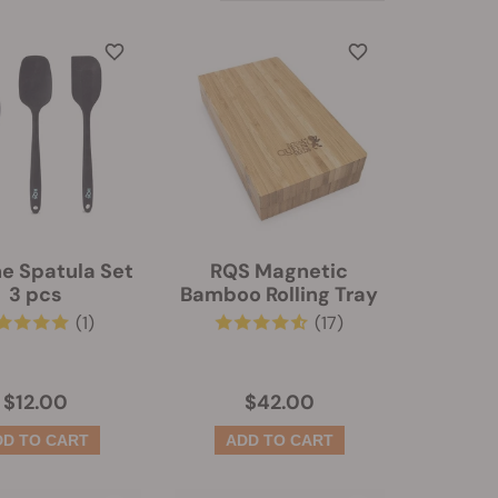
ne Spatula Set
RQS Magnetic
3 pcs
Bamboo Rolling Tray
(1)
(17)
$12.00
$42.00