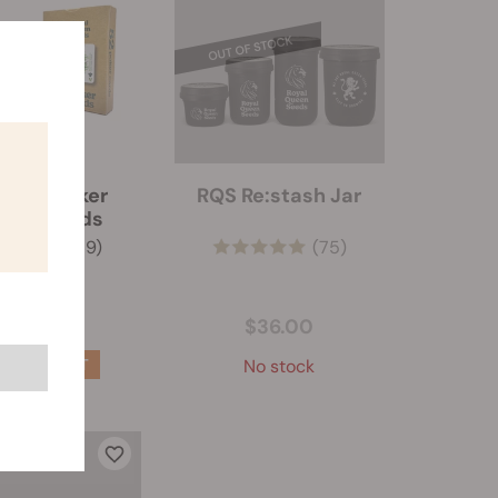
 RQS Poker
RQS Re:stash Jar
ying Cards
(69)
(75)
$5.50
$36.00
No stock