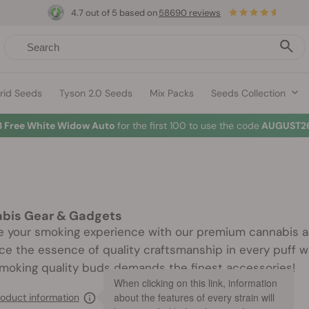
4.7 out of 5 based on
58690 reviews
rid Seeds
Tyson 2.0 Seeds
Mix Packs
Seeds Collection
3 Free White Widow Auto
for the first 100 to use the code
AUGUST26
bis Gear & Gadgets
e your smoking experience with our premium cannabis ac
e the essence of quality craftsmanship in every puff wi
Smoking quality buds demands the finest accessories!
When clicking on this link, information
about the features of every strain will
oduct information