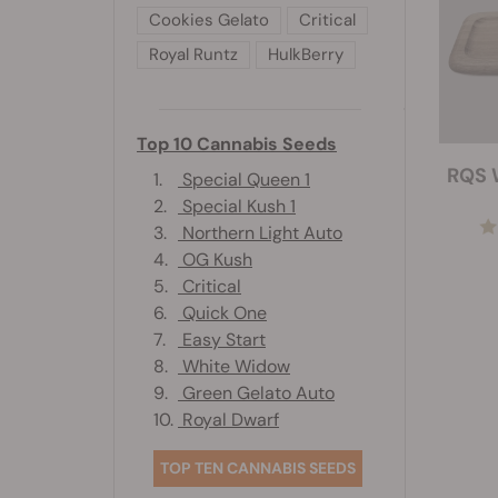
Cookies Gelato
Critical
Royal Runtz
HulkBerry
Top 10 Cannabis Seeds
RQS 
1.
Special Queen 1
2.
Special Kush 1
3.
Northern Light Auto
4.
OG Kush
5.
Critical
6.
Quick One
7.
Easy Start
8.
White Widow
9.
Green Gelato Auto
10.
Royal Dwarf
TOP TEN CANNABIS SEEDS