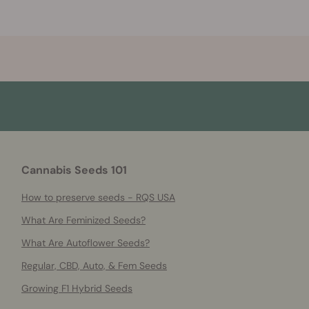
Cannabis Seeds 101
How to preserve seeds - RQS USA
What Are Feminized Seeds?
What Are Autoflower Seeds?
Regular, CBD, Auto, & Fem Seeds
Growing F1 Hybrid Seeds