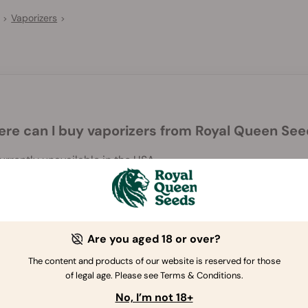
Vaporizers
>
>
re can I buy vaporizers from Royal Queen Se
rrently unavailable in the USA.
Are you aged 18 or over?
The content and products of our website is reserved for those
of legal age. Please see Terms & Conditions.
If you have further questions
,
contact us
No, I’m not 18+