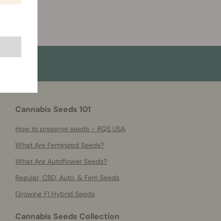
Cannabis Seeds 101
How to preserve seeds - RQS USA
What Are Feminized Seeds?
What Are Autoflower Seeds?
Regular, CBD, Auto, & Fem Seeds
Growing F1 Hybrid Seeds
Cannabis Seeds Collection