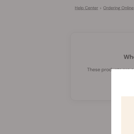
Help Center
Ordering Online
>
Whe
These products are cu