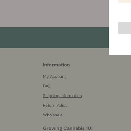
More
Information
helpful
info
My Account
FAQ
Shipping information
Return Policy
Wholesale
Growing Cannabis 101