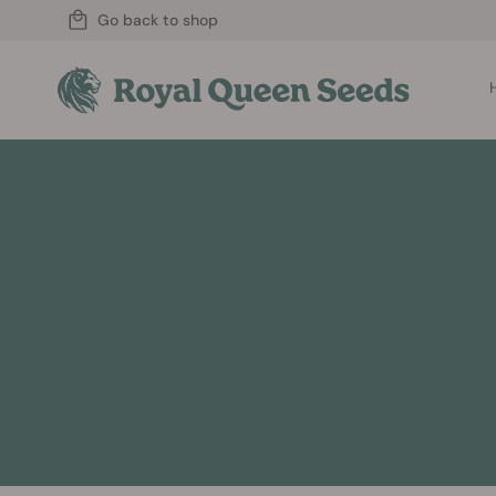
Go back to shop