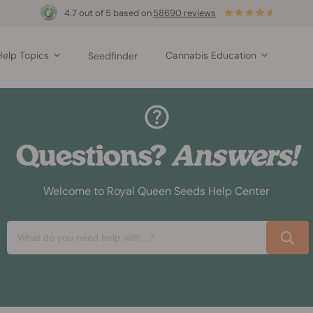
4.7 out of 5 based on
58690 reviews
Help Topics
Cannabis Education
Seedfinder
Questions?
Answers!
Welcome to Royal Queen Seeds Help Center