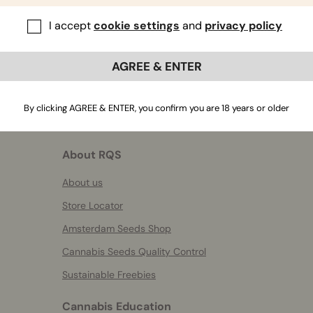
I accept
cookie settings
and
privacy policy
AGREE & ENTER
By clicking AGREE & ENTER, you confirm you are 18 years or older
About RQS
About us
Store Locator
Amsterdam Seeds Shop
Cannabis Seeds Quality Control
Sustainable Freebies
Cannabis Education