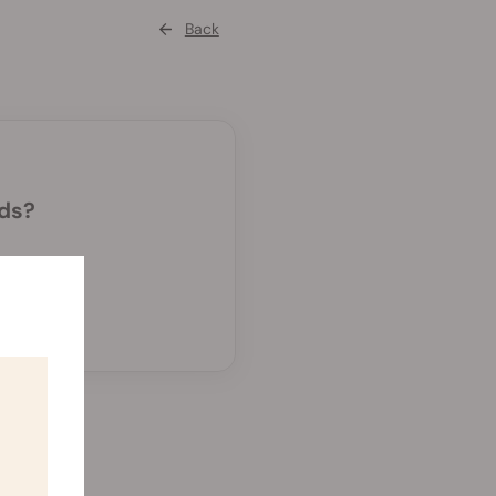
Back
eds?