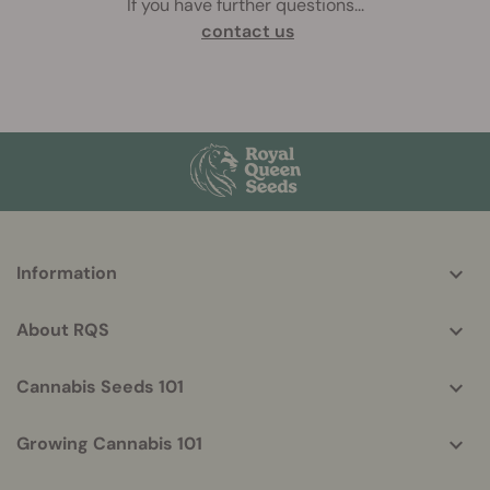
If you have further questions
...
contact us
More
Information
helpful
info
About RQS
Cannabis Seeds 101
Growing Cannabis 101