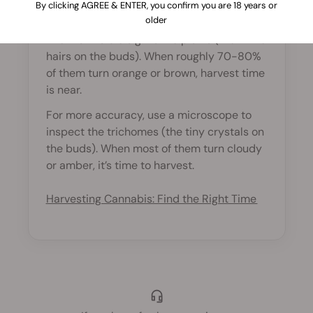
By clicking AGREE & ENTER, you confirm you are 18 years or
harvest?
older
The first visible sign is the pistils (the white
hairs on the buds). When roughly 70-80%
of them turn orange or brown, harvest time
is near.
For more accuracy, use a microscope to
inspect the trichomes (the tiny crystals on
the buds). When most of them turn cloudy
or amber, it’s time to harvest.
Harvesting Cannabis: Find the Right Time