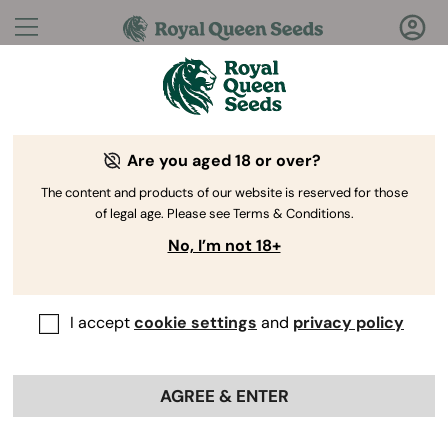
Questions?
Answers!
Are you aged 18 or over?
Welcome to Royal Queen Seeds Help Center
The content and products of our website is reserved for those
of legal age. Please see Terms & Conditions.
No, I’m not 18+
I accept
cookie settings
and
privacy policy
Help Center
>
Ordering
Back
Online
>
AGREE & ENTER
How do I know when my
cannabis plant is ready for