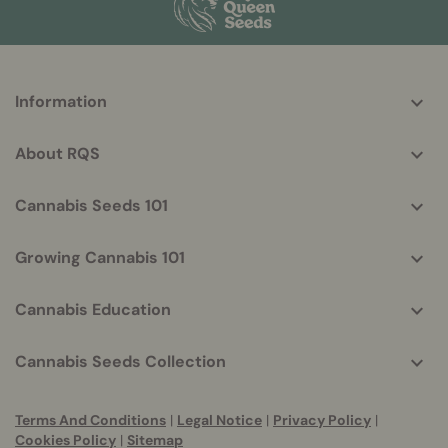
More
Information
helpful
info
About RQS
Cannabis Seeds 101
Growing Cannabis 101
Cannabis Education
Cannabis Seeds Collection
Terms And Conditions
|
Legal Notice
|
Privacy Policy
|
Cookies Policy
|
Sitemap