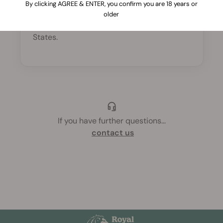
By clicking AGREE & ENTER, you confirm you are 18 years or
Yes, a minimum purchase of $30 is
older
required to place an order in United
States.
If you have further questions
...
contact us