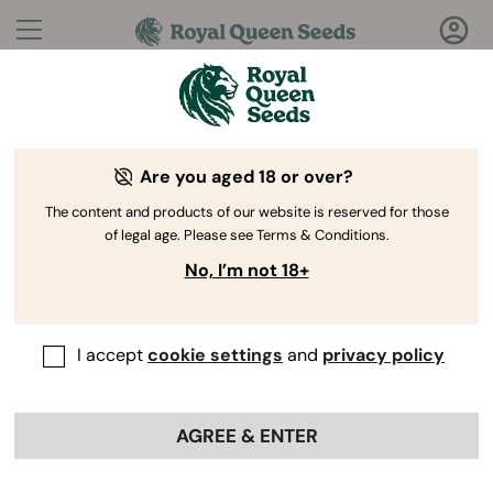
Questions?
Answers!
Are you aged 18 or over?
Welcome to Royal Queen Seeds Help Center
The content and products of our website is reserved for those
of legal age. Please see Terms & Conditions.
No, I’m not 18+
I accept
cookie settings
and
privacy policy
Help Center
>
My orders
>
Back
AGREE & ENTER
Is there a minimum purchase
required?