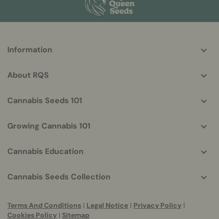
More
Information
helpful
info
About RQS
Cannabis Seeds 101
Growing Cannabis 101
Cannabis Education
Cannabis Seeds Collection
Terms And Conditions
|
Legal Notice
|
Privacy Policy
|
Cookies Policy
|
Sitemap