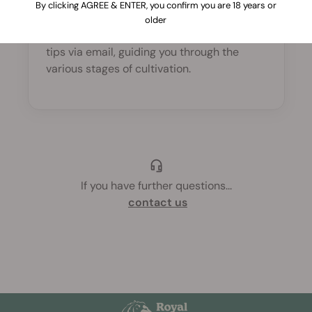
By clicking AGREE & ENTER, you confirm you are 18 years or
Yes, definitely! Once your order is
older
completed, you will receive germination
tips via email, guiding you through the
various stages of cultivation.
If you have further questions
...
contact us