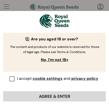
Questions?
Answers!
Are you aged 18 or over?
Welcome to Royal Queen Seeds Help Center
The content and products of our website is reserved for those
of legal age. Please see Terms & Conditions.
No, I’m not 18+
I accept
cookie settings
and
privacy policy
Help Center
>
My orders
>
Back
AGREE & ENTER
Will I receive germination tips
once the order is done?