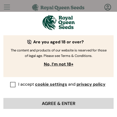
Questions?
Answers!
Are you aged 18 or over?
Welcome to Royal Queen Seeds Help Center
The content and products of our website is reserved for those
of legal age. Please see Terms & Conditions.
No, I’m not 18+
I accept
cookie settings
and
privacy policy
Help Center
>
My orders
>
Back
AGREE & ENTER
How do I cancel my order?