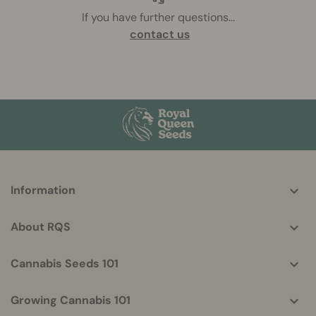
If you have further questions
...
contact us
More
Information
helpful
info
About RQS
Cannabis Seeds 101
Growing Cannabis 101