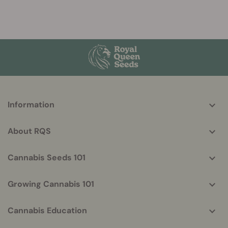
More
Information
helpful
info
About RQS
Cannabis Seeds 101
Growing Cannabis 101
Cannabis Education