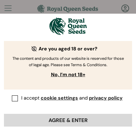
Questions?
Answers!
Are you aged 18 or over?
Welcome to Royal Queen Seeds Help Center
The content and products of our website is reserved for those
of legal age. Please see Terms & Conditions.
No, I’m not 18+
I accept
cookie settings
and
privacy policy
Help Center
>
Collaborations
>
Back
AGREE & ENTER
Where can I get help if I have
issues with my affiliate