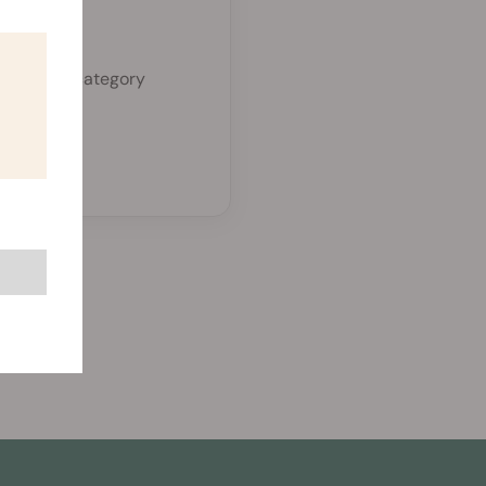
zed.
a separate category