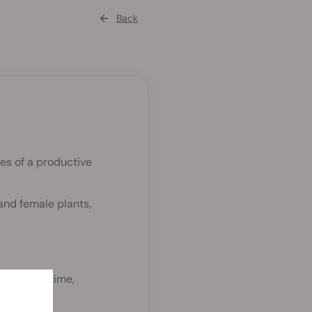
Back
es of a productive
and female plants,
9% of the time,