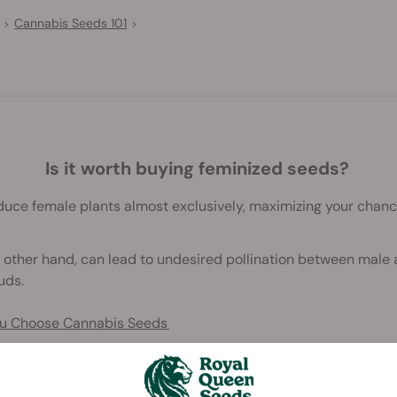
Cannabis Seeds 101
>
>
Is it worth buying feminized seeds?
uce female plants almost exclusively, maximizing your chanc
 other hand, can lead to undesired pollination between male 
uds.
You Choose Cannabis Seeds
od) seeds are specially treated to produce female plants 99.
f resinous buds.