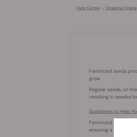
Help Center
Ordering Online
>
Feminized seeds prod
grow.
Regular seeds, on the
resulting in seeded b
Guidelines to Help 
Feminized (photoperi
ensuring a crop full o