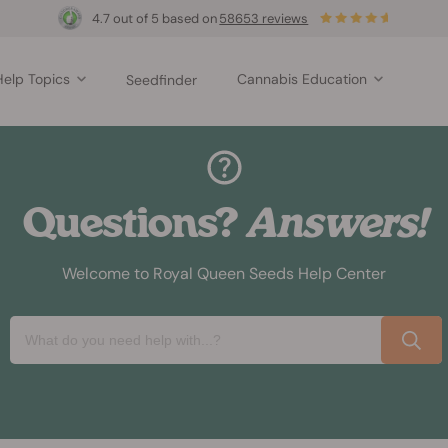
4.7 out of 5 based on
58653 reviews
Help Topics
Cannabis Education
Seedfinder
Questions?
Answers!
Welcome to Royal Queen Seeds Help Center