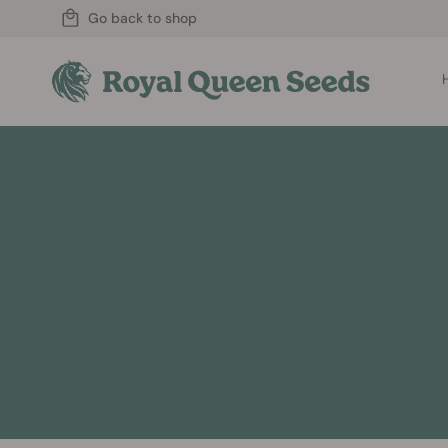
Go back to shop