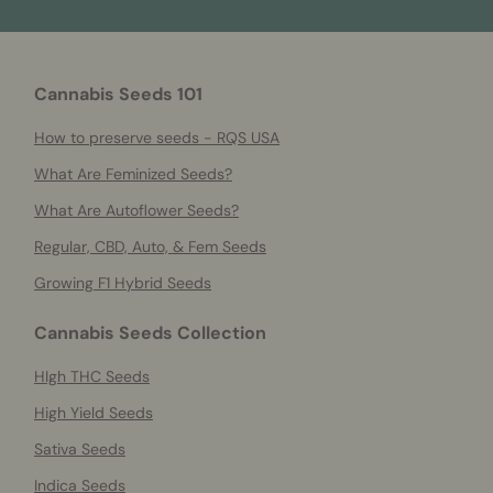
Cannabis Seeds 101
How to preserve seeds - RQS USA
What Are Feminized Seeds?
What Are Autoflower Seeds?
Regular, CBD, Auto, & Fem Seeds
Growing F1 Hybrid Seeds
Cannabis Seeds Collection
HIgh THC Seeds
High Yield Seeds
Sativa Seeds
Indica Seeds