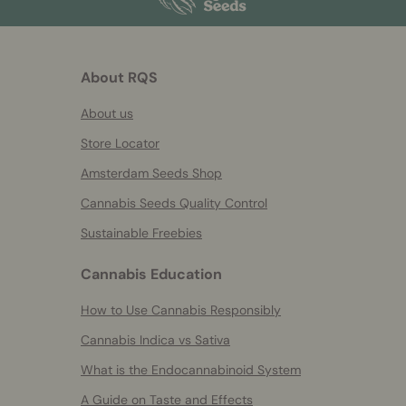
About RQS
About us
Store Locator
Amsterdam Seeds Shop
Cannabis Seeds Quality Control
Sustainable Freebies
Cannabis Education
How to Use Cannabis Responsibly
Cannabis Indica vs Sativa
What is the Endocannabinoid System
A Guide on Taste and Effects