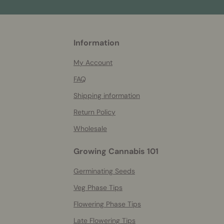
More
Information
helpful
info
My Account
FAQ
Shipping information
Return Policy
Wholesale
Growing Cannabis 101
Germinating Seeds
Veg Phase Tips
Flowering Phase Tips
Late Flowering Tips