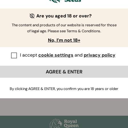
 strains, including CBD, F1 hybrid, and autoflower, are femini
 To Know About Feminized Cannabis Seeds
Are you aged 18 or over?
on’t undergo this treatment are regular seeds, which are in 
The content and products of our website is reserved for those
e of producing male or female plants.
of legal age. Please see Terms & Conditions.
No, I’m not 18+
I accept
cookie settings
and
privacy policy
AGREE & ENTER
If you have further questions
,
contact us
By clicking AGREE & ENTER, you confirm you are 18 years or older