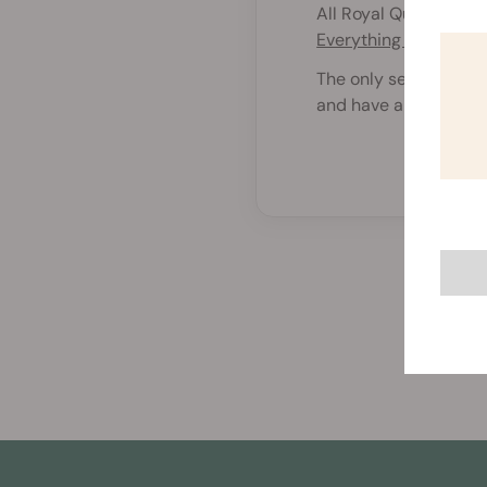
All Royal Queen Seeds
Everything You Need
The only seeds that d
and have a 50% chanc