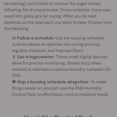
harvesting), you’ll need to remove the sugar leaves
following the drying process. Once complete, move your
weed into glass jars for curing. What you do next
depends on the approach you want to take. Choose from
the following:
📅
Follow a schedule
: Use the burping schedule
outlined above to optimise the curing process,
regulate moisture, and improve flavor.
💧 Use a hygrometer
: These small digital devices
allow for precise monitoring. Simply burp when
needed to maintain a relative humidity between 55–
70%.
🚫 Skip a burping schedule altogether
: To make
things easier on yourself, use the RQS Humidity
Control Pack to effortlessly control moisture levels.