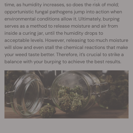
time, as humidity increases, so does the risk of mold;
opportunistic fungal pathogens jump into action when
environmental conditions allow it. Ultimately, burping
serves as a method to release moisture and air from
inside a curing jar, until the humidity drops to
acceptable levels. However, releasing too much moisture
will slow and even stall the chemical reactions that make
your weed taste better. Therefore, it’s crucial to strike a
balance with your burping to achieve the best results.