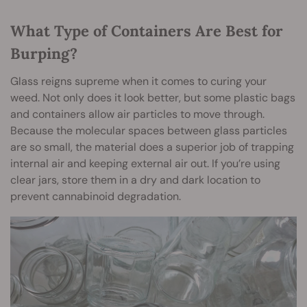
What Type of Containers Are Best for
Burping?
Glass reigns supreme when it comes to curing your
weed. Not only does it look better, but some plastic bags
and containers allow air particles to move through.
Because the molecular spaces between glass particles
are so small, the material does a superior job of trapping
internal air and keeping external air out. If you’re using
clear jars, store them in a dry and dark location to
prevent cannabinoid degradation.