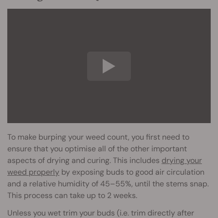
To make burping your weed count, you first need to
ensure that you optimise all of the other important
aspects of drying and curing. This includes
drying your
weed properly
by exposing buds to good air circulation
and a relative humidity of 45–55%, until the stems snap.
This process can take up to 2 weeks.
Unless you wet trim your buds (i.e. trim directly after