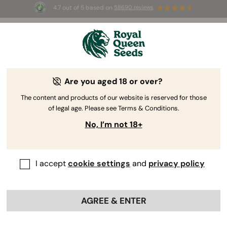
4.7 out of 5 based on
58690 reviews
🎁
3 Free White Widow Auto
for the first 100 to use the
code
AUGUST26 🌿
Are you aged 18 or over?
The RQS Blog
The content and products of our website is reserved for those
of legal age. Please see Terms & Conditions.
Cannabis Lifestyle Blogs
Strains and Products
No, I’m not 18+
I accept
cookie settings
and
privacy policy
AGREE & ENTER