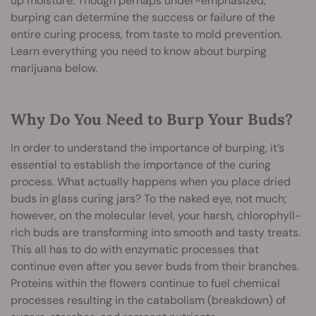
up moisture. Though perhaps under-emphasized,
burping can determine the success or failure of the
entire curing process, from taste to mold prevention.
Learn everything you need to know about burping
marijuana below.
Why Do You Need to Burp Your Buds?
In order to understand the importance of burping, it’s
essential to establish the importance of the curing
process. What actually happens when you place dried
buds in glass curing jars? To the naked eye, not much;
however, on the molecular level, your harsh, chlorophyll-
rich buds are transforming into smooth and tasty treats.
This all has to do with enzymatic processes that
continue even after you sever buds from their branches.
Proteins within the flowers continue to fuel chemical
processes resulting in the catabolism (breakdown) of