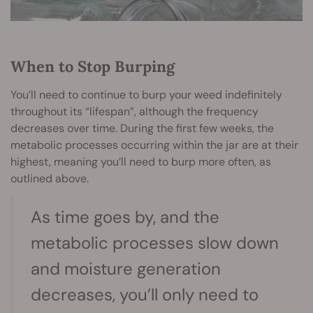
When to Stop Burping
You’ll need to continue to burp your weed indefinitely
throughout its “lifespan”, although the frequency
decreases over time. During the first few weeks, the
metabolic processes occurring within the jar are at their
highest, meaning you’ll need to burp more often, as
outlined above.
As time goes by, and the
metabolic processes slow down
and moisture generation
decreases, you’ll only need to