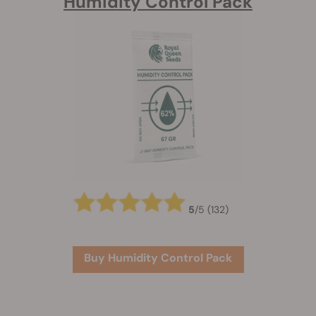
Humidity Control Pack
5
/
5
(132)
Buy Humidity Control Pack