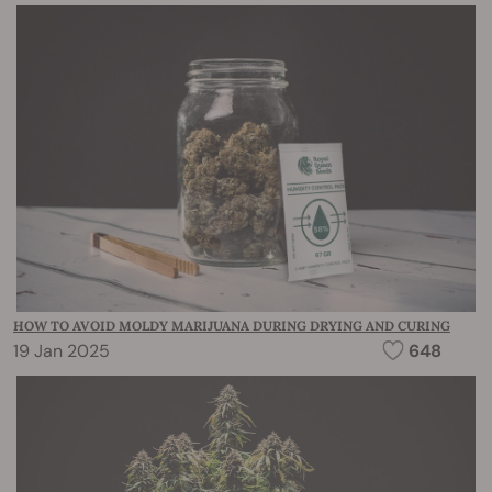
HOW TO AVOID MOLDY MARIJUANA DURING DRYING AND CURING
19 Jan 2025
648