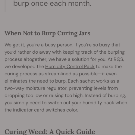
burp once each month.
When Not to Burp Curing Jars
We get it, you’re a busy person. If you’re so busy that
you’d rather do away with keeping track of the burping
process altogether, we have a solution for you. At RQS,
we developed the
Humidity Control Pack
to make the
curing process as streamlined as possible—it even
eliminates the need to burp. Each sachet works as a
two-way moisture regulator, preventing levels from
dropping too low or raising too high. Instead of burping,
you simply need to switch out your humidity pack when
the indicator card switches color.
Curing Weed: A Quick Guide