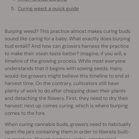
Curing weed: a quick guide
Burping weed? This practice almost makes curing buds
sound like caring for a baby. What exactly does burping
bud entail? And how can growers harness the practice
to make their stash taste better? Imagine, if you will, a
timeline of the growing process. While most everyone
understands that it begins with sowing seeds, many
would-be growers might believe this timeline to end at
harvest time. On the contrary, cultivators still have
plenty of work to do after chopping down their plants
and detaching the flowers. First, they need to dry their
harvest; next up comes curing, which is where burping
comes to the fore.
When curing cannabis buds, growers need to habitually
open the jars containing them in order to liberate built-