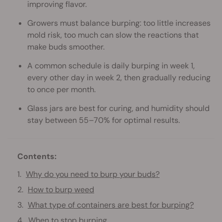
improving flavor.
Growers must balance burping: too little increases
mold risk, too much can slow the reactions that
make buds smoother.
A common schedule is daily burping in week 1,
every other day in week 2, then gradually reducing
to once per month.
Glass jars are best for curing, and humidity should
stay between 55–70% for optimal results.
Contents:
Why do you need to burp your buds?
How to burp weed
What type of containers are best for burping?
When to stop burping