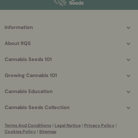
More
Information
helpful
info
About RQS
Cannabis Seeds 101
Growing Cannabis 101
Cannabis Education
Cannabis Seeds Collection
Terms And Conditions
|
Legal Notice
|
Privacy Policy
|
Cookies Policy
|
Sitemap