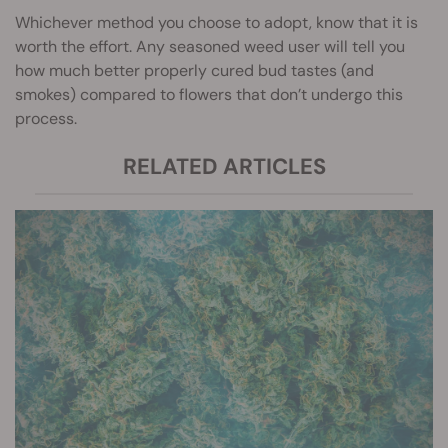
Whichever method you choose to adopt, know that it is
worth the effort. Any seasoned weed user will tell you
how much better properly cured bud tastes (and
smokes) compared to flowers that don’t undergo this
process.
RELATED ARTICLES