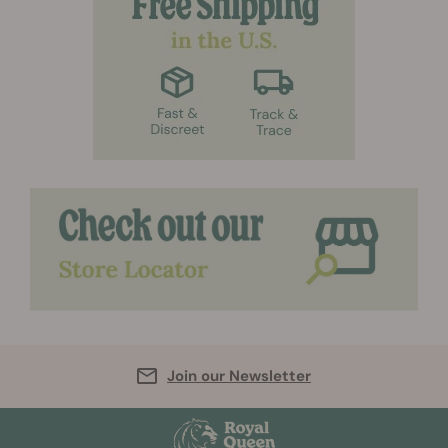
Join our Newsletter