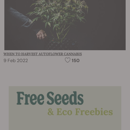
WHEN TO HARVEST AUTOFLOWER CANNABIS
9 Feb 2022
150