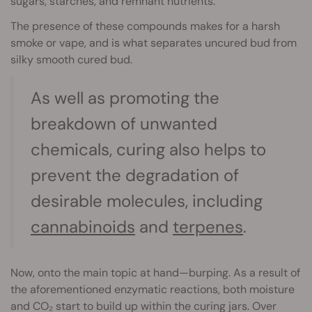
sugars, starches, and remnant nutrients.
The presence of these compounds makes for a harsh
smoke or vape, and is what separates uncured bud from
silky smooth cured bud.
As well as promoting the
breakdown of unwanted
chemicals, curing also helps to
prevent the degradation of
desirable molecules, including
cannabinoids
and
terpenes
.
Now, onto the main topic at hand—burping. As a result of
the aforementioned enzymatic reactions, both moisture
and CO₂ start to build up within the curing jars. Over