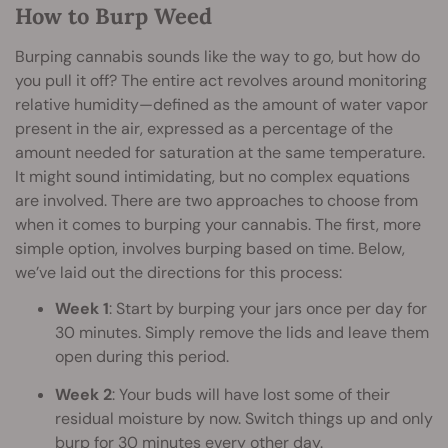
How to Burp Weed
Burping cannabis sounds like the way to go, but how do
you pull it off? The entire act revolves around monitoring
relative humidity—defined as the amount of water vapor
present in the air, expressed as a percentage of the
amount needed for saturation at the same temperature.
It might sound intimidating, but no complex equations
are involved. There are two approaches to choose from
when it comes to burping your cannabis. The first, more
simple option, involves burping based on time. Below,
we’ve laid out the directions for this process:
Week 1
: Start by burping your jars once per day for
30 minutes. Simply remove the lids and leave them
open during this period.
Week 2
: Your buds will have lost some of their
residual moisture by now. Switch things up and only
burp for 30 minutes every other day.