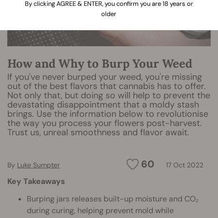
By clicking AGREE & ENTER, you confirm you are 18 years or
older
How and Why to Burp Your Weed
If you've never burped your weed, you're missing
out of the best flavors that cannabis has to offer.
Not only that, but doing so will help to prevent the
devastating disappointment that a moldy stash
brings. Use the information below to revolutionise
the way you process your flowers post-harvest.
Trust us, unreal smoothness and flavor await.
60
By
Luke Sumpter
17 Oct 2022
Key Takeaways
Burping jars releases built-up moisture and CO₂
during curing, helping prevent mold while