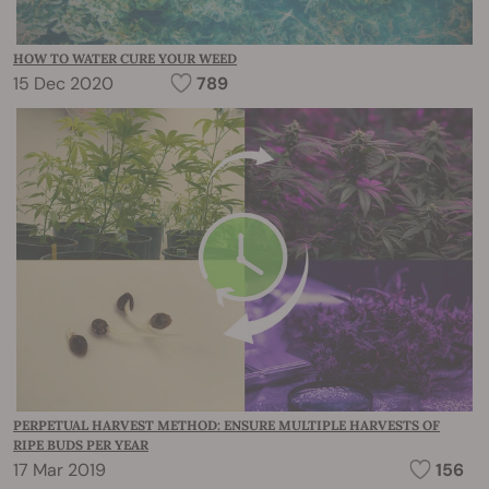
HOW TO WATER CURE YOUR WEED
15 Dec 2020
789
PERPETUAL HARVEST METHOD: ENSURE MULTIPLE HARVESTS OF
RIPE BUDS PER YEAR
17 Mar 2019
156