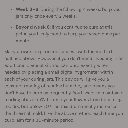
Week 3–6
: During the following 4 weeks, burp your
jars only once every 2 weeks.
Beyond week 6
: If you continue to cure at this
point, you’ll only need to burp your weed once per
month.
Many growers experience success with the method
outlined above. However, if you don’t mind investing in an
additional piece of kit, you can burp exactly when
needed by placing a small digital
hygrometer
within
each of your curing jars. This device will give you a
constant reading of relative humidity, and means you
don't have to burp as frequently. You’ll want to maintain a
reading above 55%, to keep your flowers from becoming
too dry, but below 70%, as this dramatically increases
the threat of mold. Like the above method, each time you
burp, aim for a 30-minute period.