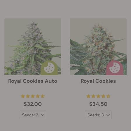
Royal Cookies Auto
Royal Cookies
$32.00
$34.50