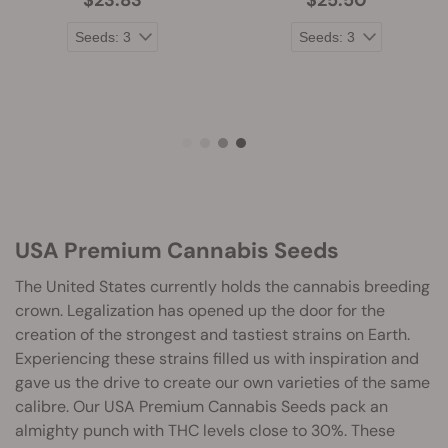
$23.83
$25.50
USA Premium Cannabis Seeds
The United States currently holds the cannabis breeding
crown. Legalization has opened up the door for the
creation of the strongest and tastiest strains on Earth.
Experiencing these strains filled us with inspiration and
gave us the drive to create our own varieties of the same
calibre. Our USA Premium Cannabis Seeds pack an
almighty punch with THC levels close to 30%. These