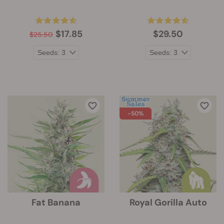
$17.85
$29.50
$25.50
-50%
Fat Banana
Royal Gorilla Auto