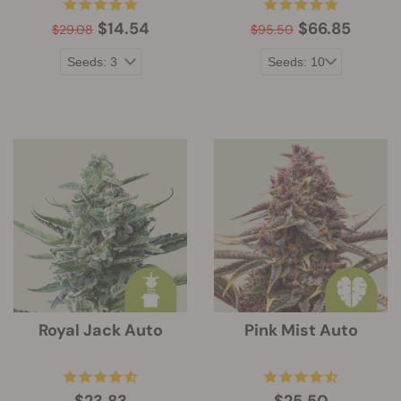
$14.54
$66.85
$29.08
$95.50
Royal Jack Auto
Pink Mist Auto