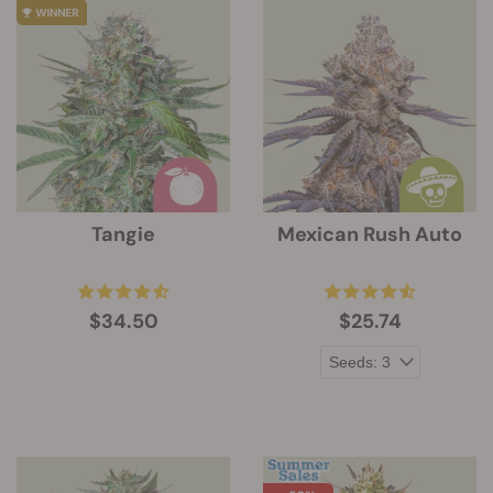
Tangie
Mexican Rush Auto
$34.50
$25.74