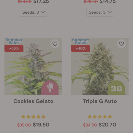
$17.25
$14.75
$34.50
$29.50
-50%
-40%
Cookies Gelato
Triple G Auto
$19.50
$20.70
$39.00
$34.50