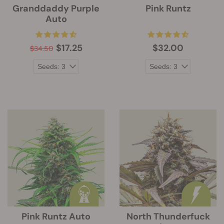
Granddaddy Purple
Pink Runtz
Auto
$17.25
$32.00
$34.50
Pink Runtz Auto
North Thunderfuck