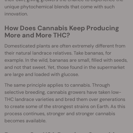
unique phytochemical blends that come with such
innovation.
How Does Cannabis Keep Producing
More and More THC?
Domesticated plants are often extremely different from
their natural landrace relatives. Take bananas, for
example. In the wild, bananas are small, filled with seeds,
and not that sweet. Yet, those found in the supermarket
are large and loaded with glucose.
The same principle applies to cannabis. Through
selective breeding, cannabis growers have taken low-
THC landrace varieties and bred them over generations
to create some of the strongest strains on Earth. As this
process continues, stronger and stronger cannabis
becomes available.