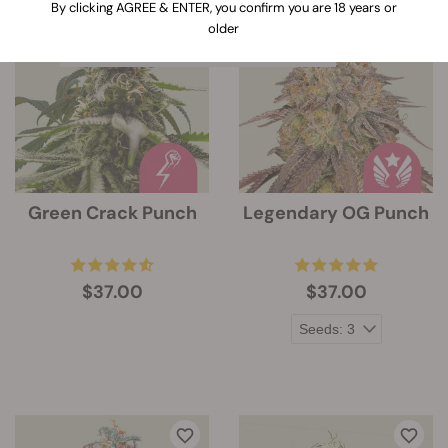
When clicking on this link, information
By clicking AGREE & ENTER, you confirm you are 18 years or
about the features of every strain will
older
be expanded below the strain`s image
Green Crack Punch
Legendary OG Punch
$37.00
$37.00