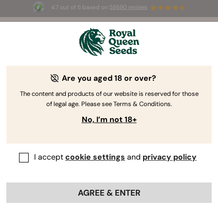
4.7 out of 5 based on
58690 reviews
☀️ Summer Sales: Up to 50% off
selected products! ⏤
Buy Now
🛍️
Are you aged 18 or over?
USA Premium Cannabis Seeds
Our USA Premium Seeds range features legendary
The content and products of our website is reserved for those
of legal age. Please see Terms & Conditions.
genetics stemming from the breeding mecca of the
US West Coast, also known as Cali Weed. You’ll find
No, I’m not 18+
sky-high levels of THC, monumental yields, and
mind-blowing terpene profiles.
I accept
cookie settings
and
privacy policy
Sort by
Filters
AGREE & ENTER
< Show previous
Show product information