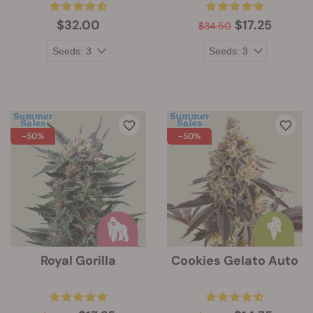
$32.00
$17.25
$34.50
-50%
-50%
Royal Gorilla
Cookies Gelato Auto