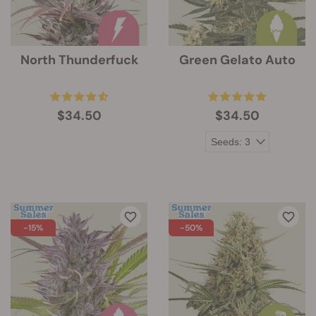
North Thunderfuck
Green Gelato Auto
$34.50
$34.50
-15%
-50%