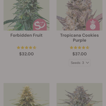
Forbidden Fruit
Tropicana Cookies
Purple
$32.00
$37.00