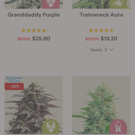
Granddaddy Purple
Trainwreck Auto
$25.90
$19.20
$37.00
$32.00
-50%