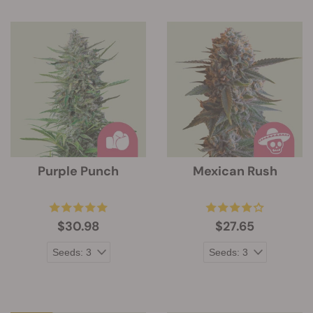
Purple Punch
Mexican Rush
$30.98
$27.65