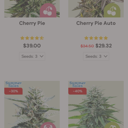
Cherry Pie
Cherry Pie Auto
$39.00
$29.32
$34.50
-30%
-40%