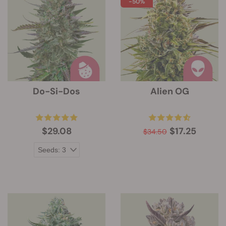
-50%
Do-Si-Dos
Alien OG
$29.08
$17.25
$34.50