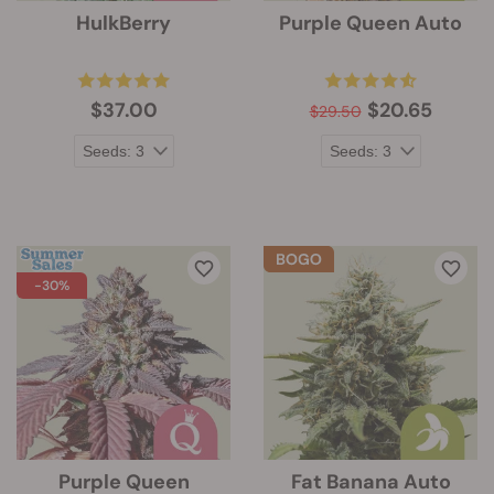
HulkBerry
Purple Queen Auto
$37.00
$20.65
$29.50
-30%
Purple Queen
Fat Banana Auto