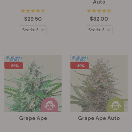
Auto
$29.50
$32.00
-50%
-30%
Grape Ape
Grape Ape Auto