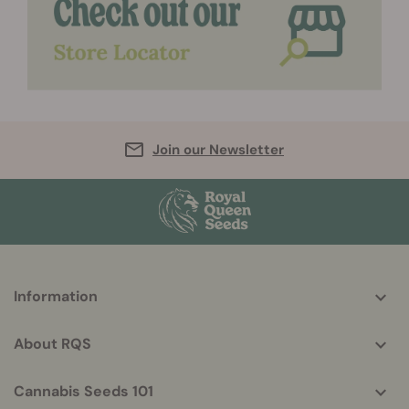
Join our Newsletter
More
Information
helpful
info
About RQS
Cannabis Seeds 101