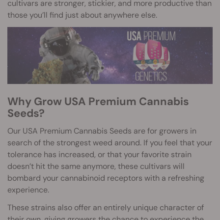
cultivars are stronger, stickier, and more productive than
those you’ll find just about anywhere else.
Why Grow USA Premium Cannabis
Seeds?
Our USA Premium Cannabis Seeds are for growers in
search of the strongest weed around. If you feel that your
tolerance has increased, or that your favorite strain
doesn’t hit the same anymore, these cultivars will
bombard your cannabinoid receptors with a refreshing
experience.
These strains also offer an entirely unique character of
their own, giving growers the chance to experience the