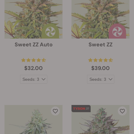
Sweet ZZ Auto
Sweet ZZ
$32.00
$39.00