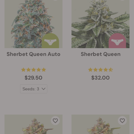
Sherbet Queen Auto
Sherbet Queen
$29.50
$32.00