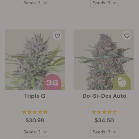
Triple G
Do-Si-Dos Auto
$30.98
$34.50