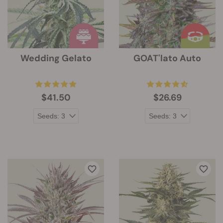
Wedding Gelato
GOAT'lato Auto
$41.50
$26.69