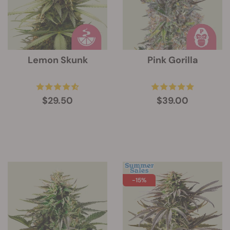
Lemon Skunk
Pink Gorilla
$29.50
$39.00
-15%