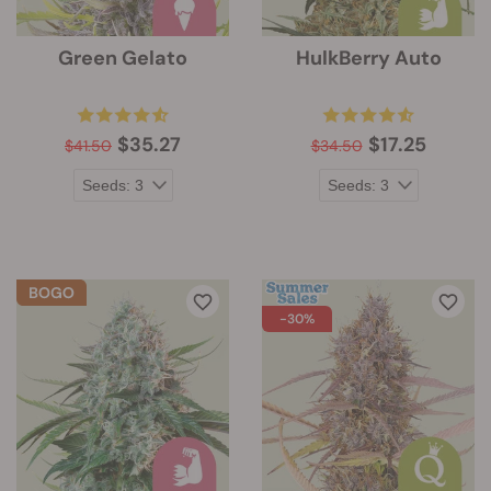
Green Gelato
HulkBerry Auto
$35.27
$17.25
$41.50
$34.50
-30%