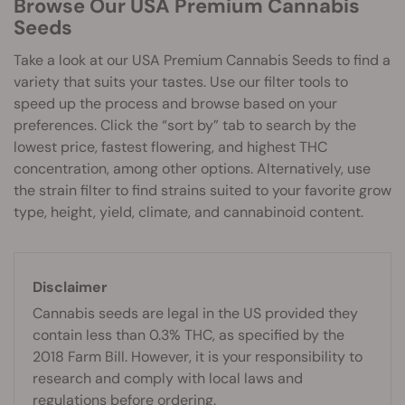
Browse Our USA Premium Cannabis
Seeds
Take a look at our USA Premium Cannabis Seeds to find a
variety that suits your tastes. Use our filter tools to
speed up the process and browse based on your
preferences. Click the “sort by” tab to search by the
lowest price, fastest flowering, and highest THC
concentration, among other options. Alternatively, use
the strain filter to find strains suited to your favorite grow
type, height, yield, climate, and cannabinoid content.
Disclaimer
Cannabis seeds are legal in the US provided they
contain less than 0.3% THC, as specified by the
2018 Farm Bill. However, it is your responsibility to
research and comply with local laws and
regulations before ordering.