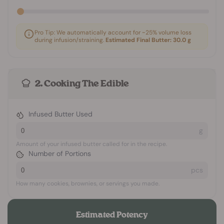
Pro Tip: We automatically account for ~25% volume loss
during infusion/straining.
Estimated Final Butter:
30.0
g
2. Cooking The Edible
Infused Butter Used
g
Amount of your infused butter called for in the recipe.
Number of Portions
pcs
How many cookies, brownies, or servings you made.
Estimated Potency