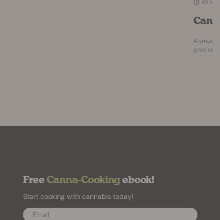
45 mi
Cann
A smooth,
precise a
Free
Canna-Cooking
ebook!
Start cooking with cannabis today!