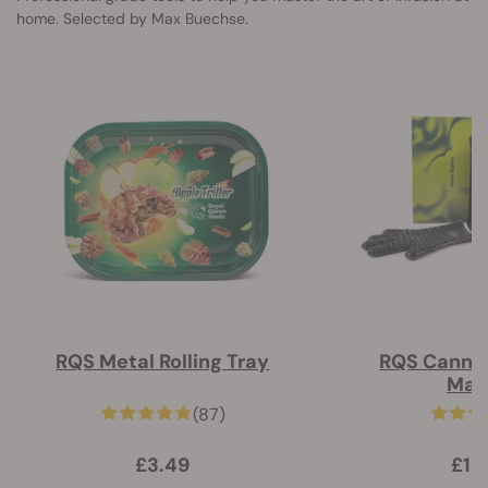
home. Selected by Max Buechse.
RQS Metal Rolling Tray
RQS Cannab
Mac
(87)
£3.49
£14