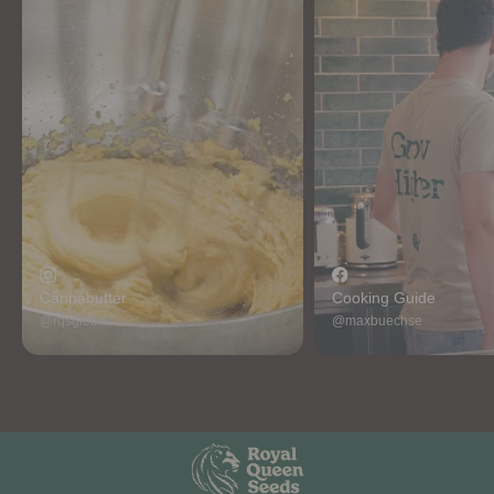
Cannabutter
Cooking Guide
@rqsglobal
@maxbuechse