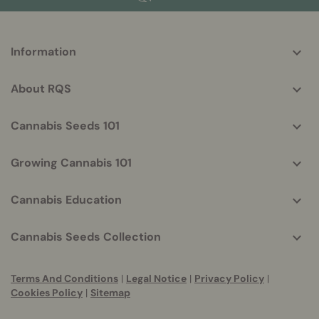
More
Information
helpful
info
About RQS
Cannabis Seeds 101
Growing Cannabis 101
Cannabis Education
Cannabis Seeds Collection
Terms And Conditions
|
Legal Notice
|
Privacy Policy
|
Cookies Policy
|
Sitemap