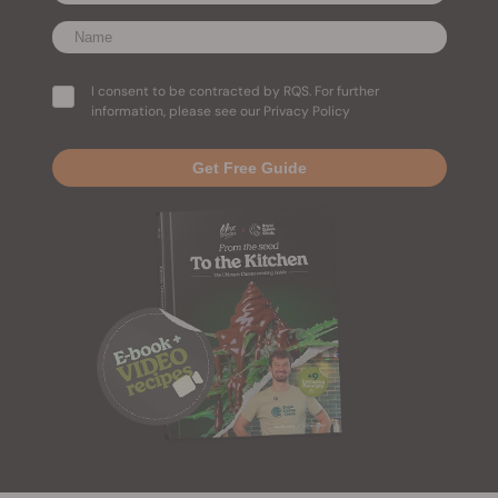
I consent to be contracted by RQS. For further
information, please see our Privacy Policy
Get Free Guide