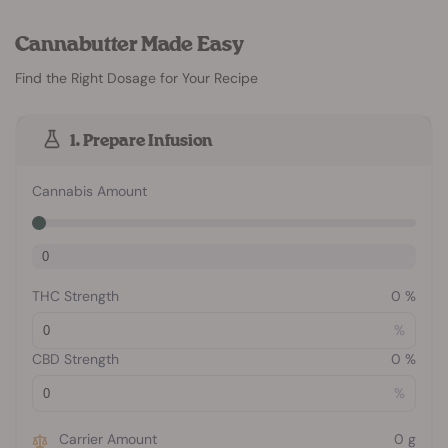
Cannabutter Made Easy
Find the Right Dosage for Your Recipe
1. Prepare Infusion
Cannabis Amount
THC Strength
0
%
%
CBD Strength
0
%
%
Carrier Amount
0
g