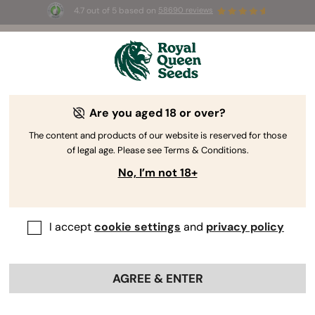
4.7 out of 5 based on
58690 reviews
Are you aged 18 or over?
The content and products of our website is reserved for those
Discover the
of legal age. Please see Terms & Conditions.
RQS
Cooking Side
No, I’m not 18+
Learn how to make edibles with RQS and Max Buechse
Get Free Guide
I accept
cookie settings
and
privacy policy
AGREE & ENTER