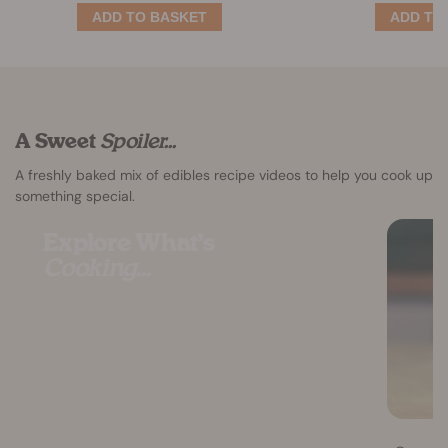
A Sweet
Spoiler...
A freshly baked mix of edibles recipe videos to help you cook up
something special.
Explore What’s
Cooking...