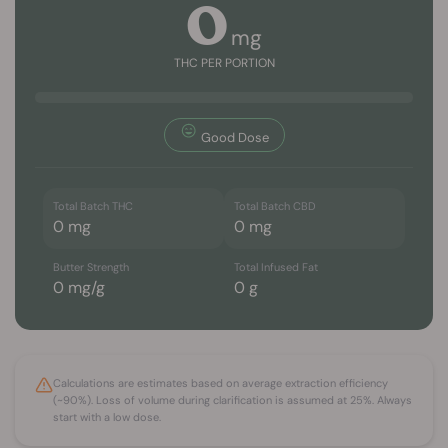
0
mg
THC PER PORTION
Good Dose
Total Batch THC
Total Batch CBD
0
mg
0
mg
Butter Strength
Total Infused Fat
0
mg/g
0
g
Calculations are estimates based on average extraction efficiency
(~90%). Loss of volume during clarification is assumed at 25%. Always
start with a low dose.