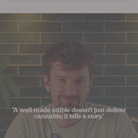
"A well-made edible doesn’t just deliver
cannabis; it tells a story."