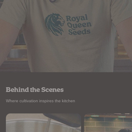
Behind the Scenes
Where cultivation inspires the kitchen